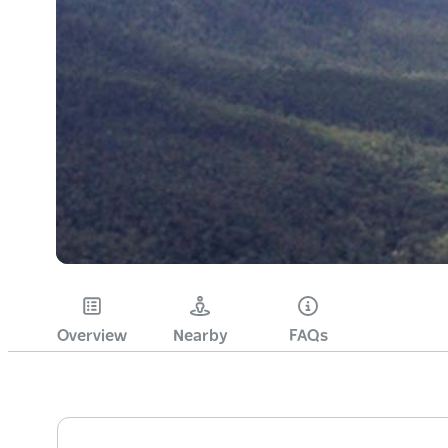
Overview
Nearby
FAQs