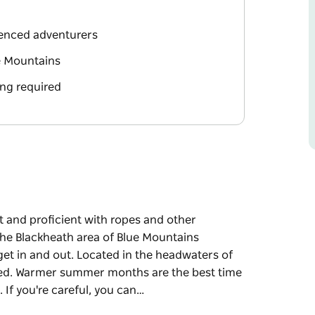
ienced adventurers
e Mountains
ng required
it and proficient with ropes and other
he Blackheath area of Blue Mountains
 get in and out. Located in the headwaters of
aded. Warmer summer months are the best time
. If you're careful, you can…
it and proficient with ropes and other