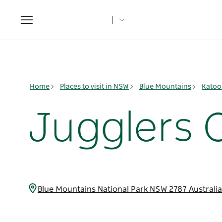
Toggle
navigation
Home
Places to visit in NSW
Blue Mountains
Katoo
Jugglers 
Blue Mountains National Park NSW 2787 Australi