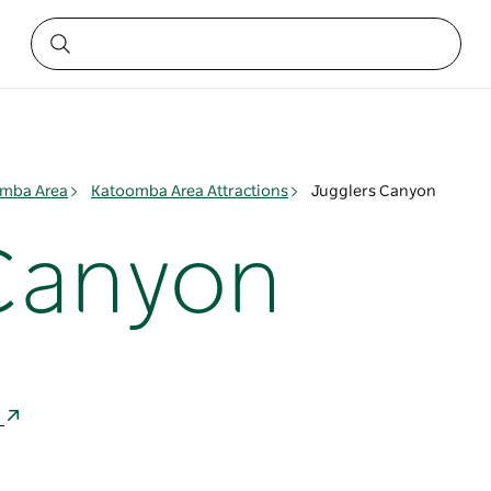
mba Area
Katoomba Area Attractions
Jugglers Canyon
Canyon
a