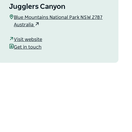
Jugglers Canyon
Blue Mountains National Park NSW 2787
Australia
Visit website
Get in touch