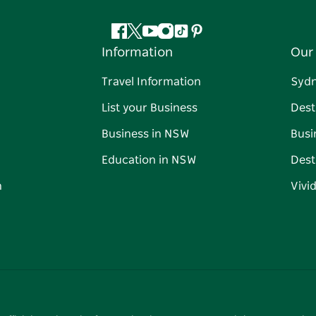
Facebook
Twitter
YouTube
Instagram
Tiktok
Pinterest
Information
Our 
Travel Information
Syd
List your Business
Dest
Business in NSW
Busi
Education in NSW
Dest
n
Vivi