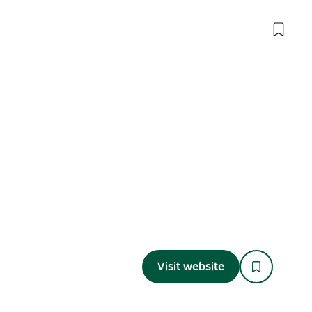
Visit website