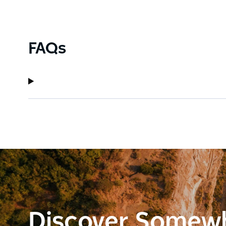
FAQs
Discover Somew