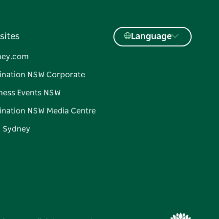
sites
Language
ney.com
ination NSW Corporate
ness Events NSW
ination NSW Media Centre
d Sydney