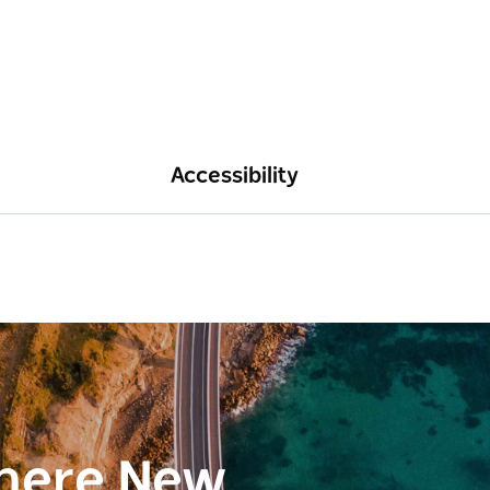
Accessibility
here New