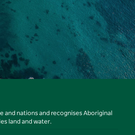
le and nations and recognises Aboriginal
es land and water.