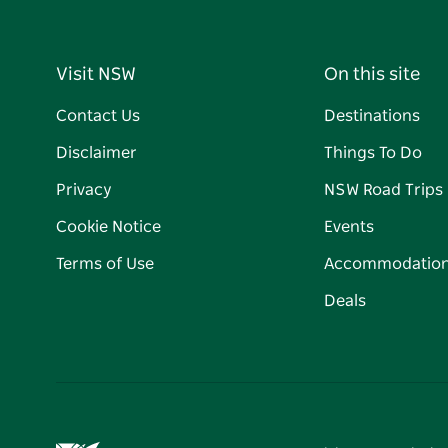
Visit NSW
On this site
Contact Us
Destinations
Disclaimer
Things To Do
Privacy
NSW Road Trips
Cookie Notice
Events
Terms of Use
Accommodatio
Deals