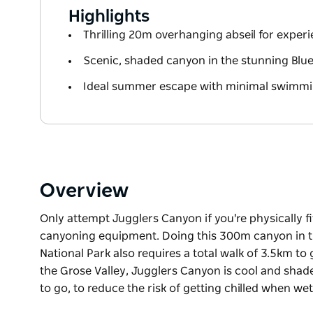
Highlights
Thrilling 20m overhanging abseil for exper
Scenic, shaded canyon in the stunning Blu
Ideal summer escape with minimal swimmi
Overview
Only attempt Jugglers Canyon if you're physically f
canyoning equipment. Doing this 300m canyon in t
National Park also requires a total walk of 3.5km to
the Grose Valley, Jugglers Canyon is cool and sh
to go, to reduce the risk of getting chilled when wet
Only attempt Jugglers Canyon if you're physically f