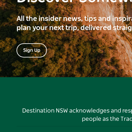
All the insider news, tips and inspi
plan your next trip, delivered strai
Sign Up
Destination NSW acknowledges and respec
people as the Tra