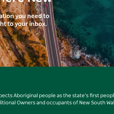
ration you need to
ght to your inbox.
ts Aboriginal people as the state’s first peop
ditional Owners and occupants of New South Wal