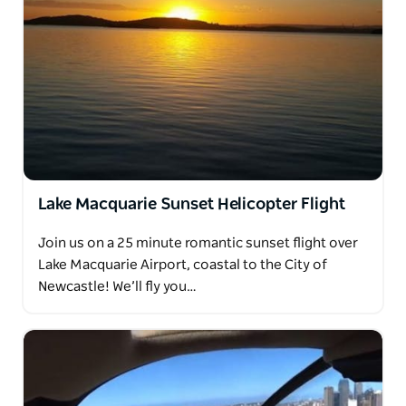
Lake Macquarie Sunset Helicopter Flight
Join us on a 25 minute romantic sunset flight over
Lake Macquarie Airport, coastal to the City of
Newcastle! We’ll fly you…