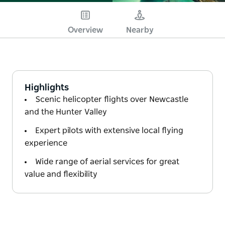
Overview
Nearby
Highlights
Scenic helicopter flights over Newcastle
and the Hunter Valley
Expert pilots with extensive local flying
experience
Wide range of aerial services for great
value and flexibility