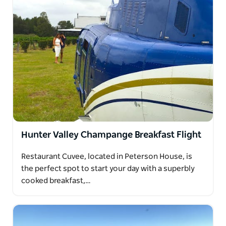
Hunter Valley Champange Breakfast Flight
Restaurant Cuvee, located in Peterson House, is
the perfect spot to start your day with a superbly
cooked breakfast,…