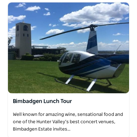
Bimbadgen Lunch Tour
Well known for amazing wine, sensational food and
one of the Hunter Valley’s best concert venues,
Bimbadgen Estate invites…