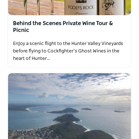
Behind the Scenes Private Wine Tour &
Picnic
Enjoy a scenic flight to the Hunter Valley Vineyards
before flying to Cockfighter’s Ghost Wines in the
heart of Hunter…