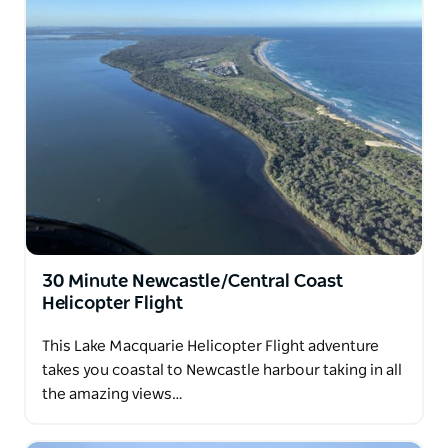
30 Minute Newcastle/Central Coast
Helicopter Flight
This Lake Macquarie Helicopter Flight adventure
takes you coastal to Newcastle harbour taking in all
the amazing views…