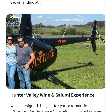
Broke landing at…
Hunter Valley Wine & Salumi Experience
We’ve designed this just for you, a romantic