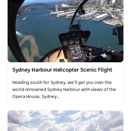
Sydney Harbour Helicopter Scenic Flight
Heading south for Sydney, we’ll get you over the
world renowned Sydney Harbour with views of the
Opera House, Sydney…