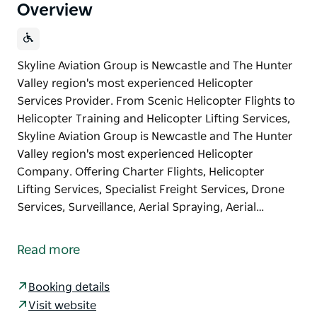
Overview
Skyline Aviation Group is Newcastle and The Hunter
Valley region's most experienced Helicopter
Services Provider. From Scenic Helicopter Flights to
Helicopter Training and Helicopter Lifting Services,
Skyline Aviation Group is Newcastle and The Hunter
Valley region's most experienced Helicopter
Company. Offering Charter Flights, Helicopter
Lifting Services, Specialist Freight Services, Drone
Services, Surveillance, Aerial Spraying, Aerial…
Skyline Aviation Group is Newcastle and The Hunter
Valley region's most experienced Helicopter
Read more
Services Provider.
From Scenic Helicopter Flights to Helicopter
Booking details
Training and Helicopter Lifting Services, Skyline
Visit website