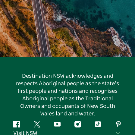
Destination NSW acknowledges and
respects Aboriginal people as the state’s
first people and nations and recognises
Aboriginal people as the Traditional
Owners and occupants of New South
Wales land and water.
Facebook
Twitter
YouTube
Instagram
Tiktok
Pintere
Visit NSW