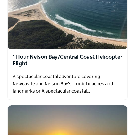
1 Hour Nelson Bay/Central Coast Helicopter
Flight
A spectacular coastal adventure covering
Newcastle and Nelson Bay's iconic beaches and
landmarks or A spectacular coastal…