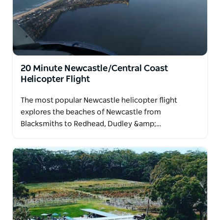
20 Minute Newcastle/Central Coast
Helicopter Flight
The most popular Newcastle helicopter flight
explores the beaches of Newcastle from
Blacksmiths to Redhead, Dudley &amp;…