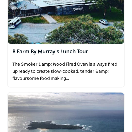
B Farm By Murray's Lunch Tour
The Smoker &amp; Wood Fired Oven is always fired
up ready to create slow-cooked, tender &amp;
flavoursome food making…