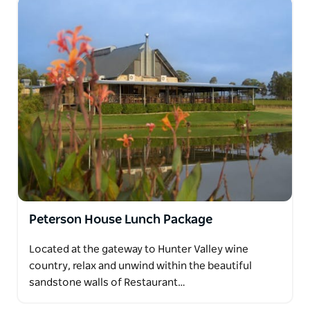
Peterson House Lunch Package
Located at the gateway to Hunter Valley wine
country, relax and unwind within the beautiful
sandstone walls of Restaurant…