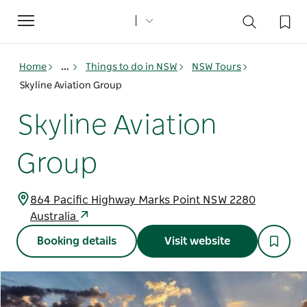
Toggle
navigation
Home
...
Things to do in NSW
NSW Tours
Skyline Aviation Group
Skyline Aviation
Group
864 Pacific Highway Marks Point NSW 2280
Australia
Booking details
Visit website