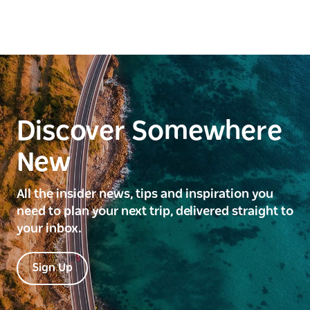
Discover Somewhere
New
All the insider news, tips and inspiration you
need to plan your next trip, delivered straight to
your inbox.
Sign Up