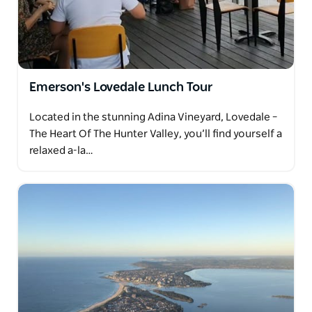
Emerson's Lovedale Lunch Tour
Located in the stunning Adina Vineyard, Lovedale –
The Heart Of The Hunter Valley, you’ll find yourself a
relaxed a-la…