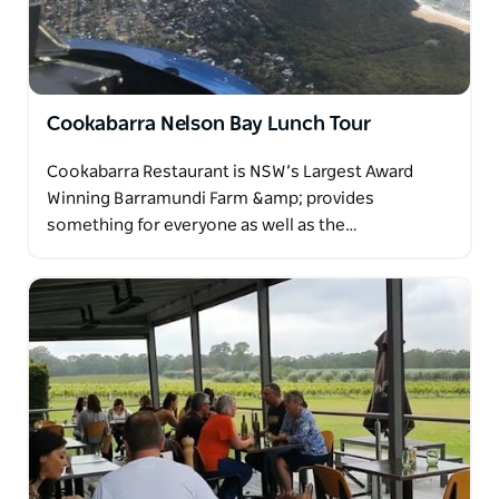
Cookabarra Nelson Bay Lunch Tour
Cookabarra Restaurant is NSW’s Largest Award
Winning Barramundi Farm &amp; provides
something for everyone as well as the…