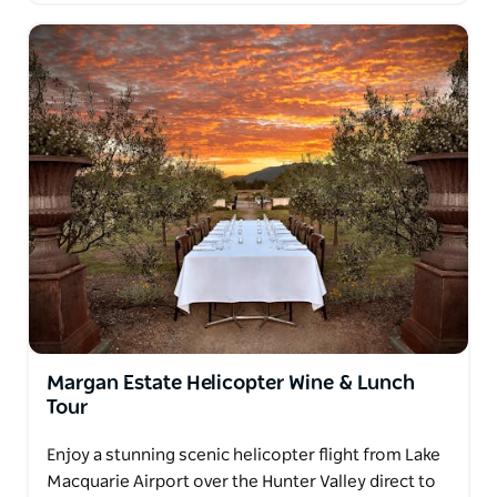
Margan Estate Helicopter Wine & Lunch
Tour
Enjoy a stunning scenic helicopter flight from Lake
Macquarie Airport over the Hunter Valley direct to