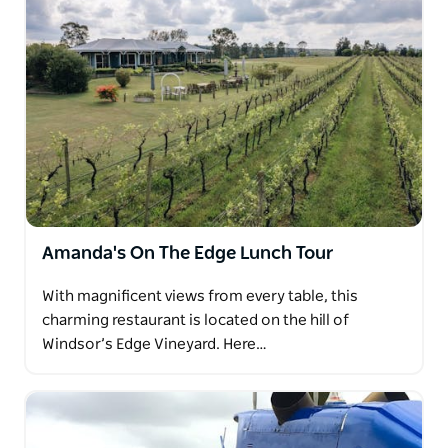
Amanda's On The Edge Lunch Tour
With magnificent views from every table, this
charming restaurant is located on the hill of
Windsor’s Edge Vineyard. Here…