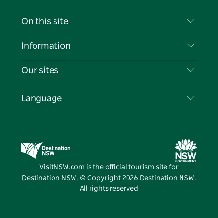
Contact Us
On this site
Disclaimer
Destinations
Information
Privacy
Things To Do
Travel Information
Our sites
Cookie Notice
NSW Road Trips
List your Business
Terms of Use
Sydney.com
Events
Language
Business in NSW
Destination NSW Corporate
Accommodation
Education in NSW
Business Events NSW
Deals
Destination NSW Media Centre
Vivid Sydney
VisitNSW.com is the official tourism site for
Destination NSW. © Copyright
2026
Destination NSW.
All rights reserved