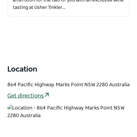
afternoon for the two of you with an exclusive wine
tasting at Usher Tinkler…
Location
864 Pacific Highway Marks Point NSW 2280 Australia
Get directions