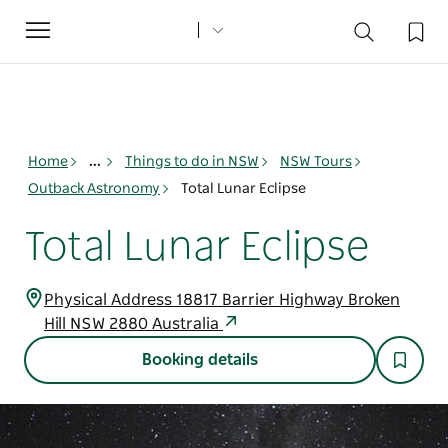
Toggle
navigation
Home
...
Things to do in NSW
NSW Tours
Outback Astronomy
Total Lunar Eclipse
Total Lunar Eclipse
Physical Address 18817 Barrier Highway Broken
Hill NSW 2880 Australia
Booking details