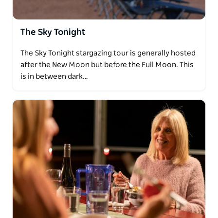
The Sky Tonight
The Sky Tonight stargazing tour is generally hosted
after the New Moon but before the Full Moon. This
is in between dark…