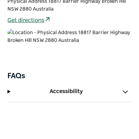
Physical Address 18817 Barrier Highway Broken Hill
NSW 2880 Australia
Get directions
FAQs
Accessibility