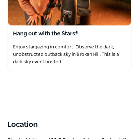
Hang out with the Stars®
Enjoy stargazing in comfort. Observe the dark,
unobstructed outback sky in Broken Hill. This is a
dark sky event hosted…
Location