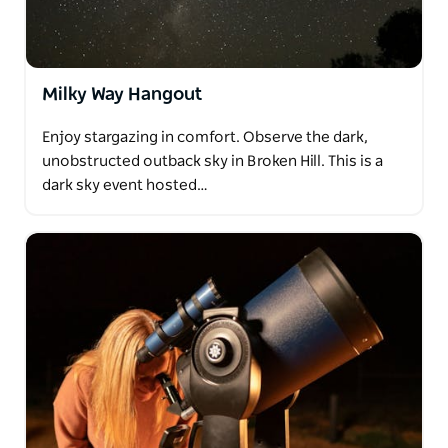
Milky Way Hangout
Enjoy stargazing in comfort. Observe the dark,
unobstructed outback sky in Broken Hill. This is a
dark sky event hosted…