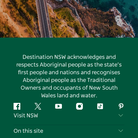
Destination NSW acknowledges and
respects Aboriginal people as the state’s
first people and nations and recognises
Aboriginal people as the Traditional
Owners and occupants of New South
Wales land and water.
Facebook
Twitter
YouTube
Instagram
Tiktok
Pintere
Visit NSW
Contact Us
On this site