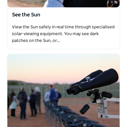
See the Sun
View the Sun safely in real time through specialised
solar-viewing equipment. You may see dark
patches on the Sun, or…