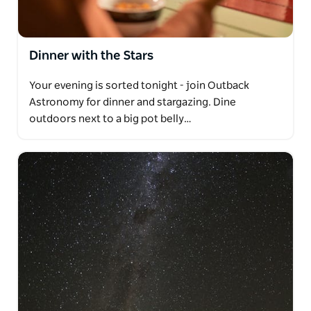
Dinner with the Stars
Your evening is sorted tonight - join Outback
Astronomy for dinner and stargazing. Dine
outdoors next to a big pot belly…