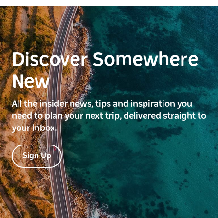
Discover Somewhere
New
All the insider news, tips and inspiration you
need to plan your next trip, delivered straight to
your inbox.
Sign Up