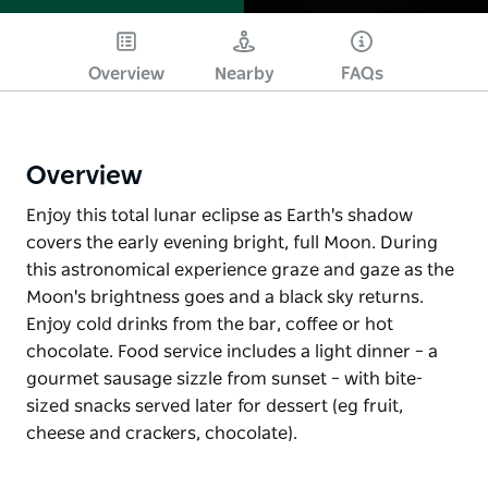
Overview
Nearby
FAQs
Overview
Enjoy this total lunar eclipse as Earth's shadow
covers the early evening bright, full Moon. During
this astronomical experience graze and gaze as the
Moon's brightness goes and a black sky returns.
Enjoy cold drinks from the bar, coffee or hot
chocolate. Food service includes a light dinner – a
gourmet sausage sizzle from sunset – with bite-
sized snacks served later for dessert (eg fruit,
cheese and crackers, chocolate).
Enjoy this total lunar eclipse as Earth's shadow
covers the early evening bright, full Moon. During