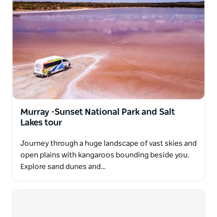
Murray -Sunset National Park and Salt
Lakes tour
Journey through a huge landscape of vast skies and
open plains with kangaroos bounding beside you.
Explore sand dunes and…