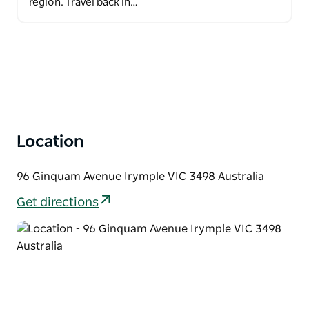
region. Travel back in…
Location
96 Ginquam Avenue Irymple VIC 3498 Australia
Get directions