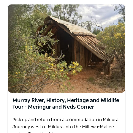
Murray River, History, Heritage and Wildlife
Tour - Meringur and Neds Corner
Pick up and return from accommodation in Mildura.
Journey west of Mildura into the Millewa-Mallee