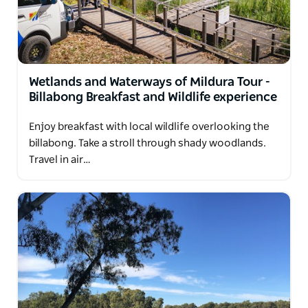
Wetlands and Waterways of Mildura Tour -
Billabong Breakfast and Wildlife experience
Enjoy breakfast with local wildlife overlooking the
billabong. Take a stroll through shady woodlands.
Travel in air…