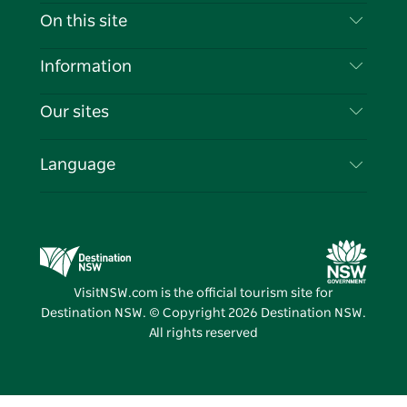
Contact Us
On this site
Disclaimer
Destinations
Information
Privacy
Things To Do
Travel Information
Our sites
Cookie Notice
NSW Road Trips
List your Business
Terms of Use
Sydney.com
Events
Language
Business in NSW
Destination NSW Corporate
Accommodation
Education in NSW
Business Events NSW
Deals
Destination NSW Media Centre
Vivid Sydney
VisitNSW.com is the official tourism site for
Destination NSW. © Copyright
2026
Destination NSW.
All rights reserved