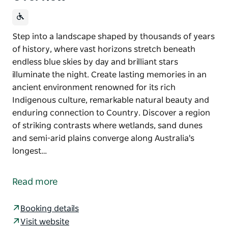
Step into a landscape shaped by thousands of years
of history, where vast horizons stretch beneath
endless blue skies by day and brilliant stars
illuminate the night. Create lasting memories in an
ancient environment renowned for its rich
Indigenous culture, remarkable natural beauty and
enduring connection to Country. Discover a region
of striking contrasts where wetlands, sand dunes
and semi-arid plains converge along Australia's
longest…
Step into a landscape shaped by thousands of years
of history, where vast horizons stretch beneath
Read more
endless blue skies by day and brilliant stars
illuminate the night. Create lasting memories in an
Booking details
ancient environment renowned for its rich
Visit website
Indigenous culture, remarkable natural beauty and