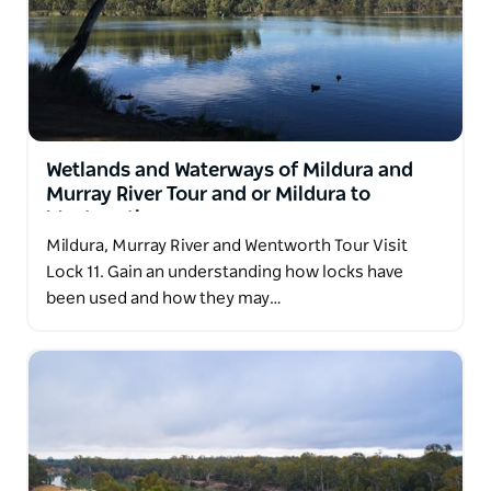
Wetlands and Waterways of Mildura and
Murray River Tour and or Mildura to
Wentworth
Mildura, Murray River and Wentworth Tour Visit
Lock 11. Gain an understanding how locks have
been used and how they may…