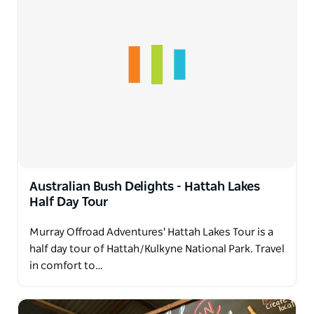
Australian Bush Delights - Hattah Lakes
Half Day Tour
Murray Offroad Adventures' Hattah Lakes Tour is a
half day tour of Hattah/Kulkyne National Park. Travel
in comfort to…