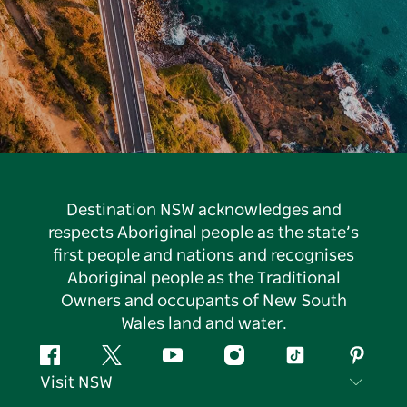
Destination NSW acknowledges and
respects Aboriginal people as the state’s
first people and nations and recognises
Aboriginal people as the Traditional
Owners and occupants of New South
Wales land and water.
Facebook
Twitter
YouTube
Instagram
Tiktok
Pintere
Visit NSW