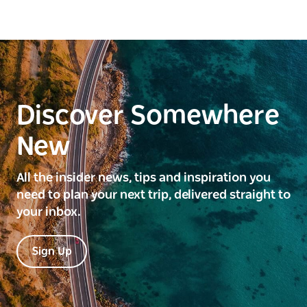
Discover Somewhere
New
All the insider news, tips and inspiration you
need to plan your next trip, delivered straight to
your inbox.
Sign Up