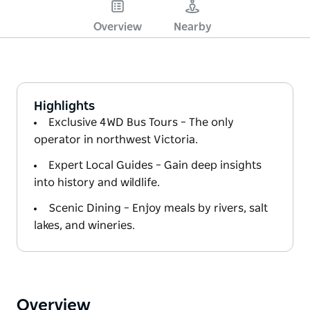
Overview
Nearby
Highlights
Exclusive 4WD Bus Tours – The only
operator in northwest Victoria.
Expert Local Guides – Gain deep insights
into history and wildlife.
Scenic Dining – Enjoy meals by rivers, salt
lakes, and wineries.
Overview