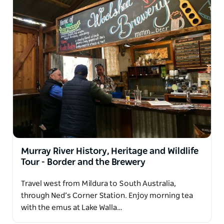
Murray River History, Heritage and Wildlife
Tour - Border and the Brewery
Travel west from Mildura to South Australia,
through Ned’s Corner Station. Enjoy morning tea
with the emus at Lake Walla…