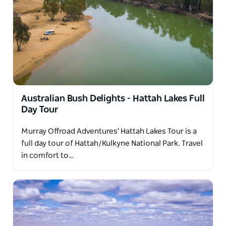
Australian Bush Delights - Hattah Lakes Full
Day Tour
Murray Offroad Adventures' Hattah Lakes Tour is a
full day tour of Hattah/Kulkyne National Park. Travel
in comfort to…