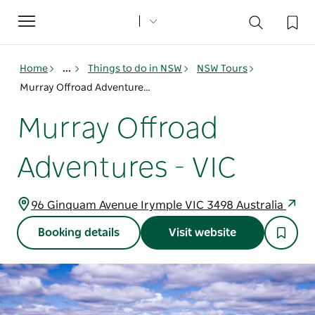
Toggle
navigation
Home
...
Things to do in NSW
NSW Tours
Murray Offroad Adventures - VIC
Murray Offroad
Adventures - VIC
96 Ginquam Avenue Irymple VIC 3498 Australia
Booking details
Visit website