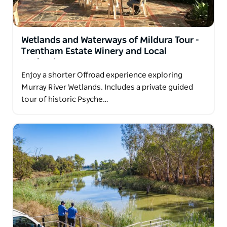
fascinating destinations.
Specialising in small-group, personalised
Wetlands and Waterways of Mildura Tour -
experiences, Murray Offroad Adventures is the
Trentham Estate Winery and Local
region's only dedicated 4WD bus tour operator.
Wetlands
Travel in comfort and safety with an experienced
Enjoy a shorter Offroad experience exploring
local guide whose knowledge brings the landscape,
Murray River Wetlands. Includes a private guided
history, geology, wildlife and culture to life.
tour of historic Psyche…
This wild and captivating country is best explored
with those who know its stories, secrets and hidden
treasures.