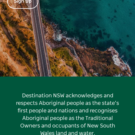
Sign Up
Destination NSW acknowledges and
respects Aboriginal people as the state’s
first people and nations and recognises
Aboriginal people as the Traditional
Owners and occupants of New South
Wales land and water.