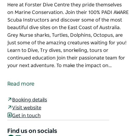
Here at Forster Dive Centre they pride themselves
on Marine Conservation. Join their 100% PADI AWARE
Scuba Instructors and discover some of the most
beautiful dive sites on the East Coast of Australia.
Grey Nurse sharks, Turtles, Dolphins, Octopus, are
just some of the amazing creatures waiting for you!
Learn to Dive, Try dives, snorkeling, tours or
continued education join their passionate team for
your next adventure. To make the impact on…
Here at Forster Dive Centre they pride themselves
on Marine Conservation. Join their 100% PADI AWARE
Read more
Scuba Instructors and discover some of the most
beautiful dive sites on the East Coast of Australia.
Booking details
Grey Nurse sharks, Turtles, Dolphins, Octopus, are
Visit website
just some of the amazing creatures waiting for you!
Get in touch
Learn to Dive, Try dives, snorkeling, tours or
continued education join their passionate team for
Find us on socials