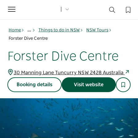
Toggle
navigation
Home
...
Things to do in NSW
NSW Tours
Forster Dive Centre
Forster Dive Centre
30 Manning Lane Tuncurry NSW 2428 Australia
Booking details
Visit website