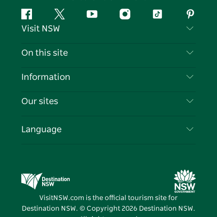
Facebook
Twitter
YouTube
Instagram
Tiktok
Pintere
Visit NSW
Contact Us
On this site
Disclaimer
Destinations
Information
Privacy
Things To Do
Travel Information
Our sites
Cookie Notice
NSW Road Trips
List your Business
Terms of Use
Sydney.com
Events
Language
Business in NSW
Destination NSW Corporate
Accommodation
Education in NSW
Business Events NSW
Deals
Destination NSW Media Centre
Vivid Sydney
VisitNSW.com is the official tourism site for
Destination NSW. © Copyright
2026
Destination NSW.