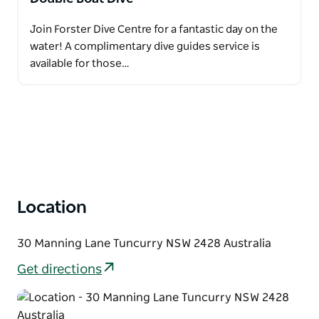
Join Forster Dive Centre for a fantastic day on the
water! A complimentary dive guides service is
available for those…
Location
30 Manning Lane Tuncurry NSW 2428 Australia
Get directions