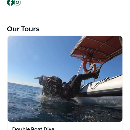
your next adventure.
Facebook
Instagram
To make the impact on the Ecosystem minimal and
to ensure you have the best experience with them,
they specialised in small groups tours. And for every
Our Tours
certification, they will give to PADI Aware who's
mission is to drive local action for global ocean
conservation.
They also pride themselves as the only Dive Centre
in Forster with a program specially designed to
cater for people with learning challenges such as
Autism and Downs Syndrome.
Double Boat Dive