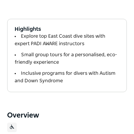
Highlights
Explore top East Coast dive sites with
expert PADI AWARE instructors
Small group tours for a personalised, eco-
friendly experience
Inclusive programs for divers with Autism
and Down Syndrome
Overview