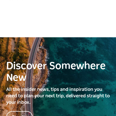
Discover Somewhere
New
All the insider news, tips and inspiration you
need to plan your next trip, delivered straight to
your inbox.