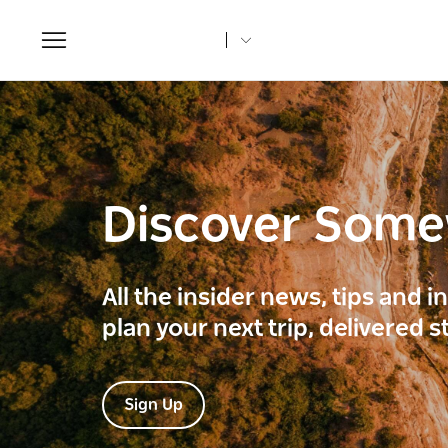
Toggle
navigation
Discover Som
All the insider news, tips and 
plan your next trip, delivered s
Sign Up