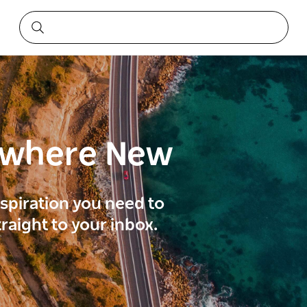
ewhere New
inspiration you need to
traight to your inbox.