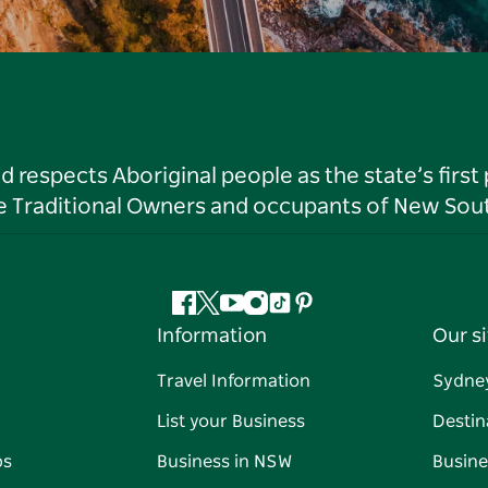
respects Aboriginal people as the state’s first
he Traditional Owners and occupants of New Sout
Facebook
Twitter
YouTube
Instagram
Tiktok
Pinterest
Information
Our si
Travel Information
Sydne
List your Business
Destin
ps
Business in NSW
Busine