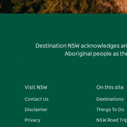
Destination NSW acknowledges and 
Aboriginal people as t
Visit NSW
On this site
Contact Us
Destinations
Disclaimer
Things To Do
Privacy
NSW Road Tri