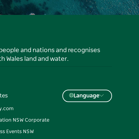
 people and nations and recognises
h Wales land and water.
tes
Language
y.com
ation NSW Corporate
ss Events NSW