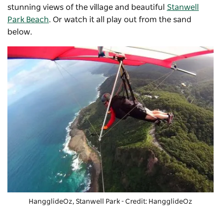
stunning views of the village and beautiful
Stanwell
Park Beach
. Or watch it all play out from the sand
below.
HangglideOz
, Stanwell Park - Credit: HangglideOz