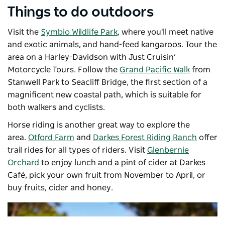
Things to do outdoors
Visit the
Symbio Wildlife Park
, where you'll meet native
and exotic animals, and hand-feed kangaroos. Tour the
area on a Harley-Davidson with
Just Cruisin’
Motorcycle Tours
. F
ollow the
Grand Pacific Walk
from
Stanwell Park to Seacliff Bridge, the first section of a
magnificent new coastal path, which is suitable for
both walkers and cyclists.
Horse riding is another great way to explore the
area.
Otford Farm
and
Darkes Forest Riding Ranch
offer
trail rides for all types of riders. Visit
Glenbernie
Orchard
to
enjoy lunch and a pint of cider at
Darkes
Café
, pick your own fruit from November to April, or
buy fruits, cider and honey.