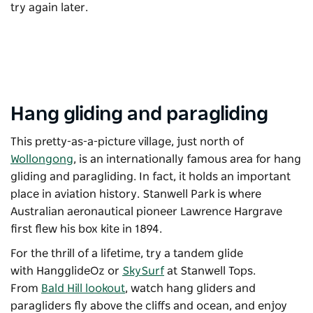
try again later.
Hang gliding and paragliding
This pretty-as-a-picture village, just north of
Wollongong
, is an internationally famous area for hang
gliding and paragliding. In fact, it holds an important
place in aviation history. Stanwell Park is where
Australian aeronautical pioneer Lawrence Hargrave
first flew his box kite in 1894.
For the thrill of a lifetime, try a tandem glide
with
HangglideOz
or
SkySurf
at Stanwell Tops.
From
Bald Hill lookout
, watch hang gliders and
paragliders fly above the cliffs and ocean, and enjoy