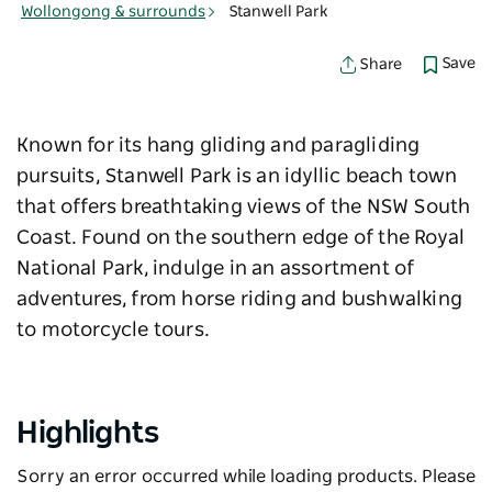
Wollongong & surrounds
Stanwell Park
Save
Share
Known for its hang gliding and paragliding
pursuits, Stanwell Park is an idyllic beach town
that offers breathtaking views of the NSW South
Coast. Found on the southern edge of the Royal
National Park, indulge in an assortment of
adventures, from horse riding and bushwalking
to motorcycle tours.
Highlights
Sorry an error occurred while loading products. Please