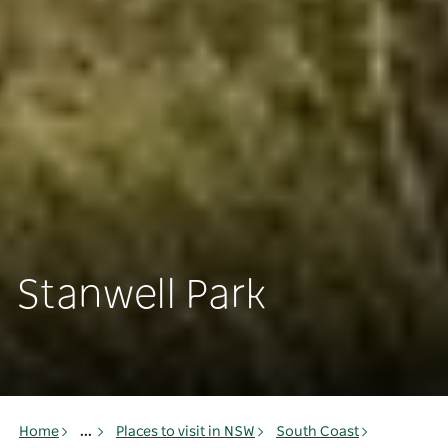
Stanwell Park
Home
...
Places to visit in NSW
South Coast