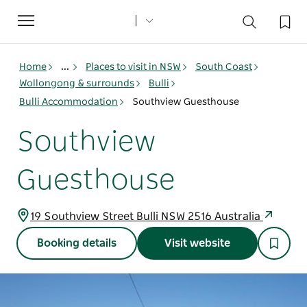
Toggle
navigation
Home
...
Places to visit in NSW
South Coast
Wollongong & surrounds
Bulli
Bulli Accommodation
Southview Guesthouse
Southview
Guesthouse
19 Southview Street Bulli NSW 2516 Australia
Booking details
Visit website