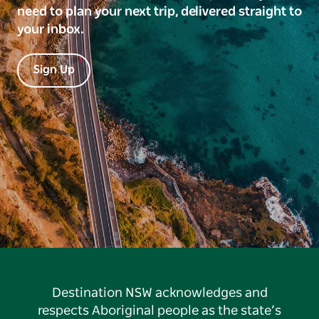
need to plan your next trip, delivered straight to
your inbox.
Sign Up
Destination NSW acknowledges and
respects Aboriginal people as the state’s