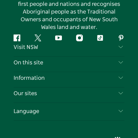
first people and nations and recognises
Aboriginal people as the Traditional
Owners and occupants of New South
Wales land and water.
Facebook
Twitter
YouTube
Instagram
Tiktok
Pintere
Visit NSW
Contact Us
On this site
Disclaimer
Destinations
Information
Privacy
Things To Do
Travel Information
Our sites
Cookie Notice
NSW Road Trips
List your Business
Terms of Use
Sydney.com
Events
Language
Business in NSW
Destination NSW Corporate
Accommodation
Education in NSW
Business Events NSW
Deals