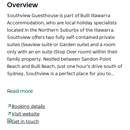
Overview
Southview Guesthouse is part of Bulli Illawarra
Accommodation, who are local holiday specialists
located in the Northern Suburbs of the Illawarra.
Southview offers two fully self-contained private
suites (Seaview suite or Garden suite) and a room
only with an en suite (Stop Over room) within their
family property. Nestled between Sandon Point
Beach and Bulli Beach, just one hour's drive south of
Sydney, Southview is a perfect place for you to…
Southview Guesthouse is part of Bulli Illawarra
Accommodation, who are local holiday specialists
Read more
located in the Northern Suburbs of the Illawarra.
Southview offers two fully self-contained private
Booking details
suites (Seaview suite or Garden suite) and a room
Visit website
only with an en suite (Stop Over room) within their
Get in touch
family property.