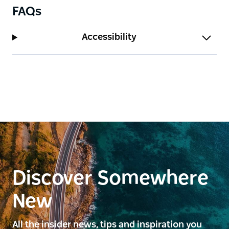
FAQs
Accessibility
Discover Somewhere
New
All the insider news, tips and inspiration you