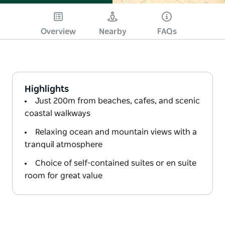
Overview
Nearby
FAQs
Highlights
Just 200m from beaches, cafes, and scenic
coastal walkways
Relaxing ocean and mountain views with a
tranquil atmosphere
Choice of self-contained suites or en suite
room for great value