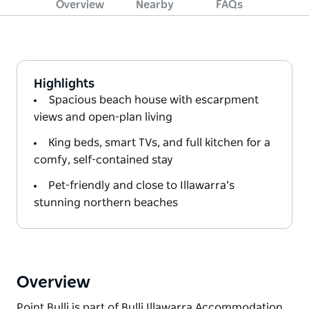
Overview
Nearby
FAQs
Highlights
Spacious beach house with escarpment
views and open-plan living
King beds, smart TVs, and full kitchen for a
comfy, self-contained stay
Pet-friendly and close to Illawarra’s
stunning northern beaches
Overview
Point Bulli is part of Bulli Illawarra Accommodation,