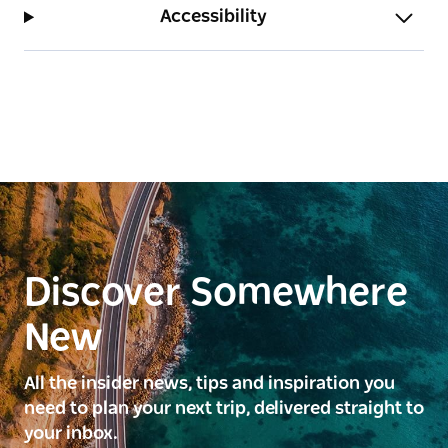
Accessibility
and dryer.
Point Bulli is pet-friendly upon request.
Bulli Illawarra Accommodation has three properties
available to book in the spectacular Northern
Suburbs of the Illawarra: Point Bulli, Woonona Stays
and Southview Guesthouse.
Discover Somewhere
New
All the insider news, tips and inspiration you
need to plan your next trip, delivered straight to
your inbox.