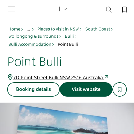
Toggle
navigation
Home
...
Places to visit in NSW
South Coast
Wollongong & surrounds
Bulli
Bulli Accommodation
Point Bulli
Point Bulli
7D Point Street Bulli NSW 2516 Australia
Booking details
Visit website