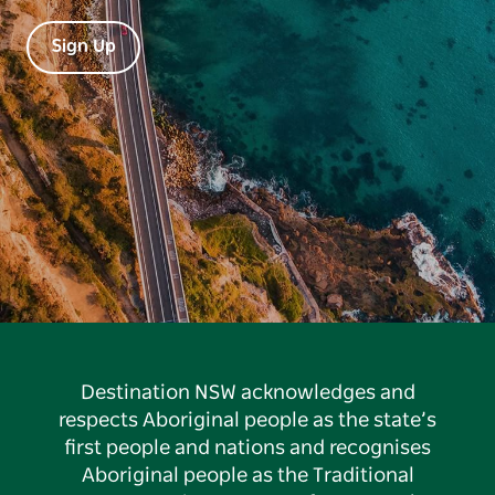
Sign Up
Destination NSW acknowledges and
respects Aboriginal people as the state’s
first people and nations and recognises
Aboriginal people as the Traditional