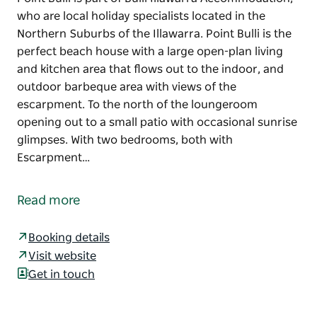
who are local holiday specialists located in the
Northern Suburbs of the Illawarra. Point Bulli is the
perfect beach house with a large open-plan living
and kitchen area that flows out to the indoor, and
outdoor barbeque area with views of the
escarpment. To the north of the loungeroom
opening out to a small patio with occasional sunrise
glimpses. With two bedrooms, both with
Escarpment…
Point Bulli is part of Bulli Illawarra Accommodation,
who are local holiday specialists located in the
Read more
Northern Suburbs of the Illawarra. Point Bulli is the
perfect beach house with a large open-plan living
Booking details
and kitchen area that flows out to the indoor, and
Visit website
outdoor barbeque area with views of the
Get in touch
escarpment.
To the north of the loungeroom opening out to a