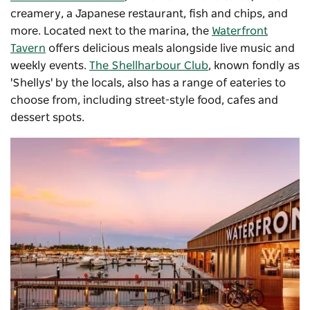
creamery, a Japanese restaurant, fish and chips, and
more. Located next to the marina, the
Waterfront
Tavern
offers delicious meals alongside live music and
weekly events.
The Shellharbour Club
, known fondly as
'Shellys' by the locals, also has a range of eateries to
choose from, including street-style food, cafes and
dessert spots.