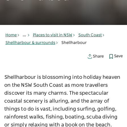
Home
...
Places to visit in NSW
South Coast
Shellharbour & surrounds
Shellharbour
Save
Share
Shellharbour is blossoming into holiday heaven
on the NSW South Coast as more travellers
discover its many charms. The spectacular
coastal scenery is alluring, and the array of
things to do is vast, including surfing, golfing,
rainforest walks, fishing, boating, scuba diving
or simply relaxing with a book on the beach.