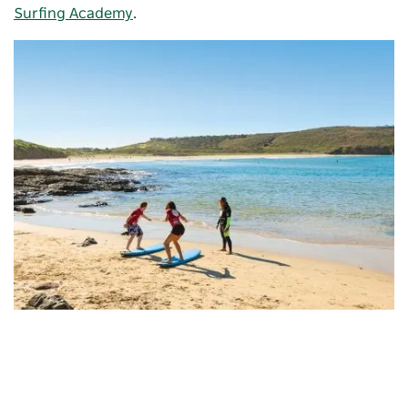
Surfing Academy
.
Killalea Regional Park
, South Coast
Between May and November, join a cruise
with
Shellharbour Wild
to spot whales blowing or