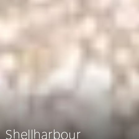
Shellharbour