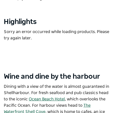
Highlights
Sorry an error occurred while loading products. Please
try again later.
Wine and dine by the harbour
Dining with a view of the water is almost guaranteed in
Shellharbour. For fresh seafood and pub classics head
to the iconic
Ocean Beach Hotel
, which overlooks the
Pacific Ocean. For harbour views head to
The
Waterfront Shell Cove
, which is h
ome to cafes, an ice