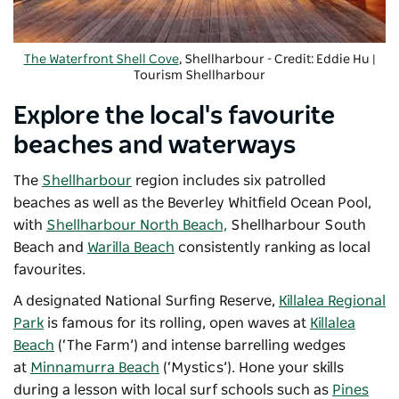
The Waterfront Shell Cove
, Shellharbour - Credit: Eddie Hu |
Tourism Shellharbour
Explore the local's favourite
beaches and waterways
The
Shellharbour
region includes six patrolled
beaches as well as the Beverley Whitfield Ocean Pool,
with
Shellharbour North Beach,
Shellharbour South
Beach and
Warilla Beach
consistently ranking as local
favourites.
A designated National Surfing Reserve,
Killalea Regional
Park
is famous for its rolling, open waves at
Killalea
Beach
(‘The Farm’) and intense barrelling wedges
at
Minnamurra Beach
(
‘Mystics’).
H
one your skills
during a lesson with local surf schools such as
Pines