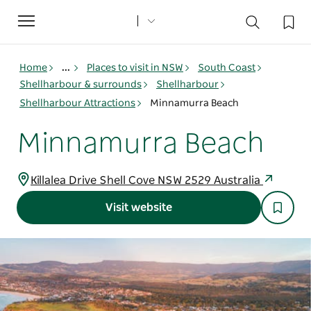
Toggle
navigation
Home
...
Places to visit in NSW
South Coast
Shellharbour & surrounds
Shellharbour
Shellharbour Attractions
Minnamurra Beach
Minnamurra Beach
Killalea Drive Shell Cove NSW 2529 Australia
Visit website