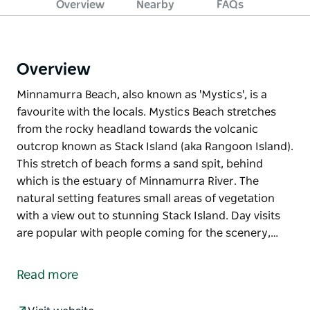
Overview
Nearby
FAQs
Overview
Minnamurra Beach, also known as 'Mystics', is a
favourite with the locals. Mystics Beach stretches
from the rocky headland towards the volcanic
outcrop known as Stack Island (aka Rangoon Island).
This stretch of beach forms a sand spit, behind
which is the estuary of Minnamurra River. The
natural setting features small areas of vegetation
with a view out to stunning Stack Island. Day visits
are popular with people coming for the scenery,…
Minnamurra Beach, also known as 'Mystics', is a
favourite with the locals. Mystics Beach stretches
Read more
from the rocky headland towards the volcanic
outcrop known as Stack Island (aka Rangoon Island).