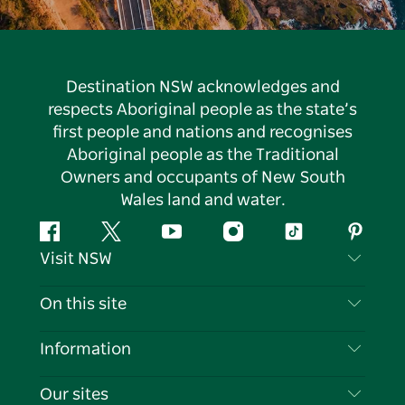
Destination NSW acknowledges and
respects Aboriginal people as the state’s
first people and nations and recognises
Aboriginal people as the Traditional
Owners and occupants of New South
Wales land and water.
Facebook
Twitter
YouTube
Instagram
Tiktok
Pintere
Visit NSW
Contact Us
On this site
Disclaimer
Destinations
Information
Privacy
Things To Do
Travel Information
Our sites
Cookie Notice