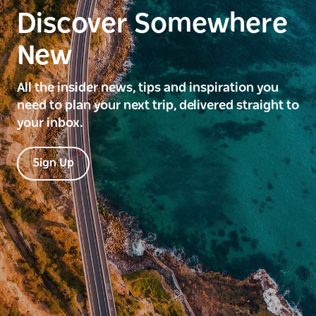
Discover Somewhere
New
All the insider news, tips and inspiration you
need to plan your next trip, delivered straight to
your inbox.
Sign Up