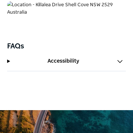
FAQs
Accessibility