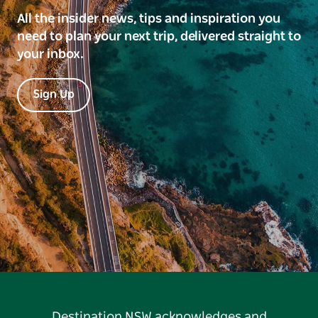
All the insider news, tips and inspiration you
need to plan your next trip, delivered straight to
your inbox.
Sign Up
Destination NSW acknowledges and