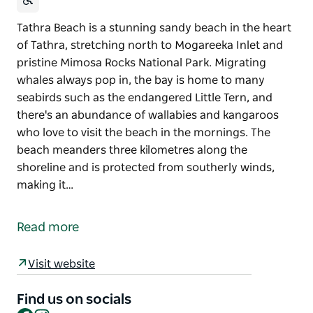
Tathra Beach is a stunning sandy beach in the heart
of Tathra, stretching north to Mogareeka Inlet and
pristine Mimosa Rocks National Park. Migrating
whales always pop in, the bay is home to many
seabirds such as the endangered Little Tern, and
there's an abundance of wallabies and kangaroos
who love to visit the beach in the mornings. The
beach meanders three kilometres along the
shoreline and is protected from southerly winds,
making it…
Tathra Beach is a stunning sandy beach in the heart
of Tathra, stretching north to Mogareeka Inlet and
Read more
pristine Mimosa Rocks National Park.
Migrating whales always pop in, the bay is home to
Visit website
many seabirds such as the endangered Little Tern,
and there's an abundance of wallabies and
Find us on socials
Facebook
Instagram