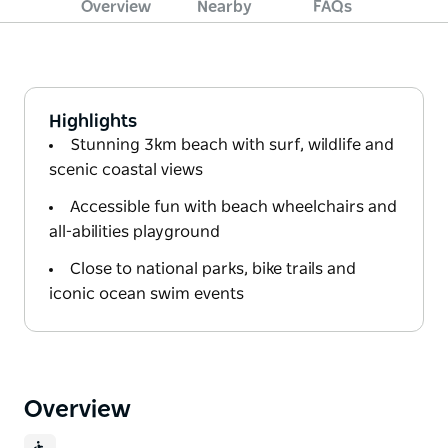
Overview
Nearby
FAQs
Highlights
Stunning 3km beach with surf, wildlife and
scenic coastal views
Accessible fun with beach wheelchairs and
all-abilities playground
Close to national parks, bike trails and
iconic ocean swim events
Overview