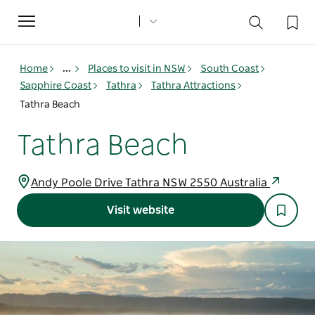
Toggle
navigation
Home
...
Places to visit in NSW
South Coast
Sapphire Coast
Tathra
Tathra Attractions
Tathra Beach
Tathra Beach
Andy Poole Drive Tathra NSW 2550 Australia
Visit website