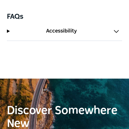
provides sheltered swimming, paddling and fishing
at the mouth of Bega River.
FAQs
There are countless opportunities for adventure in
the hills that surround the town with over 55
Accessibility
kilometres of expert-built, single-track mountain
bike trails, and the Kangarutha Track is an excellent
coastal challenge.
Discover Somewhere
New