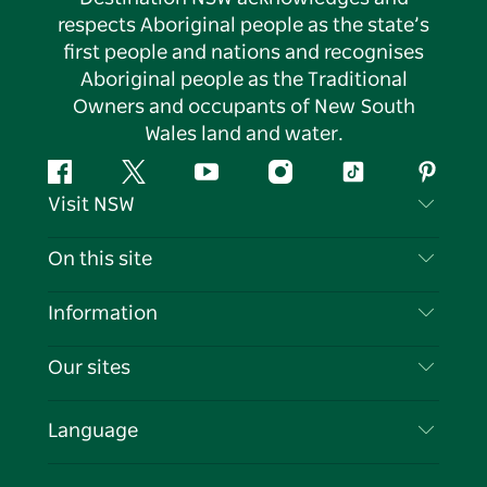
respects Aboriginal people as the state’s
first people and nations and recognises
Aboriginal people as the Traditional
Owners and occupants of New South
Wales land and water.
Facebook
Twitter
YouTube
Instagram
Tiktok
Pintere
Visit NSW
Contact Us
On this site
Disclaimer
Destinations
Information
Privacy
Things To Do
Travel Information
Our sites
Cookie Notice
NSW Road Trips
List your Business
Terms of Use
Sydney.com
Events
Language
Business in NSW
Destination NSW Corporate
Accommodation
Education in NSW