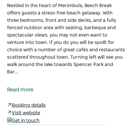
Nestled in the heart of Merimbula, Beech Break
offers guests a stress-free beach getaway. With
three bedrooms, front and side decks, and a fully
fenced outdoor area with seating, barbeque and
spectacular views, you may not even want to
venture into town. If you do you will be spoilt for
choice with a number of great cafés and restaurants
scattered throughout town. Turning left will see you
walk around the lake towards Spencer Park and
Bar…
Nestled in the heart of Merimbula, Beech Break
offers guests a stress-free beach getaway.
Read more
With three bedrooms, front and side decks, and a
fully fenced outdoor area with seating, barbeque
Booking details
and spectacular views, you may not even want to
Visit website
venture into town. If you do you will be spoilt for
Get in touch
choice with a number of great cafés and restaurants