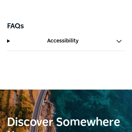
FAQs
Accessibility
Discover Somewhere