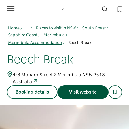
Toggle
navigation
Home
...
Places to visit in NSW
South Coast
Sapphire Coast
Merimbula
Merimbula Accommodation
Beech Break
Beech Break
4-8 Monaro Street 2 Merimbula NSW 2548
Australia
Booking details
Visit website