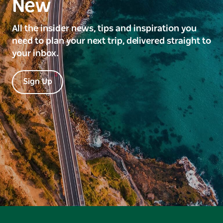
New
All the insider news, tips and inspiration you
need to plan your next trip, delivered straight to
your inbox.
Sign Up