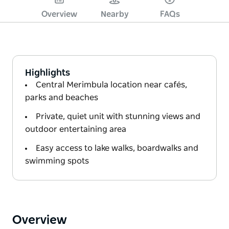
Overview
Nearby
FAQs
Highlights
Central Merimbula location near cafés,
parks and beaches
Private, quiet unit with stunning views and
outdoor entertaining area
Easy access to lake walks, boardwalks and
swimming spots
Overview