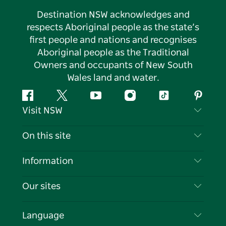
Destination NSW acknowledges and
respects Aboriginal people as the state’s
first people and nations and recognises
Aboriginal people as the Traditional
Owners and occupants of New South
Wales land and water.
Facebook
Twitter
YouTube
Instagram
Tiktok
Pintere
Visit NSW
Contact Us
On this site
Disclaimer
Destinations
Information
Privacy
Things To Do
Travel Information
Our sites
Cookie Notice
NSW Road Trips
List your Business
Terms of Use
Sydney.com
Events
Language
Business in NSW
Destination NSW Corporate