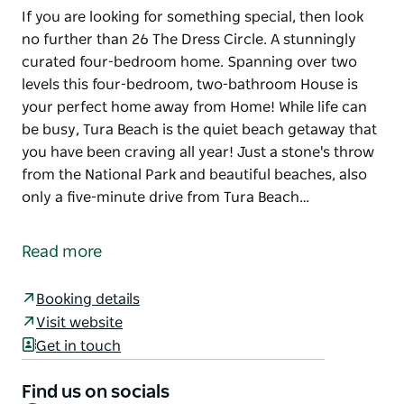
If you are looking for something special, then look
no further than 26 The Dress Circle. A stunningly
curated four-bedroom home. Spanning over two
levels this four-bedroom, two-bathroom House is
your perfect home away from Home! While life can
be busy, Tura Beach is the quiet beach getaway that
you have been craving all year! Just a stone's throw
from the National Park and beautiful beaches, also
only a five-minute drive from Tura Beach…
If you are looking for something special, then look
no further than 26 The Dress Circle. A stunningly
Read more
curated four-bedroom home. Spanning over two
levels this four-bedroom, two-bathroom House is
Booking details
your perfect home away from Home!
Visit website
While life can be busy, Tura Beach is the quiet beach
Get in touch
getaway that you have been craving all year! Just a
stone's throw from the National Park and beautiful
Find us on socials