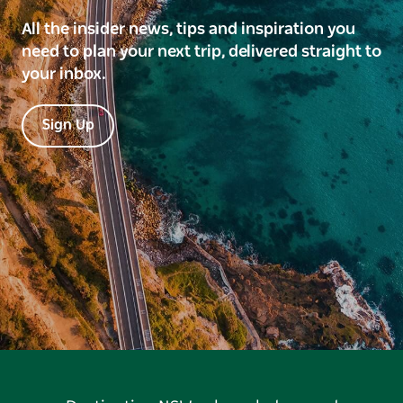
All the insider news, tips and inspiration you
need to plan your next trip, delivered straight to
your inbox.
Sign Up