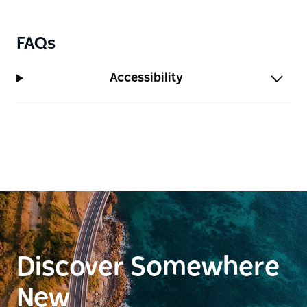
FAQs
Accessibility
Discover Somewhere
New