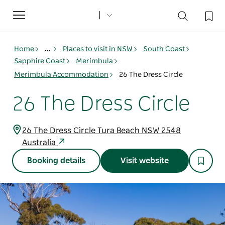
Toggle
navigation
Home
...
Places to visit in NSW
South Coast
Sapphire Coast
Merimbula
Merimbula Accommodation
26 The Dress Circle
26 The Dress Circle
26 The Dress Circle Tura Beach NSW 2548
Australia
Booking details
Visit website