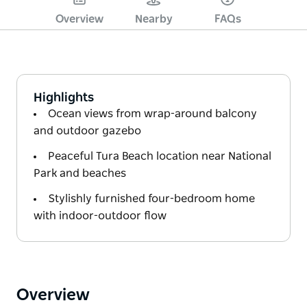
Overview
Nearby
FAQs
Highlights
Ocean views from wrap-around balcony
and outdoor gazebo
Peaceful Tura Beach location near National
Park and beaches
Stylishly furnished four-bedroom home
with indoor-outdoor flow
Overview