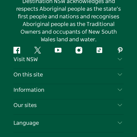
Destination NSW acknowledges and
respects Aboriginal people as the state’s
first people and nations and recognises
Aboriginal people as the Traditional
Owners and occupants of New South
Wales land and water.
Facebook
Twitter
YouTube
Instagram
Tiktok
Pintere
Visit NSW
Contact Us
On this site
Disclaimer
Destinations
Information
Privacy
Things To Do
Travel Information
Our sites
Cookie Notice
NSW Road Trips
List your Business
Terms of Use
Sydney.com
Events
Language
Business in NSW
Destination NSW Corporate
Accommodation
Education in NSW