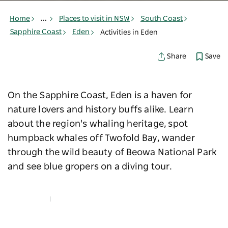
Home
...
Places to visit in NSW
South Coast
Sapphire Coast
Eden
Activities in Eden
Save
Share
On the Sapphire Coast, Eden is a haven for
nature lovers and history buffs alike. Learn
about the region's whaling heritage, spot
humpback whales off Twofold Bay, wander
through the wild beauty of Beowa National Park
and see blue gropers on a diving tour.
Map View