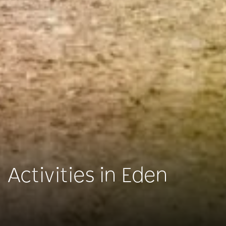
Activities in Eden