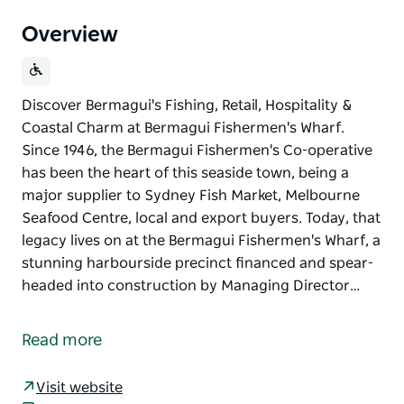
Overview
Discover Bermagui's Fishing, Retail, Hospitality &
Coastal Charm at Bermagui Fishermen's Wharf.
Since 1946, the Bermagui Fishermen's Co-operative
has been the heart of this seaside town, being a
major supplier to Sydney Fish Market, Melbourne
Seafood Centre, local and export buyers. Today, that
legacy lives on at the Bermagui Fishermen's Wharf, a
stunning harbourside precinct financed and spear-
headed into construction by Managing Director…
Discover Bermagui's Fishing, Retail, Hospitality &
Coastal Charm at Bermagui Fishermen's Wharf.
Read more
Since 1946, the Bermagui Fishermen's Co-operative
has been the heart of this seaside town, being a
Visit website