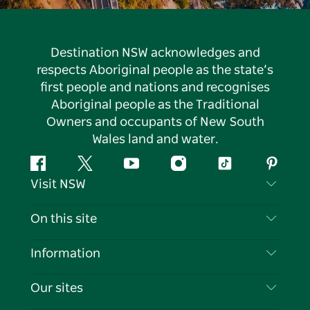
Destination NSW acknowledges and
respects Aboriginal people as the state’s
first people and nations and recognises
Aboriginal people as the Traditional
Owners and occupants of New South
Wales land and water.
Facebook
Twitter
YouTube
Instagram
Tiktok
Pintere
Visit NSW
Contact Us
On this site
Disclaimer
Destinations
Information
Privacy
Things To Do
Travel Information
Our sites
Cookie Notice
NSW Road Trips
List your Business