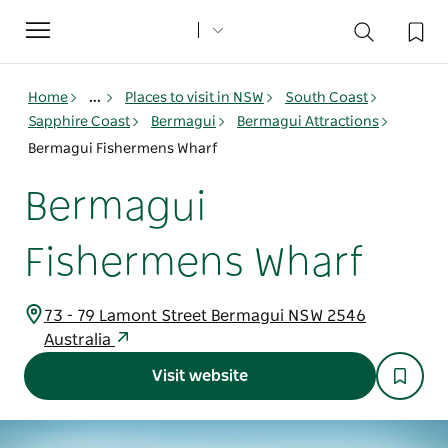
Toggle
navigation
Home
...
Places to visit in NSW
South Coast
Sapphire Coast
Bermagui
Bermagui Attractions
Bermagui Fishermens Wharf
Bermagui
Fishermens Wharf
73 - 79 Lamont Street Bermagui NSW 2546
Australia
Visit website