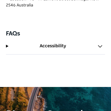
house-baked cakes, and delicious menu options are
served with panoramic waterfront views.
Indulge in locally sourced Fish & Chips from
Bluewave Seafood, enjoy handmade delicacies from
the Bermagui Gelati Clinic, and sip made-to-order
FAQs
cocktails at The Harbar. For dinner, savour the bold
Asian fusion flavours of ONYA Restaurant or the
Accessibility
Mediterranean-inspired dishes at Octopii.
Whether you come for the fishing, food, shopping or
the picture-perfect views, Bermagui Fishermen's
Wharf captures the essence of an Australian Coastal
paradise.