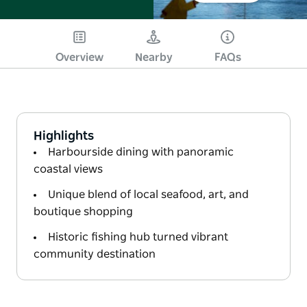
Overview
Nearby
FAQs
Highlights
Harbourside dining with panoramic
coastal views
Unique blend of local seafood, art, and
boutique shopping
Historic fishing hub turned vibrant
community destination