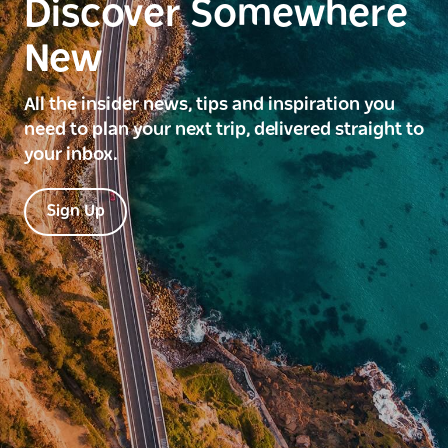
Discover Somewhere
New
All the insider news, tips and inspiration you
need to plan your next trip, delivered straight to
your inbox.
Sign Up