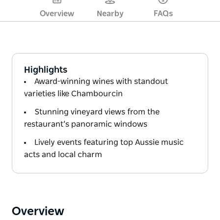
Overview
Nearby
FAQs
Highlights
Award-winning wines with standout
varieties like Chambourcin
Stunning vineyard views from the
restaurant’s panoramic windows
Lively events featuring top Aussie music
acts and local charm
Overview