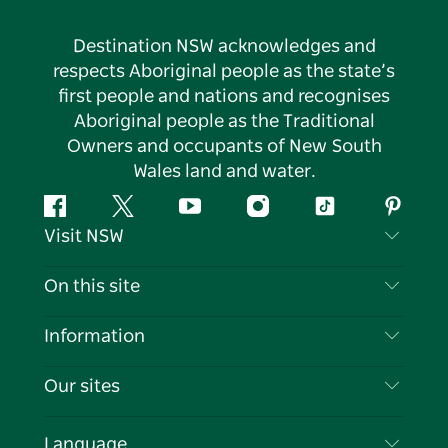
Destination NSW acknowledges and
respects Aboriginal people as the state’s
first people and nations and recognises
Aboriginal people as the Traditional
Owners and occupants of New South
Wales land and water.
Facebook
Twitter
YouTube
Instagram
Tiktok
Pintere
Visit NSW
Contact Us
On this site
Disclaimer
Destinations
Information
Privacy
Things To Do
Travel Information
Our sites
Cookie Notice
NSW Road Trips
List your Business
Terms of Use
Sydney.com
Events
Language