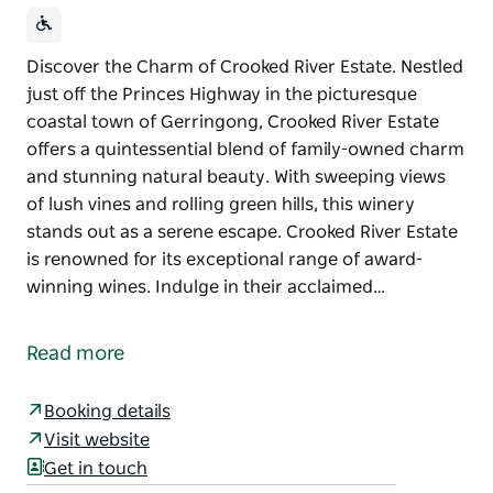
Discover the Charm of Crooked River Estate. Nestled
just off the Princes Highway in the picturesque
coastal town of Gerringong, Crooked River Estate
offers a quintessential blend of family-owned charm
and stunning natural beauty. With sweeping views
of lush vines and rolling green hills, this winery
stands out as a serene escape. Crooked River Estate
is renowned for its exceptional range of award-
winning wines. Indulge in their acclaimed…
Discover the Charm of Crooked River Estate.
Nestled just off the Princes Highway in the
Read more
picturesque coastal town of Gerringong, Crooked
River Estate offers a quintessential blend of family-
Booking details
owned charm and stunning natural beauty. With
Visit website
sweeping views of lush vines and rolling green hills,
Get in touch
this winery stands out as a serene escape.