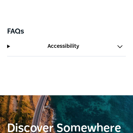
promises a memorable visit!
FAQs
Accessibility
Discover Somewhere