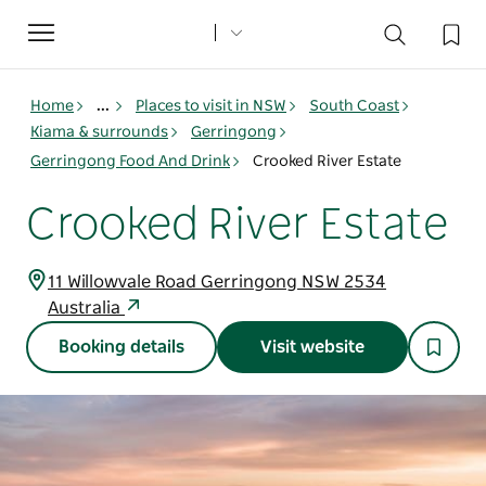
Toggle
navigation
Home
...
Places to visit in NSW
South Coast
Kiama & surrounds
Gerringong
Gerringong Food And Drink
Crooked River Estate
Crooked River Estate
11 Willowvale Road Gerringong NSW 2534
Australia
Booking details
Visit website