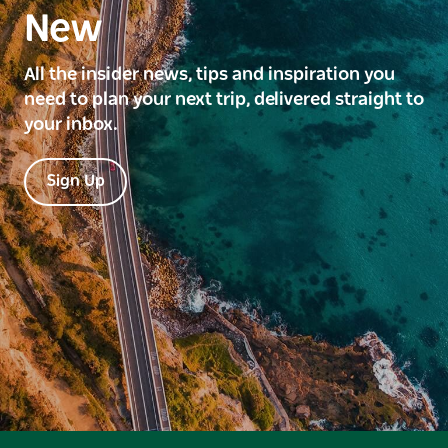
New
All the insider news, tips and inspiration you
need to plan your next trip, delivered straight to
your inbox.
Sign Up