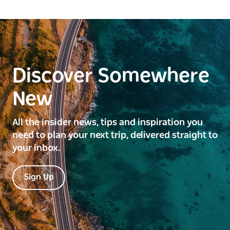
Discover Somewhere
New
All the insider news, tips and inspiration you
need to plan your next trip, delivered straight to
your inbox.
Sign Up