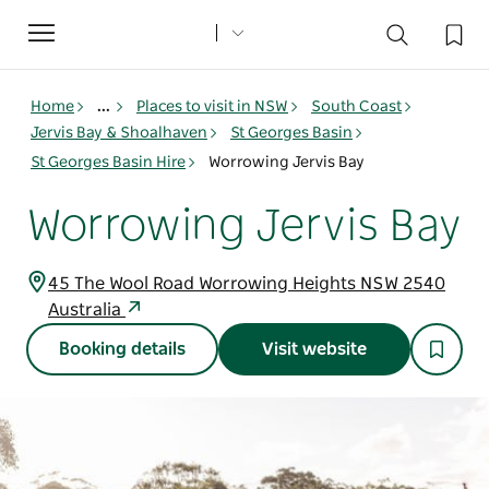
Toggle
navigation
Home
...
Places to visit in NSW
South Coast
Jervis Bay & Shoalhaven
St Georges Basin
St Georges Basin Hire
Worrowing Jervis Bay
Worrowing Jervis Bay
45 The Wool Road Worrowing Heights NSW 2540
Australia
Booking details
Visit website