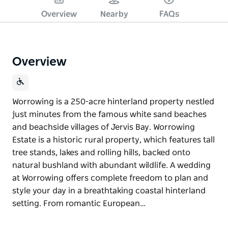
Overview
Nearby
FAQs
Overview
Worrowing is a 250-acre hinterland property nestled
just minutes from the famous white sand beaches
and beachside villages of Jervis Bay. Worrowing
Estate is a historic rural property, which features tall
tree stands, lakes and rolling hills, backed onto
natural bushland with abundant wildlife. A wedding
at Worrowing offers complete freedom to plan and
style your day in a breathtaking coastal hinterland
setting. From romantic European…
Worrowing is a 250-acre hinterland property nestled