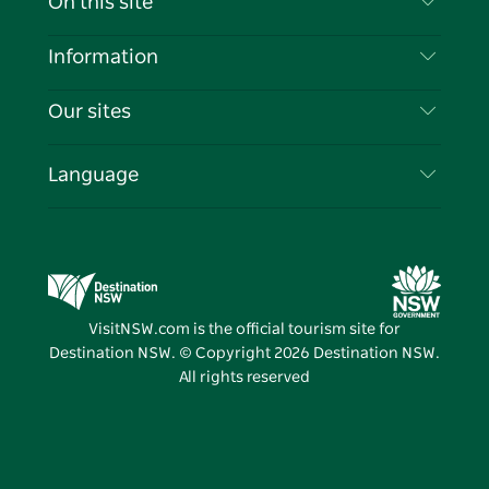
On this site
Disclaimer
Destinations
Information
Privacy
Things To Do
Travel Information
Our sites
Cookie Notice
NSW Road Trips
List your Business
Terms of Use
Sydney.com
Events
Language
Business in NSW
Destination NSW Corporate
Accommodation
Education in NSW
Business Events NSW
Deals
Destination NSW Media Centre
Vivid Sydney
VisitNSW.com is the official tourism site for
Destination NSW. © Copyright
2026
Destination NSW.
All rights reserved