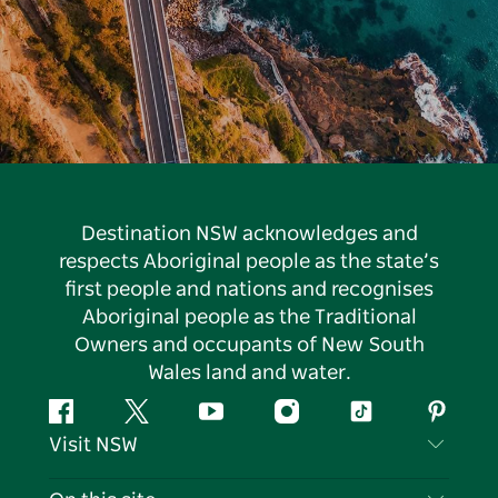
Destination NSW acknowledges and
respects Aboriginal people as the state’s
first people and nations and recognises
Aboriginal people as the Traditional
Owners and occupants of New South
Wales land and water.
Facebook
Twitter
YouTube
Instagram
Tiktok
Pintere
Visit NSW
Contact Us