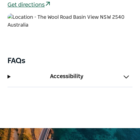
After completing Delta track, settle down at the
Get directions
picnic area for a leisurely lunch, or consider
extending your walk to take in the shorter
Anabranch loop track as well.
FAQs
Accessibility