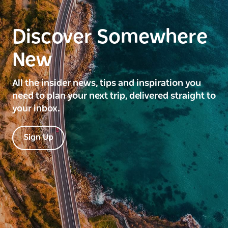
Discover Somewhere
New
All the insider news, tips and inspiration you
need to plan your next trip, delivered straight to
your inbox.
Sign Up