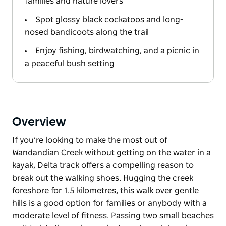
families and nature lovers
Spot glossy black cockatoos and long-
nosed bandicoots along the trail
Enjoy fishing, birdwatching, and a picnic in
a peaceful bush setting
Overview
If you’re looking to make the most out of
Wandandian Creek without getting on the water in a
kayak, Delta track offers a compelling reason to
break out the walking shoes. Hugging the creek
foreshore for 1.5 kilometres, this walk over gentle
hills is a good option for families or anybody with a
moderate level of fitness. Passing two small beaches