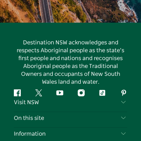
Destination NSW acknowledges and
respects Aboriginal people as the state’s
first people and nations and recognises
Aboriginal people as the Traditional
Owners and occupants of New South
Wales land and water.
Facebook
Twitter
YouTube
Instagram
Tiktok
Pintere
Visit NSW
Contact Us
On this site
Disclaimer
Destinations
Information
Privacy