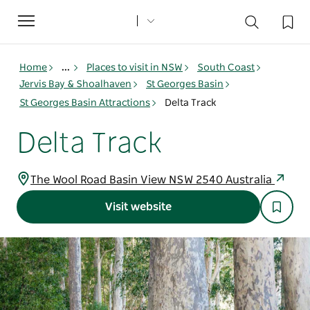
Toggle
navigation
Home
...
Places to visit in NSW
South Coast
Jervis Bay & Shoalhaven
St Georges Basin
St Georges Basin Attractions
Delta Track
Delta Track
The Wool Road Basin View NSW 2540 Australia
Visit website