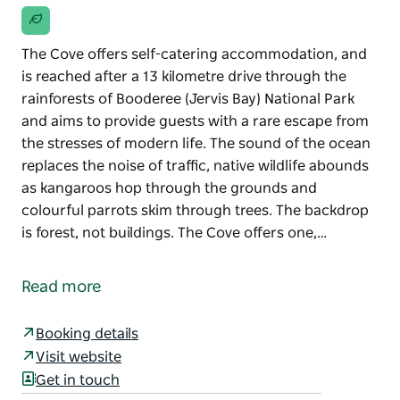
The Cove offers self-catering accommodation, and
is reached after a 13 kilometre drive through the
rainforests of Booderee (Jervis Bay) National Park
and aims to provide guests with a rare escape from
the stresses of modern life. The sound of the ocean
replaces the noise of traffic, native wildlife abounds
as kangaroos hop through the grounds and
colourful parrots skim through trees. The backdrop
is forest, not buildings. The Cove offers one,…
The Cove offers self-catering accommodation, and
is reached after a 13 kilometre drive through the
Read more
rainforests of Booderee (Jervis Bay) National Park
and aims to provide guests with a rare escape from
Booking details
the stresses of modern life.
Visit website
The sound of the ocean replaces the noise of traffic,
Get in touch
native wildlife abounds as kangaroos hop through