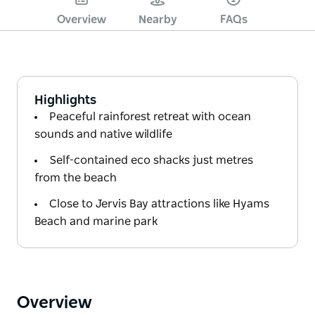
Overview
Nearby
FAQs
Highlights
Peaceful rainforest retreat with ocean
sounds and native wildlife
Self-contained eco shacks just metres
from the beach
Close to Jervis Bay attractions like Hyams
Beach and marine park
Overview