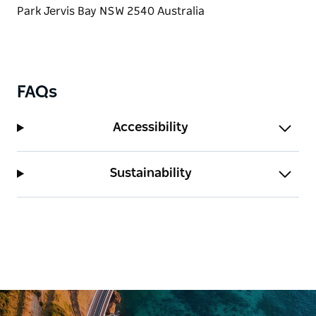
town centre and Hyams Beach. Jervis Bay Marine
Park offers scuba diving, swimming, surfing,
boating, and fishing and whale watching.
FAQs
Accessibility
Sustainability