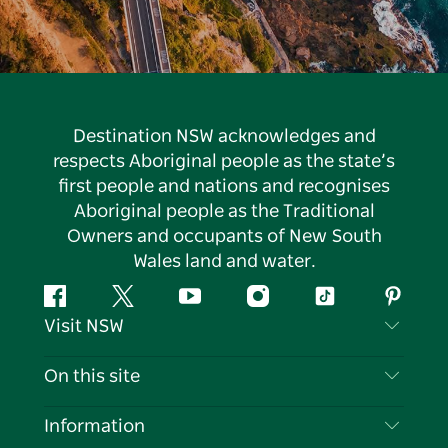
Destination NSW acknowledges and
respects Aboriginal people as the state’s
first people and nations and recognises
Aboriginal people as the Traditional
Owners and occupants of New South
Wales land and water.
Facebook
Twitter
YouTube
Instagram
Tiktok
Pintere
Visit NSW
Contact Us
On this site
Disclaimer
Destinations
Information
Privacy