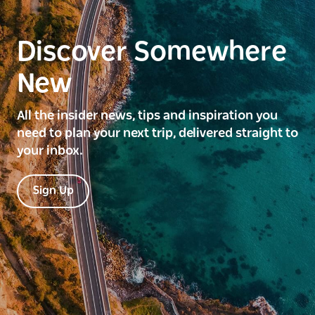
Discover Somewhere
New
All the insider news, tips and inspiration you
need to plan your next trip, delivered straight to
your inbox.
Sign Up