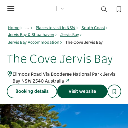
Toggle
navigation
Home
...
Places to visit in NSW
South Coast
Jervis Bay & Shoalhaven
Jervis Bay
Jervis Bay Accommodation
The Cove Jervis Bay
The Cove Jervis Bay
Ellmoos Road Via Booderee National Park Jervis
Bay NSW 2540 Australia
Booking details
Visit website