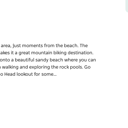
area, just moments from the beach. The
akes it a great mountain biking destination.
 onto a beautiful sandy beach where you can
h walking and exploring the rock pools. Go
oo Head lookout for some…
area, just moments from the beach. The
akes it a great mountain biking destination.
 onto a beautiful sandy beach where you can
h walking and exploring the rock pools. Go
o Head lookout for some amazing coastal