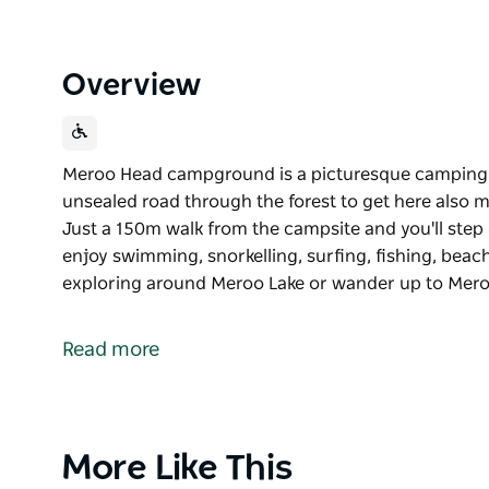
Overview
Meroo Head campground is a picturesque camping 
unsealed road through the forest to get here also m
Just a 150m walk from the campsite and you'll step
enjoy swimming, snorkelling, surfing, fishing, beac
exploring around Meroo Lake or wander up to Mer
Meroo Head campground is a picturesque camping 
unsealed road through the forest to get here also m
Read more
Just a 150m walk from the campsite and you'll step
enjoy swimming, snorkelling, surfing, fishing, beac
exploring around Meroo Lake or wander up to Mero
views.
Product
More Like This
List