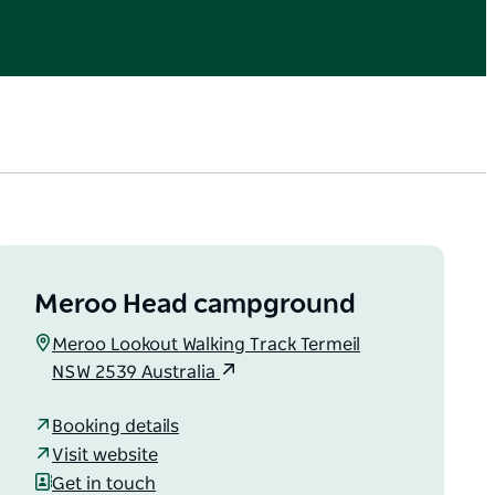
Meroo Head campground
Meroo Lookout Walking Track Termeil
NSW 2539 Australia
Booking details
Visit website
Get in touch