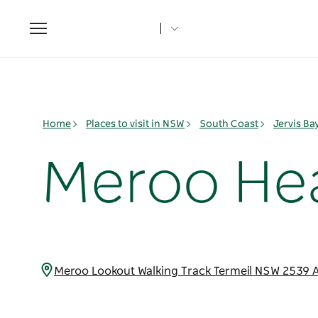
Toggle
navigation
Home
Places to visit in NSW
South Coast
Jervis B
Meroo He
Meroo Lookout Walking Track Termeil NSW 2539 A