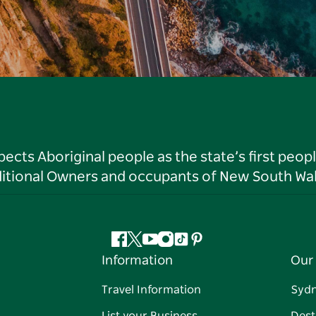
ts Aboriginal people as the state’s first peop
ditional Owners and occupants of New South Wal
Facebook
Twitter
YouTube
Instagram
Tiktok
Pinterest
Information
Our 
Travel Information
Syd