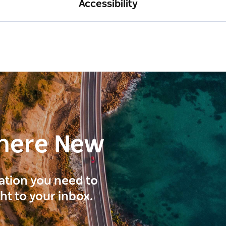
Accessibility
here New
ration you need to
ght to your inbox.