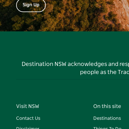
Sign Up
Destination NSW acknowledges and respec
people as the Tra
Visit NSW
On this site
Contact Us
Destinations