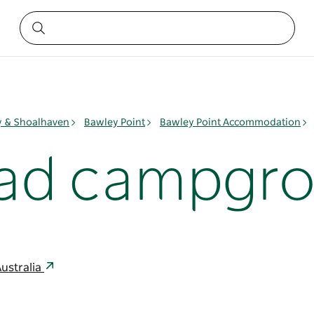
ay & Shoalhaven
Bawley Point
Bawley Point Accommodation
ad campgr
ustralia