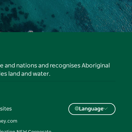
le and nations and recognises Aboriginal
es land and water.
sites
Language
ney.com