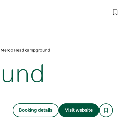
Meroo Head campground
ound
Booking details
Visit website