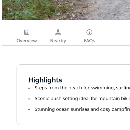
Overview
Nearby
FAQs
Highlights
Steps from the beach for swimming, surfin
Scenic bush setting ideal for mountain bik
Stunning ocean sunrises and cosy campfir