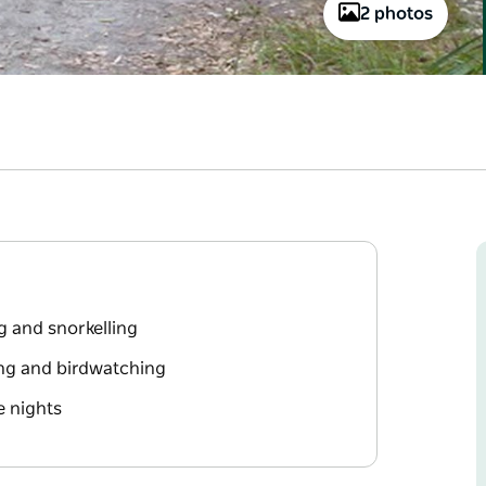
2 photos
g and snorkelling
ing and birdwatching
e nights