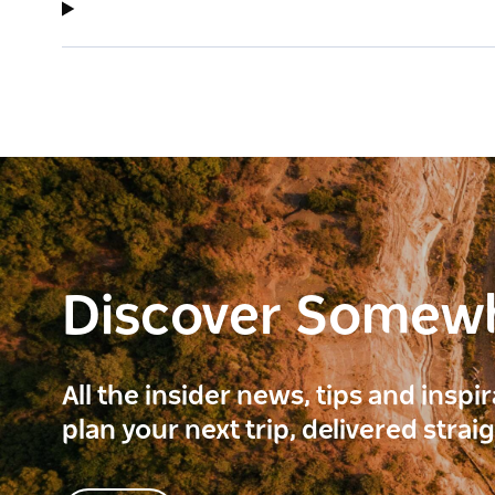
Discover Somew
All the insider news, tips and inspi
plan your next trip, delivered strai