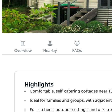
Overview
Nearby
FAQs
Highlights
Comfortable, self-catering cottages near
Ideal for families and groups, with adjacent
Full kitchens, outdoor settings, and off-str