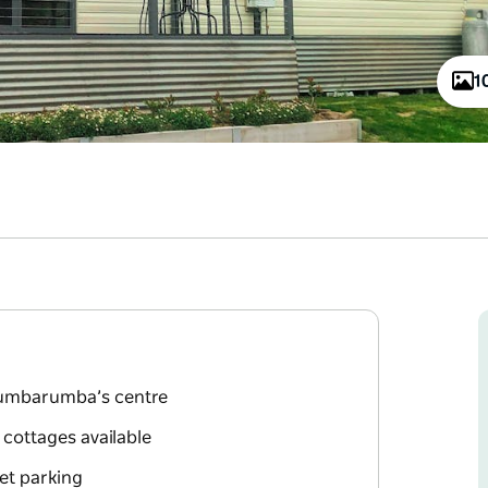
1
 Tumbarumba’s centre
 cottages available
eet parking