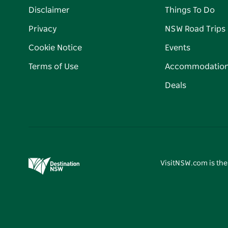
Disclaimer
Things To Do
Privacy
NSW Road Trips
Cookie Notice
Events
Terms of Use
Accommodatio
Deals
VisitNSW.com is the