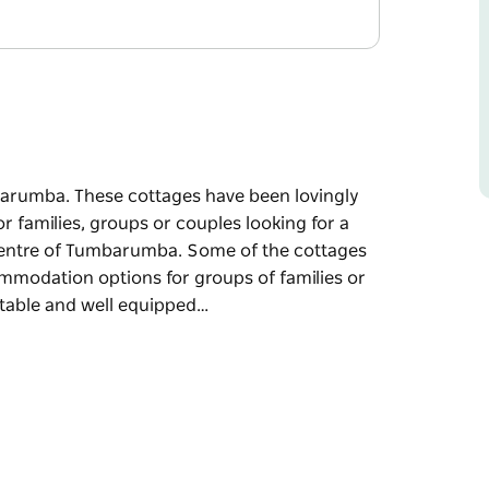
barumba. These cottages have been lovingly
families, groups or couples looking for a
centre of Tumbarumba. Some of the cottages
ommodation options for groups of families or
rtable and well equipped…
barumba. These cottages have been lovingly
families, groups or couples looking for a
centre of Tumbarumba.
allowing excellent accommodation options for