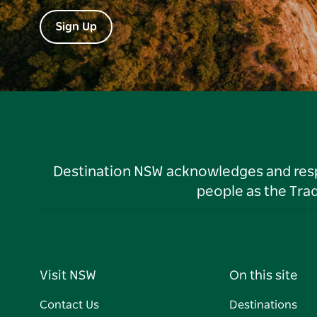
Sign Up
Destination NSW acknowledges and respec
people as the Tra
Visit NSW
On this site
Contact Us
Destinations