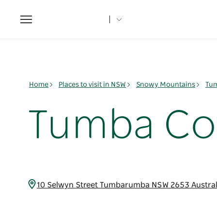
Toggle
navigation
Home
Places to visit in NSW
Snowy Mountains
Tu
Tumba Co
10 Selwyn Street Tumbarumba NSW 2653 Austra