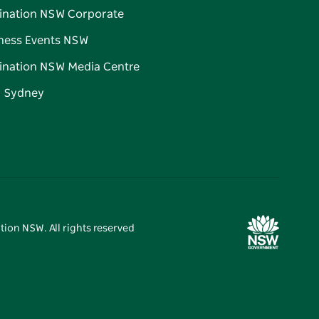
ination NSW Corporate
ness Events NSW
ination NSW Media Centre
d Sydney
tion NSW. All rights reserved