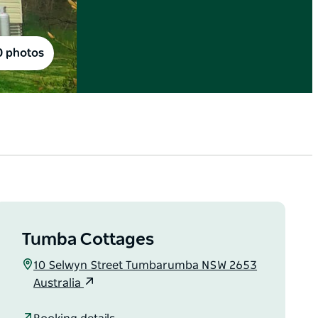
0 photos
Tumba Cottages
10 Selwyn Street Tumbarumba NSW 2653
Australia