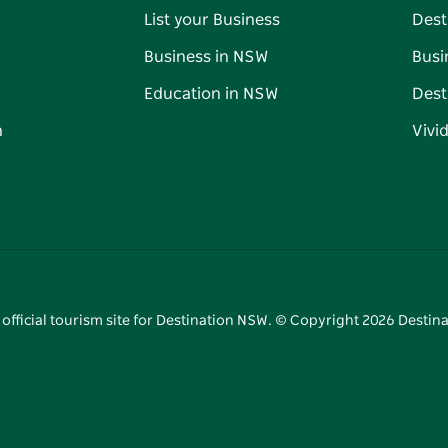
List your Business
Dest
Business in NSW
Busi
Education in NSW
Dest
n
Vivi
 official tourism site for Destination NSW. © Copyright
2026
Destina