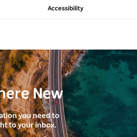
Accessibility
here New
ration you need to
ght to your inbox.