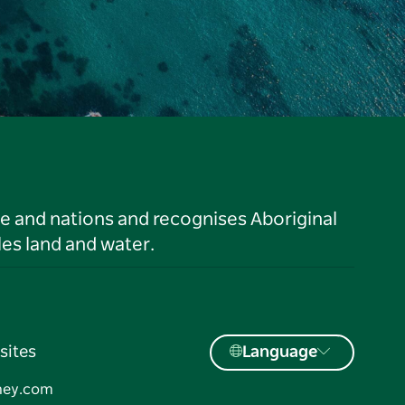
le and nations and recognises Aboriginal
es land and water.
sites
Language
ney.com