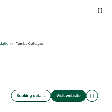
dation
Tumba Cottages
Booking details
Visit website