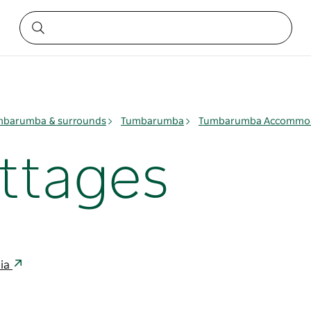
mbarumba & surrounds
Tumbarumba
Tumbarumba Accommo
ttages
lia