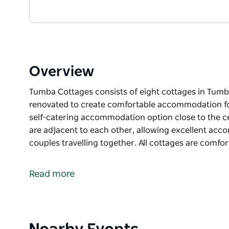
Overview
Tumba Cottages consists of eight cottages in Tum
renovated to create comfortable accommodation for 
self-catering accommodation option close to the 
are adjacent to each other, allowing excellent acc
couples travelling together. All cottages are comfo
Tumba Cottages consists of eight cottages in Tum
renovated to create comfortable accommodation for 
Read more
self-catering accommodation option close to the 
Some of the cottages are adjacent to each other, 
groups of families or couples travelling together.
Product