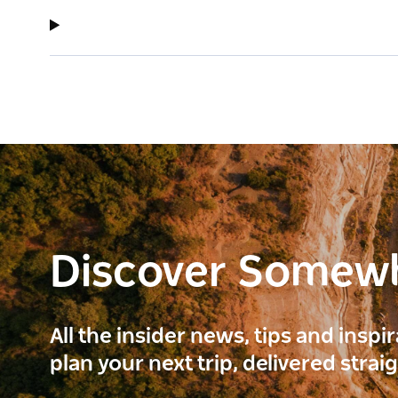
Discover Somew
All the insider news, tips and inspi
plan your next trip, delivered strai