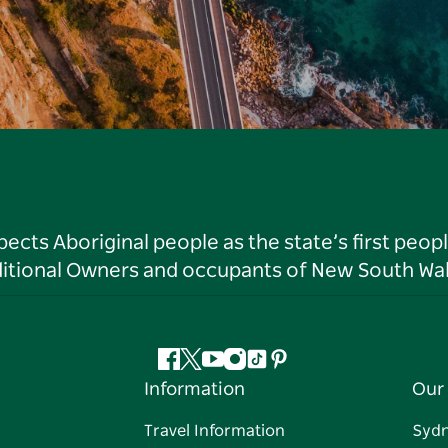
ts Aboriginal people as the state’s first peop
ditional Owners and occupants of New South Wal
Facebook
Twitter
YouTube
Instagram
Tiktok
Pinterest
Information
Our 
Travel Information
Syd