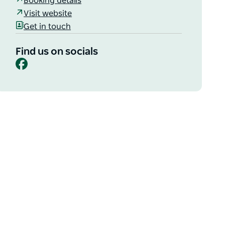
Booking details
Visit website
Get in touch
Find us on socials
Facebook