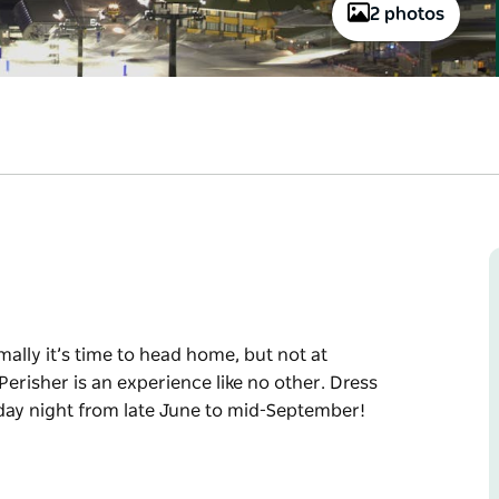
2 photos
ally it’s time to head home, but not at
Perisher is an experience like no other. Dress
day night from late June to mid-September!
ally it’s time to head home, but not at