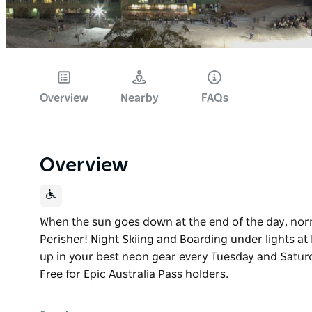
Overview
Nearby
FAQs
Overview
When the sun goes down at the end of the day, norm
Perisher! Night Skiing and Boarding under lights at 
up in your best neon gear every Tuesday and Satur
Free for Epic Australia Pass holders.
When the sun goes down at the end of the day, norm
Perisher!