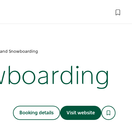
g and Snowboarding
wboarding
Booking details
Visit website