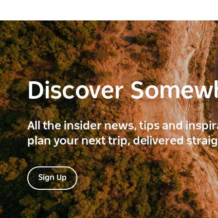
Discover Somew
All the insider news, tips and inspi
plan your next trip, delivered strai
Sign Up