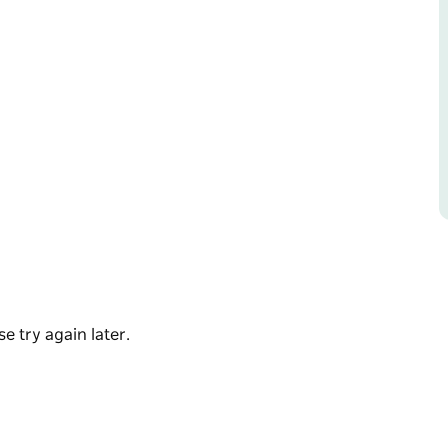
s an experience like no other. Dress up in your
rom late June to mid-September! Free for Epic
e try again later.