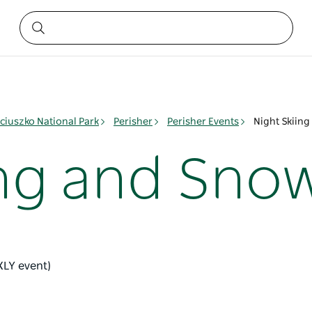
ciuszko National Park
Perisher
Perisher Events
Night Skiin
ing and Sno
KLY event)