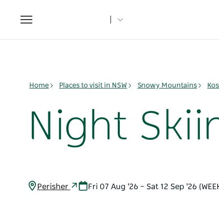
Toggle
navigation
Home
Places to visit in NSW
Snowy Mountains
Kos
Night Ski
Perisher
Fri 07 Aug '26 – Sat 12 Sep '26 (WEE