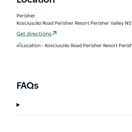
Perisher
Kosciuszko Road Perisher Resort Perisher Valley NS
Get directions
FAQs