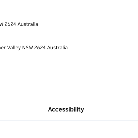
W 2624 Australia
Accessibility