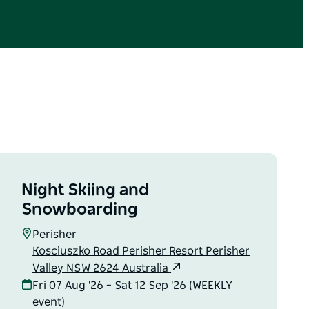
Night Skiing and
Snowboarding
Perisher
Kosciuszko Road Perisher Resort Perisher
Valley NSW 2624 Australia
Fri 07 Aug '26 – Sat 12 Sep '26 (WEEKLY
event)