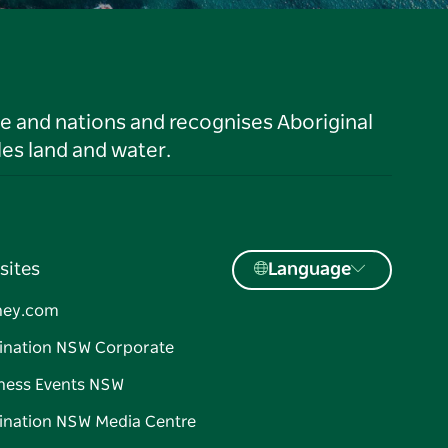
le and nations and recognises Aboriginal
es land and water.
sites
Language
ney.com
ination NSW Corporate
ness Events NSW
ination NSW Media Centre