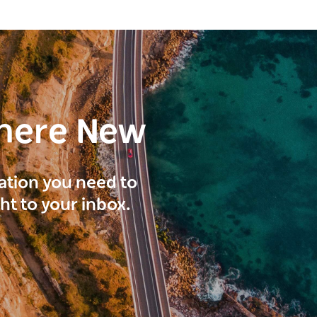
here New
ration you need to
ght to your inbox.