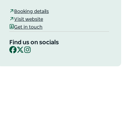
Booking details
Visit website
Get in touch
Find us on socials
Facebook
X
Instagram