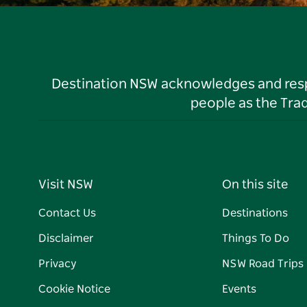
Destination NSW acknowledges and respec
people as the Tra
Visit NSW
On this site
Contact Us
Destinations
Disclaimer
Things To Do
Privacy
NSW Road Trips
Cookie Notice
Events