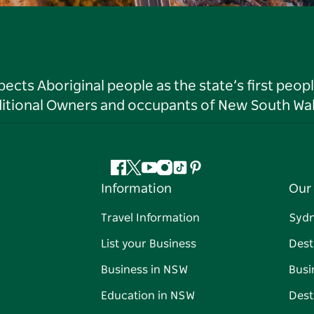
ts Aboriginal people as the state’s first peop
ditional Owners and occupants of New South Wal
Facebook
Twitter
YouTube
Instagram
Tiktok
Pinterest
Information
Our 
Travel Information
Syd
List your Business
Dest
Business in NSW
Busi
Education in NSW
Dest