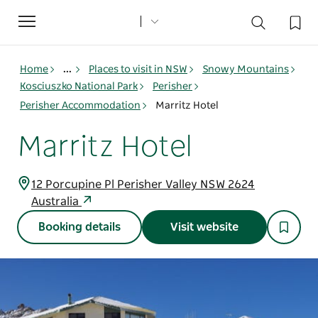
Toggle
navigation
Home
...
Places to visit in NSW
Snowy Mountains
Kosciuszko National Park
Perisher
Perisher Accommodation
Marritz Hotel
Marritz Hotel
12 Porcupine Pl Perisher Valley NSW 2624
Australia
Booking details
Visit website