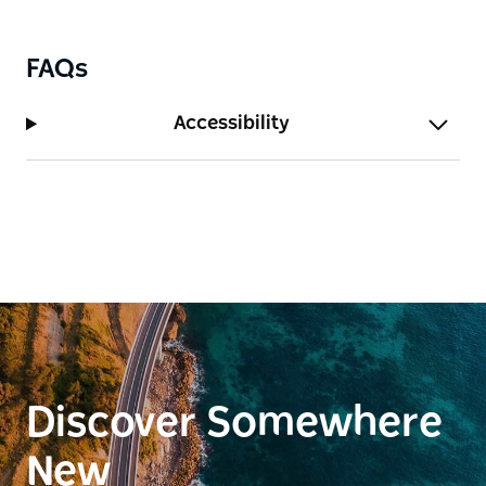
FAQs
Accessibility
Discover Somewhere
New