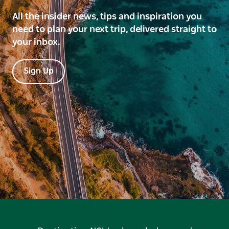
All the insider news, tips and inspiration you
need to plan your next trip, delivered straight to
your inbox.
Sign Up