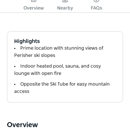
Overview
Nearby
FAQs
Highlights
Prime location with stunning views of
Perisher ski slopes
Indoor heated pool, sauna, and cosy
lounge with open fire
Opposite the Ski Tube for easy mountain
access
Overview