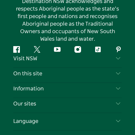
Destination NSW acknowledges and
respects Aboriginal people as the state’s
first people and nations and recognises
Aboriginal people as the Traditional
Owners and occupants of New South
Wales land and water.
Facebook
Twitter
YouTube
Instagram
Tiktok
Pintere
Visit NSW
Contact Us
On this site
Disclaimer
Destinations
Information
Privacy
Things To Do
Travel Information
Our sites
Cookie Notice
NSW Road Trips
List your Business
Terms of Use
Sydney.com
Events
Language
Business in NSW
Destination NSW Corporate
Accommodation
Education in NSW