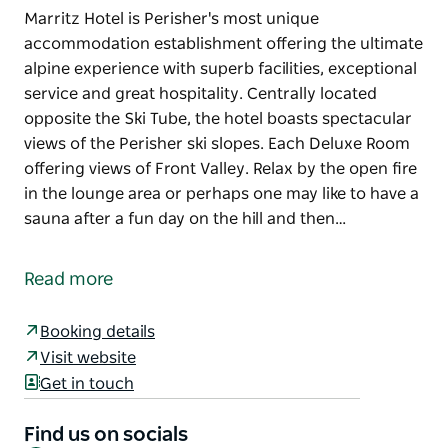
Marritz Hotel is Perisher's most unique
accommodation establishment offering the ultimate
alpine experience with superb facilities, exceptional
service and great hospitality. Centrally located
opposite the Ski Tube, the hotel boasts spectacular
views of the Perisher ski slopes. Each Deluxe Room
offering views of Front Valley. Relax by the open fire
in the lounge area or perhaps one may like to have a
sauna after a fun day on the hill and then…
Marritz Hotel is Perisher's most unique
accommodation establishment offering the ultimate
Read more
alpine experience with superb facilities, exceptional
service and great hospitality.
Booking details
Centrally located opposite the Ski Tube, the hotel
Visit website
boasts spectacular views of the Perisher ski slopes.
Get in touch
Each Deluxe Room offering views of Front Valley.
Find us on socials
Relax by the open fire in the lounge area or perhaps