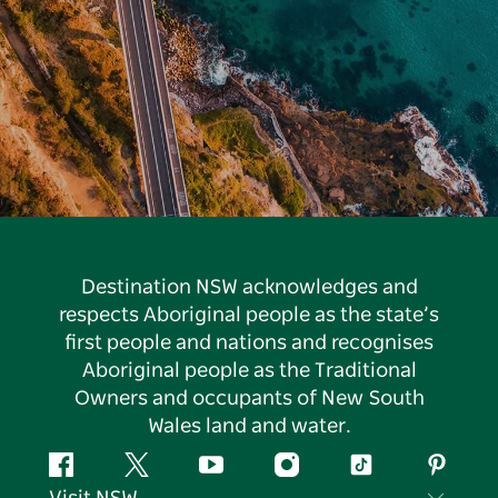
Destination NSW acknowledges and
respects Aboriginal people as the state’s
first people and nations and recognises
Aboriginal people as the Traditional
Owners and occupants of New South
Wales land and water.
Facebook
Twitter
YouTube
Instagram
Tiktok
Pintere