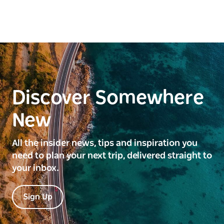
Discover Somewhere
New
All the insider news, tips and inspiration you
need to plan your next trip, delivered straight to
your inbox.
Sign Up