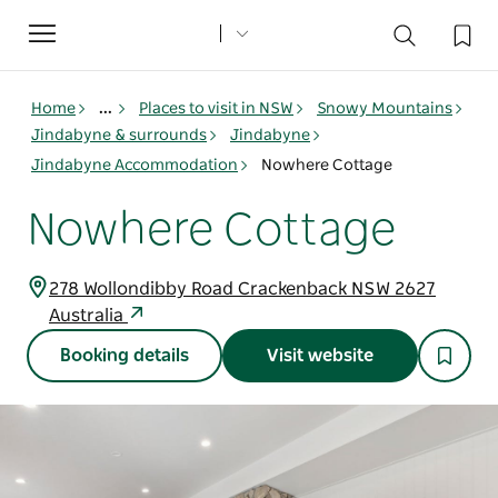
Toggle
navigation
Home
...
Places to visit in NSW
Snowy Mountains
Jindabyne & surrounds
Jindabyne
Jindabyne Accommodation
Nowhere Cottage
Nowhere Cottage
278 Wollondibby Road Crackenback NSW 2627
Australia
Booking details
Visit website