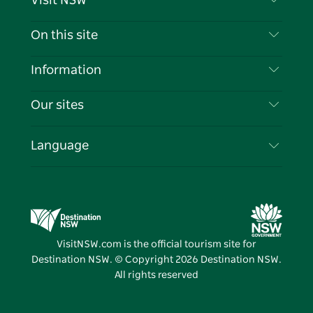
Visit NSW
Contact Us
On this site
Disclaimer
Destinations
Information
Privacy
Things To Do
Travel Information
Our sites
Cookie Notice
NSW Road Trips
List your Business
Terms of Use
Sydney.com
Events
Language
Business in NSW
Destination NSW Corporate
Accommodation
Education in NSW
Business Events NSW
Deals
Destination NSW Media Centre
Vivid Sydney
VisitNSW.com is the official tourism site for
Destination NSW. © Copyright
2026
Destination NSW.
All rights reserved