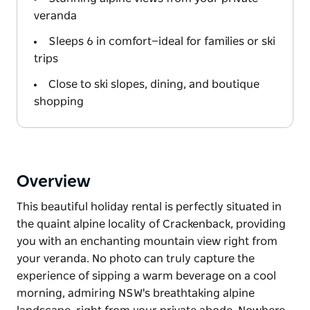
veranda
Sleeps 6 in comfort—ideal for families or ski
trips
Close to ski slopes, dining, and boutique
shopping
Overview
This beautiful holiday rental is perfectly situated in
the quaint alpine locality of Crackenback, providing
you with an enchanting mountain view right from
your veranda. No photo can truly capture the
experience of sipping a warm beverage on a cool
morning, admiring NSW's breathtaking alpine