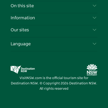
Contact Us
On this site
Disclaimer
Destinations
Information
Privacy
Things To Do
Travel Information
Our sites
Cookie Notice
NSW Road Trips
List your Business
Terms of Use
Sydney.com
Events
Language
Business in NSW
Destination NSW Corporate
Accommodation
Education in NSW
Business Events NSW
Deals
Destination NSW Media Centre
Vivid Sydney
VisitNSW.com is the official tourism site for
Destination NSW. © Copyright
2026
Destination NSW.
All rights reserved