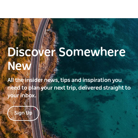
Discover Somewhere
New
All the insider news, tips and inspiration you
need to plan your next trip, delivered straight to
your inbox.
Sign Up