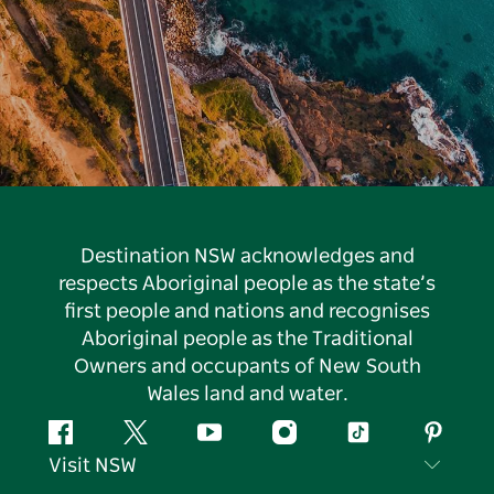
Destination NSW acknowledges and
respects Aboriginal people as the state’s
first people and nations and recognises
Aboriginal people as the Traditional
Owners and occupants of New South
Wales land and water.
Facebook
Twitter
YouTube
Instagram
Tiktok
Pintere
Visit NSW