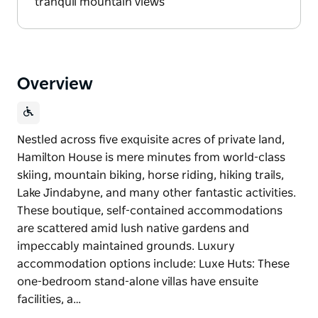
tranquil mountain views
Overview
Nestled across five exquisite acres of private land,
Hamilton House is mere minutes from world-class
skiing, mountain biking, horse riding, hiking trails,
Lake Jindabyne, and many other fantastic activities.
These boutique, self-contained accommodations
are scattered amid lush native gardens and
impeccably maintained grounds. Luxury
accommodation options include: Luxe Huts: These
one-bedroom stand-alone villas have ensuite
facilities, a…
Nestled across five exquisite acres of private land,