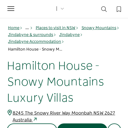
Toggle
navigation
Home
...
Places to visit in NSW
Snowy Mountains
Jindabyne & surrounds
Jindabyne
Jindabyne Accommodation
Hamilton House - Snowy Mountains Luxury Villas
Hamilton House -
Snowy Mountains
Luxury Villas
8245 The Snowy River Way Moonbah NSW 2627
Australia