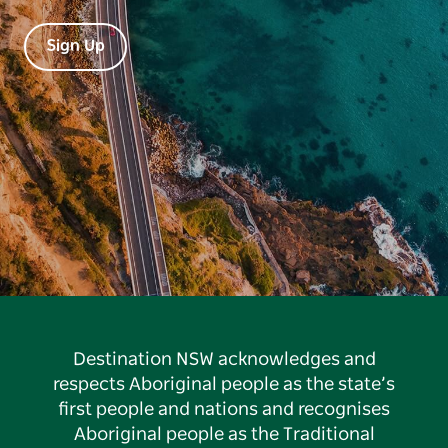
Sign Up
Destination NSW acknowledges and
respects Aboriginal people as the state’s
first people and nations and recognises
Aboriginal people as the Traditional