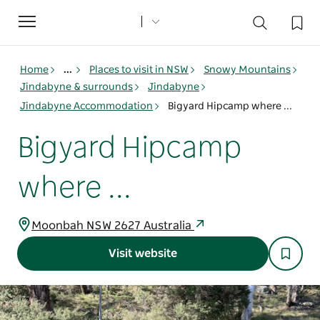
Toggle
navigation
Home
...
Places to visit in NSW
Snowy Mountains
Jindabyne & surrounds
Jindabyne
Jindabyne Accommodation
Bigyard Hipcamp where ...
Bigyard Hipcamp
where ...
Moonbah NSW 2627 Australia
Visit website