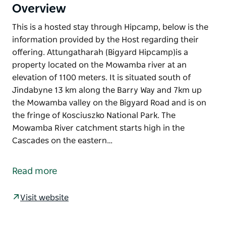
Overview
This is a hosted stay through Hipcamp, below is the
information provided by the Host regarding their
offering. Attungatharah (Bigyard Hipcamp)is a
property located on the Mowamba river at an
elevation of 1100 meters. It is situated south of
Jindabyne 13 km along the Barry Way and 7km up
the Mowamba valley on the Bigyard Road and is on
the fringe of Kosciuszko National Park. The
Mowamba River catchment starts high in the
Cascades on the eastern…
This is a hosted stay through Hipcamp, below is the
information provided by the Host regarding their
Read more
offering.
Attungatharah (Bigyard Hipcamp)is a property
Visit website
located on the Mowamba river at an elevation of
1100 meters. It is situated south of Jindabyne 13 km