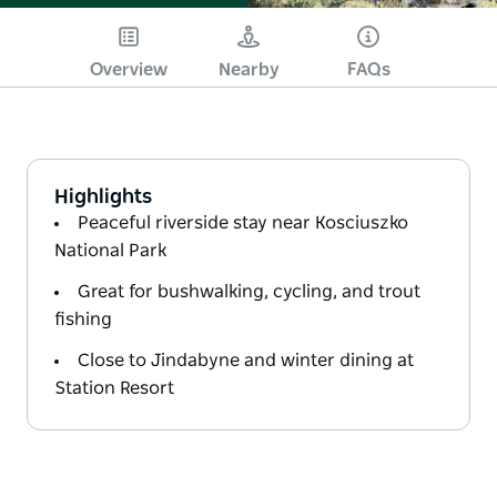
Overview
Nearby
FAQs
Highlights
Peaceful riverside stay near Kosciuszko
National Park
Great for bushwalking, cycling, and trout
fishing
Close to Jindabyne and winter dining at
Station Resort