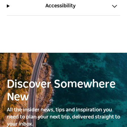
and restaurant.
Accessibility
Discover Somewhere
New
All the insider news, tips and inspiration you
need to plan your next trip, delivered straight to
your inbox.