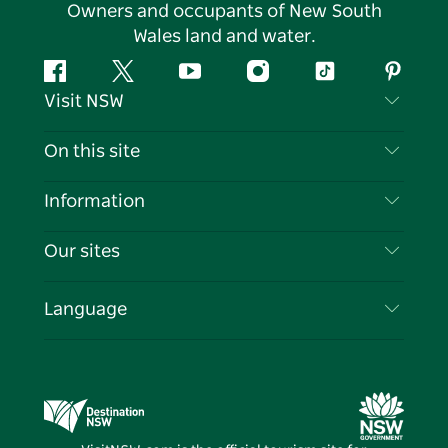
Owners and occupants of New South
Wales land and water.
Facebook
Twitter
YouTube
Instagram
Tiktok
Pintere
Visit NSW
Contact Us
On this site
Disclaimer
Destinations
Information
Privacy
Things To Do
Travel Information
Our sites
Cookie Notice
NSW Road Trips
List your Business
Terms of Use
Sydney.com
Events
Language
Business in NSW
Destination NSW Corporate
Accommodation
Education in NSW
Business Events NSW
Deals
Destination NSW Media Centre
Vivid Sydney