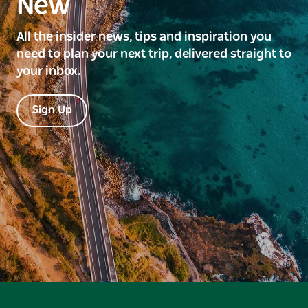
New
All the insider news, tips and inspiration you
need to plan your next trip, delivered straight to
your inbox.
Sign Up