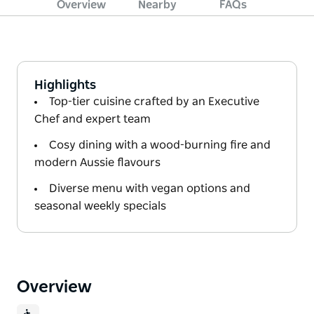
Overview
Nearby
FAQs
Highlights
Top-tier cuisine crafted by an Executive
Chef and expert team
Cosy dining with a wood-burning fire and
modern Aussie flavours
Diverse menu with vegan options and
seasonal weekly specials
Overview