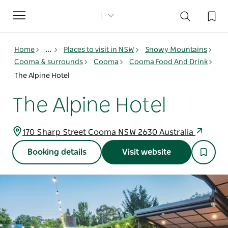
Toggle
navigation
Home
...
Places to visit in NSW
Snowy Mountains
Cooma & surrounds
Cooma
Cooma Food And Drink
The Alpine Hotel
The Alpine Hotel
170 Sharp Street Cooma NSW 2630 Australia
Booking details
Visit website