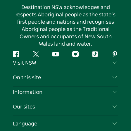
Destination NSW acknowledges and
respects Aboriginal people as the state’s
first people and nations and recognises
Aboriginal people as the Traditional
Owners and occupants of New South
Wales land and water.
Facebook
Twitter
YouTube
Instagram
Tiktok
Pintere
Visit NSW
Contact Us
On this site
Disclaimer
Destinations
Information
Privacy
Things To Do
Travel Information
Our sites
Cookie Notice
NSW Road Trips
List your Business
Terms of Use
Sydney.com
Events
Language
Business in NSW
Destination NSW Corporate