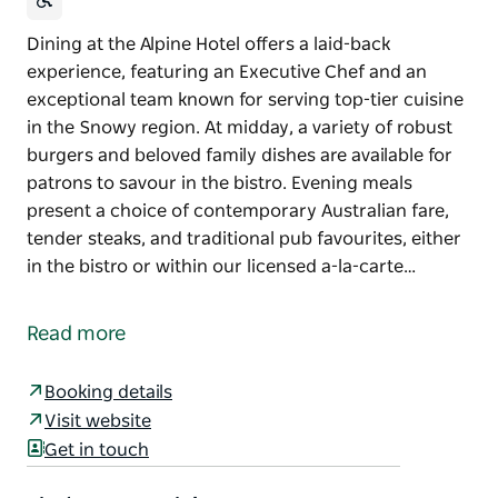
Dining at the Alpine Hotel offers a laid-back
experience, featuring an Executive Chef and an
exceptional team known for serving top-tier cuisine
in the Snowy region. At midday, a variety of robust
burgers and beloved family dishes are available for
patrons to savour in the bistro. Evening meals
present a choice of contemporary Australian fare,
tender steaks, and traditional pub favourites, either
in the bistro or within our licensed a-la-carte…
Dining at the Alpine Hotel offers a laid-back
experience, featuring an Executive Chef and an
Read more
exceptional team known for serving top-tier cuisine
in the Snowy region. At midday, a variety of robust
Booking details
burgers and beloved family dishes are available for
Visit website
patrons to savour in the bistro.
Get in touch
Evening meals present a choice of contemporary