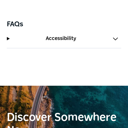
FAQs
Accessibility
Discover Somewhere