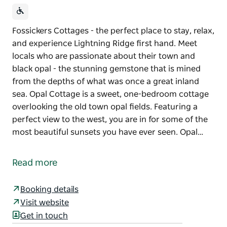
Fossickers Cottages - the perfect place to stay, relax,
and experience Lightning Ridge first hand. Meet
locals who are passionate about their town and
black opal - the stunning gemstone that is mined
from the depths of what was once a great inland
sea. Opal Cottage is a sweet, one-bedroom cottage
overlooking the old town opal fields. Featuring a
perfect view to the west, you are in for some of the
most beautiful sunsets you have ever seen. Opal…
Fossickers Cottages - the perfect place to stay, relax,
and experience Lightning Ridge first hand. Meet
Read more
locals who are passionate about their town and
black opal - the stunning gemstone that is mined
Booking details
from the depths of what was once a great inland
Visit website
sea.
Get in touch
Opal Cottage is a sweet, one-bedroom cottage