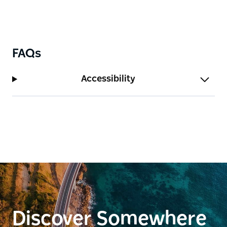
FAQs
Accessibility
Discover Somewhere