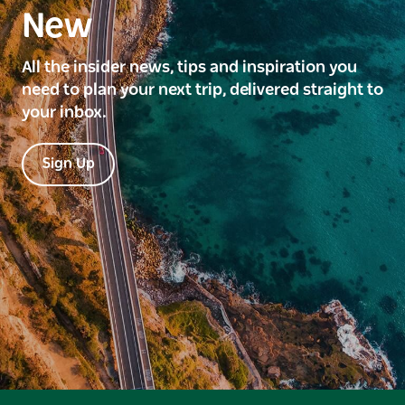
New
All the insider news, tips and inspiration you
need to plan your next trip, delivered straight to
your inbox.
Sign Up