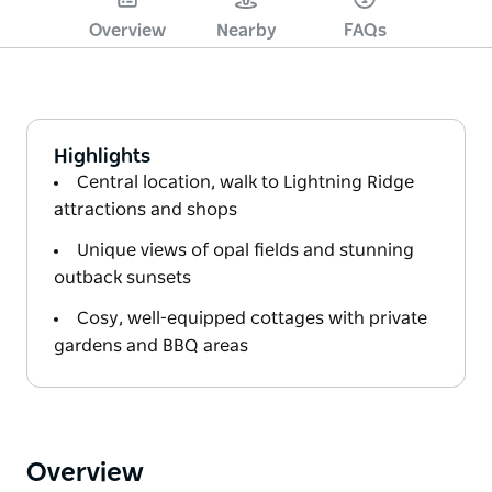
Overview
Nearby
FAQs
Highlights
Central location, walk to Lightning Ridge
attractions and shops
Unique views of opal fields and stunning
outback sunsets
Cosy, well-equipped cottages with private
gardens and BBQ areas
Overview