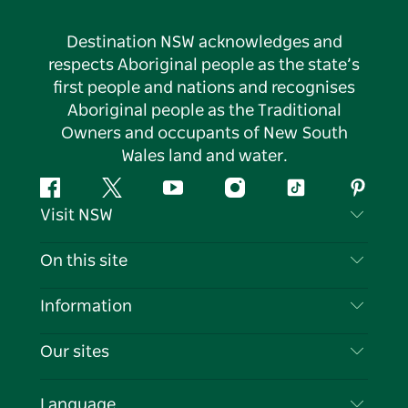
Destination NSW acknowledges and
respects Aboriginal people as the state’s
first people and nations and recognises
Aboriginal people as the Traditional
Owners and occupants of New South
Wales land and water.
Facebook
Twitter
YouTube
Instagram
Tiktok
Pintere
Visit NSW
Contact Us
On this site
Disclaimer
Destinations
Information
Privacy
Things To Do
Travel Information
Our sites
Cookie Notice
NSW Road Trips
List your Business
Terms of Use
Sydney.com
Events
Language