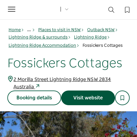
Toggle
navigation
Home
...
Places to visit in NSW
Outback NSW
Lightning Ridge & surrounds
Lightning Ridge
Lightning Ridge Accommodation
Fossickers Cottages
Fossickers Cottages
2 Morilla Street Lightning Ridge NSW 2834
Australia
Booking details
Visit website