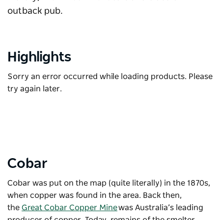
outback pub.
Highlights
Sorry an error occurred while loading products. Please
try again later.
Cobar
Cobar was put on the map (quite literally) in the 1870s,
when copper was found in the area. Back then,
the
Great Cobar Copper Mine
was Australia’s leading