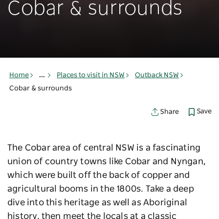
Cobar & surrounds
Home
...
Places to visit in NSW
Outback NSW
Cobar & surrounds
Save
Share
The Cobar area of central NSW is a fascinating
union of country towns like Cobar and Nyngan,
which were built off the back of copper and
agricultural booms in the 1800s. Take a deep
dive into this heritage as well as Aboriginal
history, then meet the locals at a classic