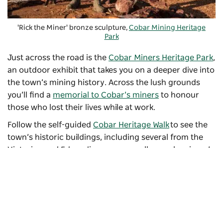
'Rick the Miner' bronze sculpture,
Cobar Mining Heritage
Park
Just across the road is the
Cobar Miners Heritage Park
,
an outdoor exhibit that takes you on a deeper dive into
the town’s mining history. Across the lush grounds
you’ll find a
memorial to Cobar’s miners
to honour
those who lost their lives while at work.
Follow the self-guided
Cobar Heritage Walk
to see the
town’s historic buildings, including several from the
Victorian and Edwardian eras, as well as early miners’
cottages. Along the way, be sure to stop for a photo op
at the
Big Beer Can
, l
ocated above the entrance to the
Grand Hotel and standing at about five metres tall.