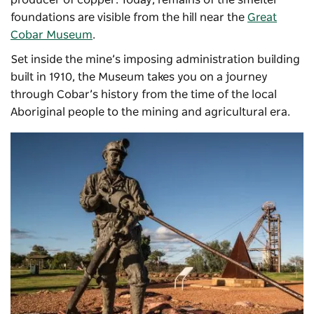
producer of copper. Today, remains of the smelter
foundations are visible from the hill near the
Great
Cobar Museum
.
Set inside the mine’s imposing administration building
built in 1910, the Museum takes you on a journey
through Cobar’s history from the time of the local
Aboriginal people to the mining and agricultural era.