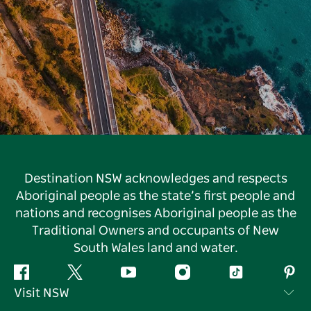
Destination NSW acknowledges and respects
Aboriginal people as the state’s first people and
nations and recognises Aboriginal people as the
Traditional Owners and occupants of New
South Wales land and water.
Facebook
Twitter
YouTube
Instagram
Tiktok
Pint
Visit NSW