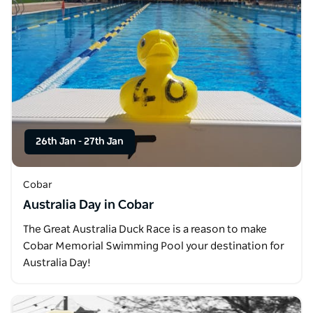
26th Jan
-
27th Jan
Cobar
Australia Day in Cobar
The Great Australia Duck Race is a reason to make
Cobar Memorial Swimming Pool your destination for
Australia Day!