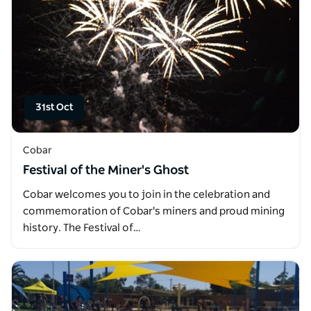
31st Oct
Cobar
Festival of the Miner's Ghost
Cobar welcomes you to join in the celebration and
commemoration of Cobar's miners and proud mining
history. The Festival of…