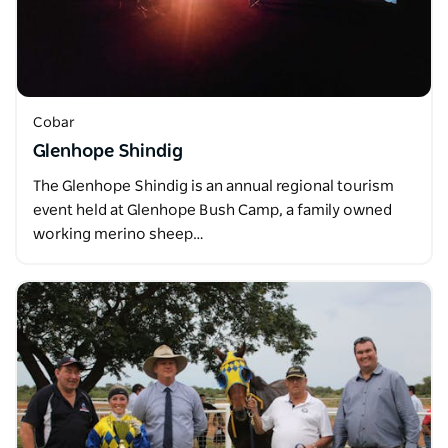
Cobar
Glenhope Shindig
The Glenhope Shindig is an annual regional tourism
event held at Glenhope Bush Camp, a family owned
working merino sheep…