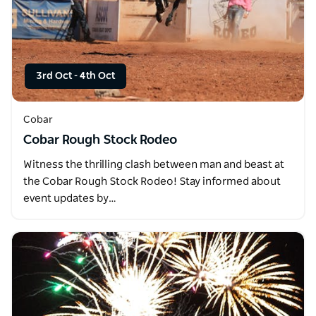
3rd Oct
-
4th Oct
Cobar
Cobar Rough Stock Rodeo
Witness the thrilling clash between man and beast at
the Cobar Rough Stock Rodeo! Stay informed about
event updates by…