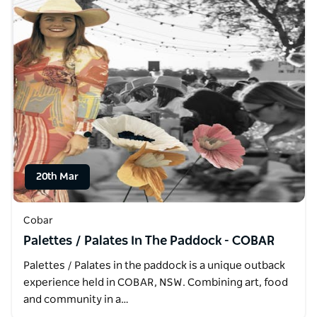
20th Mar
Cobar
Palettes / Palates In The Paddock - COBAR
Palettes / Palates in the paddock is a unique outback
experience held in COBAR, NSW. Combining art, food
and community in a…