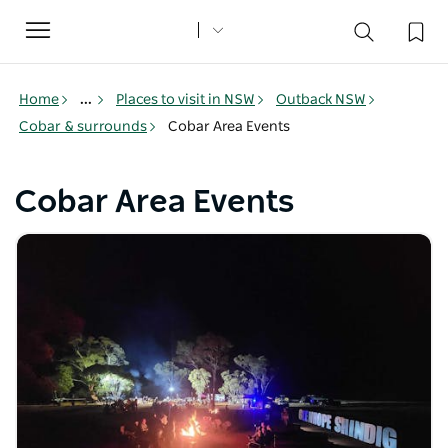
Toggle
navigation
Home
...
Places to visit in NSW
Outback NSW
Cobar & surrounds
Cobar Area Events
Cobar Area Events