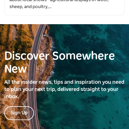
sheep, and poultry,…
Discover Somewhere
New
All the insider news, tips and inspiration you need
to plan your next trip, delivered straight to your
inbox.
Sign Up