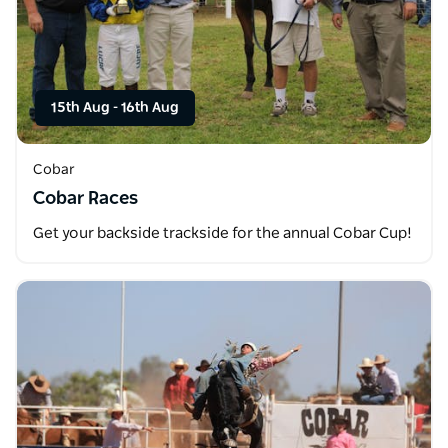
15th Aug
-
16th Aug
Cobar
Cobar Races
Get your backside trackside for the annual Cobar Cup!