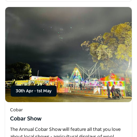
30th Apr
-
1st May
Cobar
Cobar Show
The Annual Cobar Show will feature all that you love
about local shows - agricultural displays of wool,