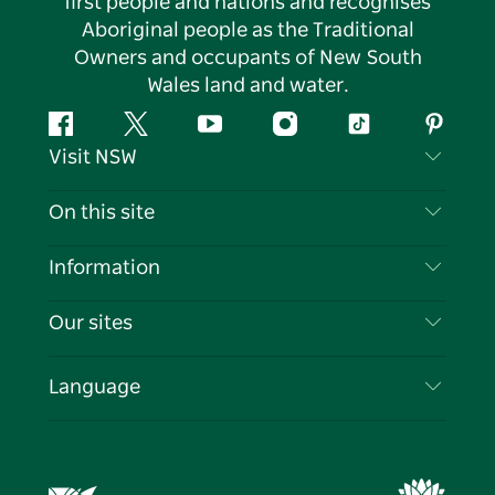
first people and nations and recognises
Aboriginal people as the Traditional
Owners and occupants of New South
Wales land and water.
Facebook
Twitter
YouTube
Instagram
Tiktok
Pintere
Visit NSW
Contact Us
On this site
Disclaimer
Destinations
Information
Privacy
Things To Do
Travel Information
Our sites
Cookie Notice
NSW Road Trips
List your Business
Terms of Use
Sydney.com
Events
Language
Business in NSW
Destination NSW Corporate
Accommodation
Education in NSW
Business Events NSW
Deals
Destination NSW Media Centre