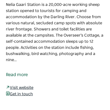
Nelia Gaari Station is a 20,000-acre working sheep
station opened to tourists for camping and
accommodation by the Darling River. Choose from
various natural, secluded camp spots with absolute
river frontage. Showers and toilet facilities are
available at the campsites. The Overseer's Cottage, a
self-contained accommodation sleeps up to 12
people. Activities on the station include fishing,
bushwalking, bird watching, photography and a
nine…
Nelia Gaari Station is a 20,000-acre working sheep
station opened to tourists for camping and
Read more
accommodation by the Darling River.
Choose from various natural, secluded camp spots
Visit website
with absolute river frontage. Showers and toilet
Get in touch
facilities are available at the campsites.
The Overseer's Cottage, a self-contained