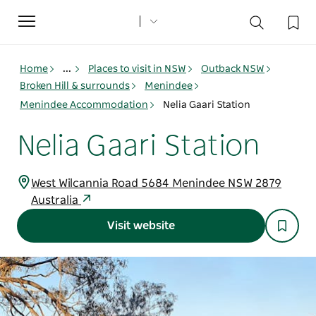
Toggle
navigation
Home
...
Places to visit in NSW
Outback NSW
Broken Hill & surrounds
Menindee
Menindee Accommodation
Nelia Gaari Station
Nelia Gaari Station
West Wilcannia Road 5684 Menindee NSW 2879
Australia
Visit website