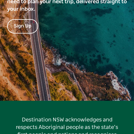
need to plan your next trip, delivered straight to
your inbox.
Sign Up
Destination NSW acknowledges and
respects Aboriginal people as the state’s