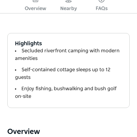
Overview
Nearby
FAQs
Highlights
Secluded riverfront camping with modern
amenities
Self-contained cottage sleeps up to 12
guests
Enjoy fishing, bushwalking and bush golf
on-site
Overview