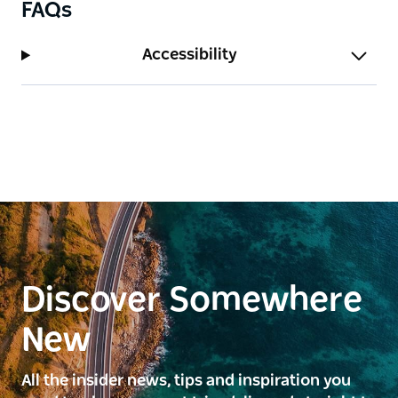
FAQs
Accessibility
Discover Somewhere
New
All the insider news, tips and inspiration you