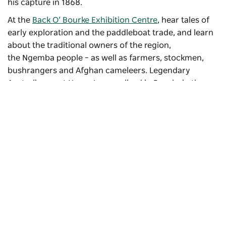
his capture in 1868.
At the
Back O’ Bourke Exhibition Centre
, hear tales of
early exploration and the paddleboat trade, and learn
about the traditional owners of the region,
the Ngemba people – as well as farmers, stockmen,
bushrangers and Afghan cameleers. Legendary
Australian poet Henry Lawson lived in Bourke in the
1890s.
Subscribe to our newsletter
Stay connected to Visit NSW for all the latest news,
stories, upcoming events and travel inspiration.
Subscribe