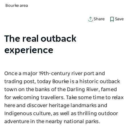
Bourke area
Save
Share
The real outback
experience
Once a major 19th-century river port and
trading post, today Bourke is a historic outback
town on the banks of the Darling River, famed
for welcoming travellers. Take some time to relax
here and discover heritage landmarks and
Indigenous culture, as well as thrilling outdoor
adventure in the nearby national parks.