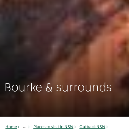
Bourke & surrounds
Home
...
Places to visit in NSW
Outback NSW