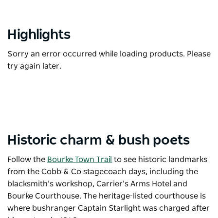
Highlights
Sorry an error occurred while loading products. Please
try again later.
Historic charm & bush poets
Follow the
Bourke Town Trail
to see historic landmarks
from the Cobb & Co stagecoach days, including the
blacksmith’s workshop, Carrier’s Arms Hotel and
Bourke Courthouse. The heritage-listed courthouse is
where bushranger Captain Starlight was charged after