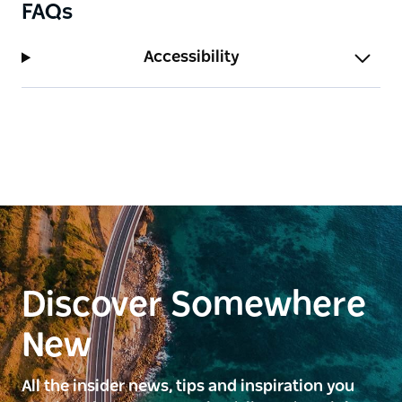
FAQs
Accessibility
Discover Somewhere
New
All the insider news, tips and inspiration you