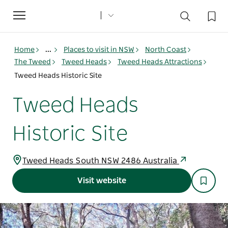
Toggle
navigation
Home
...
Places to visit in NSW
North Coast
The Tweed
Tweed Heads
Tweed Heads Attractions
Tweed Heads Historic Site
Tweed Heads
Historic Site
Tweed Heads South NSW 2486 Australia
Visit website