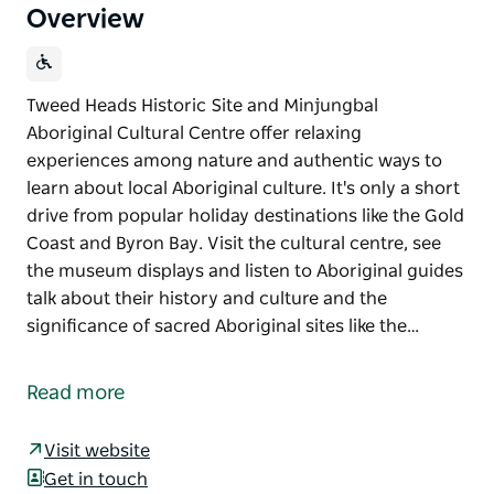
Overview
Tweed Heads Historic Site and Minjungbal
Aboriginal Cultural Centre offer relaxing
experiences among nature and authentic ways to
learn about local Aboriginal culture. It's only a short
drive from popular holiday destinations like the Gold
Coast and Byron Bay. Visit the cultural centre, see
the museum displays and listen to Aboriginal guides
talk about their history and culture and the
significance of sacred Aboriginal sites like the…
Tweed Heads Historic Site and Minjungbal
Aboriginal Cultural Centre offer relaxing
Read more
experiences among nature and authentic ways to
learn about local Aboriginal culture. It's only a short
Visit website
drive from popular holiday destinations like the Gold
Get in touch
Coast and Byron Bay.