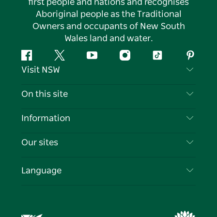
first people and nations and recognises
Aboriginal people as the Traditional
Owners and occupants of New South
Wales land and water.
Facebook
Twitter
YouTube
Instagram
Tiktok
Pintere
Visit NSW
Contact Us
On this site
Disclaimer
Destinations
Information
Privacy
Things To Do
Travel Information
Our sites
Cookie Notice
NSW Road Trips
List your Business
Terms of Use
Sydney.com
Events
Language
Business in NSW
Destination NSW Corporate
Accommodation
Education in NSW
Business Events NSW
Deals
Destination NSW Media Centre