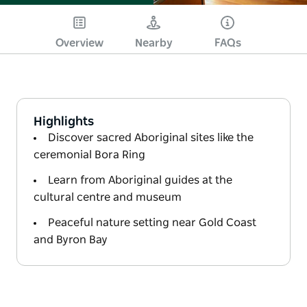
Overview
Nearby
FAQs
Highlights
Discover sacred Aboriginal sites like the
ceremonial Bora Ring
Learn from Aboriginal guides at the
cultural centre and museum
Peaceful nature setting near Gold Coast
and Byron Bay