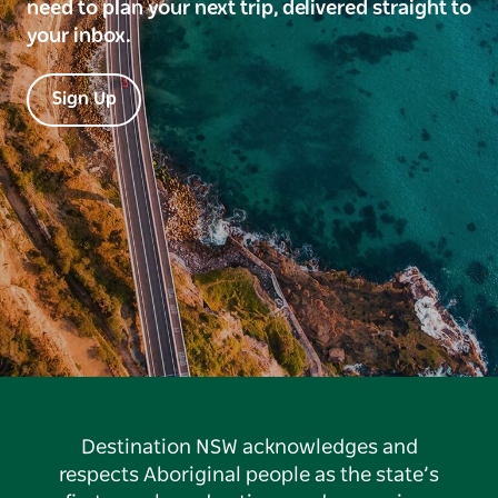
need to plan your next trip, delivered straight to
your inbox.
Sign Up
Destination NSW acknowledges and
respects Aboriginal people as the state’s