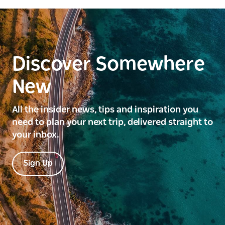
Discover Somewhere
New
All the insider news, tips and inspiration you
need to plan your next trip, delivered straight to
your inbox.
Sign Up