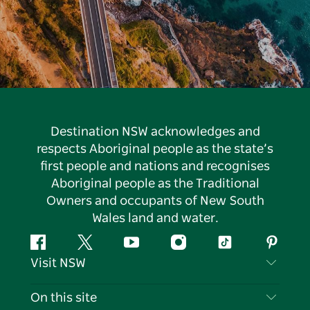
Destination NSW acknowledges and
respects Aboriginal people as the state’s
first people and nations and recognises
Aboriginal people as the Traditional
Owners and occupants of New South
Wales land and water.
Facebook
Twitter
YouTube
Instagram
Tiktok
Pintere
Visit NSW
Contact Us
On this site