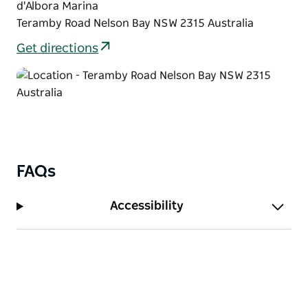
d'Albora Marina
Teramby Road Nelson Bay NSW 2315 Australia
Get directions
FAQs
Accessibility