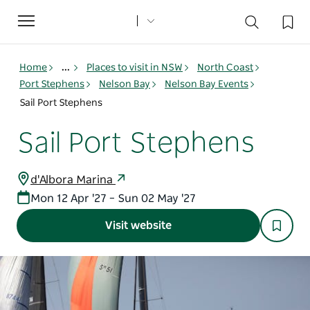
Toggle
navigation
Home
...
Places to visit in NSW
North Coast
Port Stephens
Nelson Bay
Nelson Bay Events
Sail Port Stephens
Sail Port Stephens
d'Albora Marina
Mon 12 Apr '27 – Sun 02 May '27
Visit website