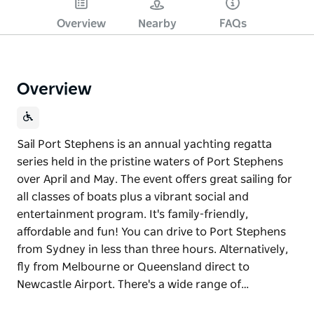
Overview
Nearby
FAQs
Overview
Sail Port Stephens is an annual yachting regatta
series held in the pristine waters of Port Stephens
over April and May. The event offers great sailing for
all classes of boats plus a vibrant social and
entertainment program. It's family-friendly,
affordable and fun! You can drive to Port Stephens
from Sydney in less than three hours. Alternatively,
fly from Melbourne or Queensland direct to
Newcastle Airport. There's a wide range of…
Sail Port Stephens is an annual yachting regatta