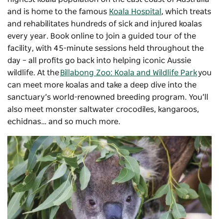
and is home to the famous
Koala Hospital
, which treats
and rehabilitates hundreds of sick and injured koalas
every year. Book online to join a guided tour of the
facility, with 45-minute sessions held throughout the
day – all profits go back into helping iconic Aussie
wildlife. At the
Billabong Zoo: Koala and Wildlife Park
you
can meet more koalas and take a deep dive into the
sanctuary’s world-renowned breeding program. You’ll
also meet monster saltwater crocodiles, kangaroos,
echidnas… and so much more.