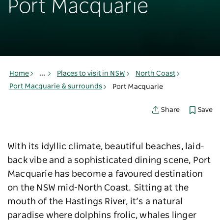
Port Macquarie
Home
...
Places to visit in NSW
North Coast
Port Macquarie & surrounds
Port Macquarie
Save
Share
With its idyllic climate, beautiful beaches, laid-
back vibe and a sophisticated dining scene, Port
Macquarie has become a favoured destination
on the NSW mid-North Coast. Sitting at the
mouth of the Hastings River, it’s a natural
paradise where dolphins frolic, whales linger