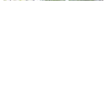
Subscribe to our newsletter
Stay connected to Visit NSW for all the latest news,
stories, upcoming events and travel inspiration.
Subscribe
Sea Acres Rainforest boardwalk
, Port Macquarie
Nature writ large
Meanwhile, marine mammals love the region almost as
much as its human visitors. Whales swing by on their