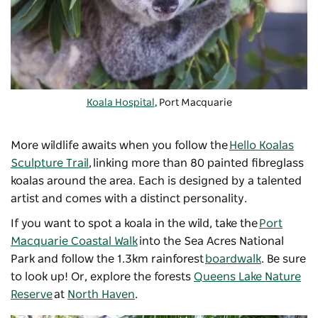
Koala Hospital
, Port Macquarie
More wildlife awaits when you follow the
Hello Koalas
Sculpture Trail
, linking more than 80 painted fibreglass
koalas around the area. Each is designed by a talented
artist and comes with a distinct personality.
If you want to spot a koala in the wild, take the
Port
Macquarie Coastal Walk
into the Sea Acres National
Park and follow the 1.3km rainforest
boardwalk
. Be sure
to look up! Or, explore the forests
Queens Lake Nature
Reserve
at
North Haven
.