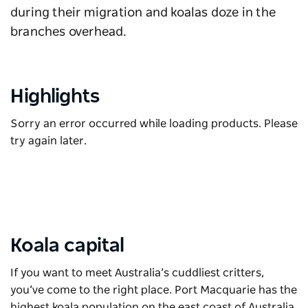
during their migration and koalas doze in the
branches overhead.
Highlights
Sorry an error occurred while loading products. Please
try again later.
Koala capital
If you want to meet Australia’s cuddliest critters,
you’ve come to the right place. Port Macquarie has the
highest koala population on the east coast of Australia