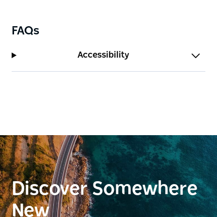
FAQs
Accessibility
Discover Somewhere
New