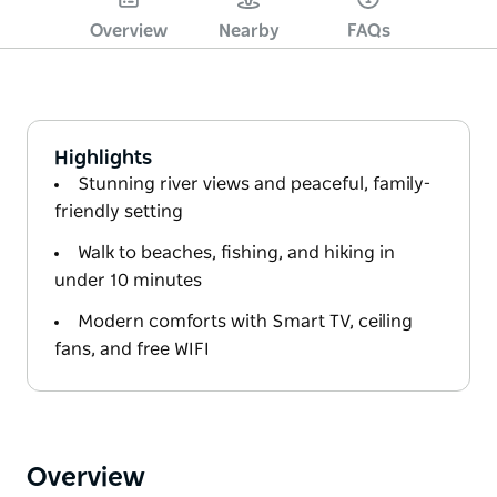
Overview
Nearby
FAQs
Highlights
Stunning river views and peaceful, family-
friendly setting
Walk to beaches, fishing, and hiking in
under 10 minutes
Modern comforts with Smart TV, ceiling
fans, and free WIFI
Overview