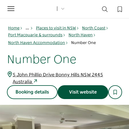
Toggle
navigation
Home
...
Places to visit in NSW
North Coast
Port Macquarie & surrounds
North Haven
North Haven Accommodation
Number One
Number One
5 John Phillip Drive Bonny Hills NSW 2445
Australia
Booking details
Visit website