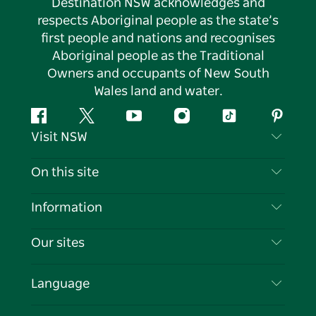
Destination NSW acknowledges and
respects Aboriginal people as the state’s
first people and nations and recognises
Aboriginal people as the Traditional
Owners and occupants of New South
Wales land and water.
Facebook
Twitter
YouTube
Instagram
Tiktok
Pintere
Visit NSW
Contact Us
On this site
Disclaimer
Destinations
Information
Privacy
Things To Do
Travel Information
Our sites
Cookie Notice
NSW Road Trips
List your Business
Terms of Use
Sydney.com
Events
Language
Business in NSW
Destination NSW Corporate
Accommodation
Education in NSW