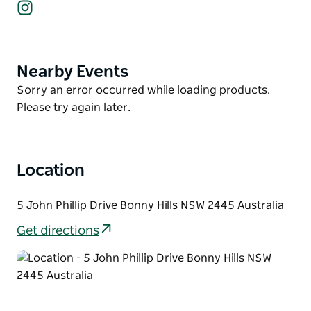
Instagram
The house is equipped with modern amenities,
including a Smart TV and ceiling fans in all upstairs
bedrooms. Additionally, guests can stay connected
with free WIFI.
Nearby Events
Product
List
Escape from the hustle and bustle and immerse
Product
Sorry an error occurred while loading products.
yourself in the tranquillity offered by Number One.
List
Please try again later.
Location
5 John Phillip Drive Bonny Hills NSW 2445 Australia
Get directions