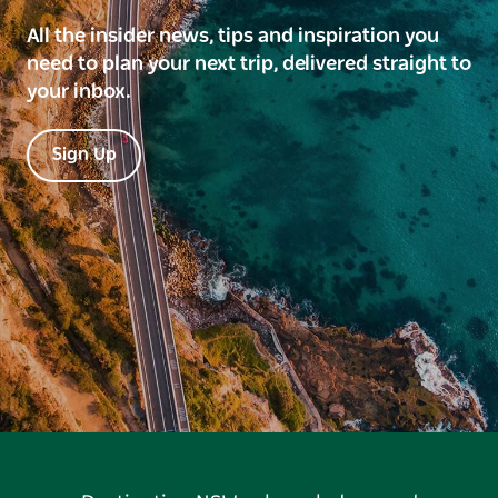
All the insider news, tips and inspiration you
need to plan your next trip, delivered straight to
your inbox.
Sign Up