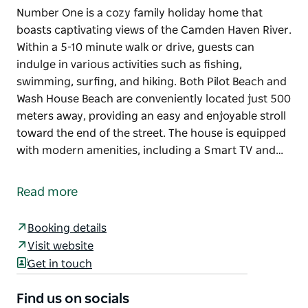
Number One is a cozy family holiday home that
boasts captivating views of the Camden Haven River.
Within a 5-10 minute walk or drive, guests can
indulge in various activities such as fishing,
swimming, surfing, and hiking. Both Pilot Beach and
Wash House Beach are conveniently located just 500
meters away, providing an easy and enjoyable stroll
toward the end of the street. The house is equipped
with modern amenities, including a Smart TV and…
Number One is a cozy family holiday home that
boasts captivating views of the Camden Haven River.
Read more
Within a 5-10 minute walk or drive, guests can
indulge in various activities such as fishing,
Booking details
swimming, surfing, and hiking. Both Pilot Beach and
Visit website
Wash House Beach are conveniently located just 500
Get in touch
meters away, providing an easy and enjoyable stroll
toward the end of the street.
Find us on socials