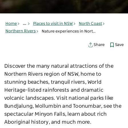
Home
...
Places to visit in NSW
North Coast
Northern Rivers
Nature experiences in Northern Rivers
Save
Share
Discover the many natural attractions of the
Northern Rivers region of NSW, home to
stunning beaches, tranquil rivers, World
Heritage-listed rainforests and dramatic
volcanic landscapes. Visit national parks like
Bundjalung, Wollumbin and Toonumbar, see the
spectacular Minyon Falls, learn about rich
Aboriginal history, and much more.