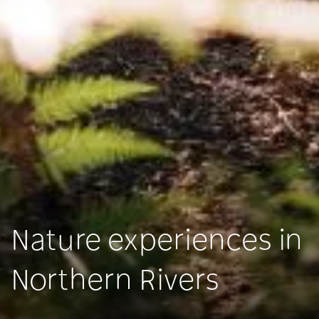
Nature experiences in
Northern Rivers