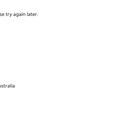
e try again later.