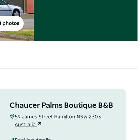
8 photos
Chaucer Palms Boutique B&B
59 James Street Hamilton NSW 2303
Australia