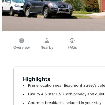
Overview
Nearby
FAQs
Highlights
Prime location near Beaumont Street's caf
Luxury 4.5-star B&B with privacy and quie
Gourmet breakfasts included in your stay