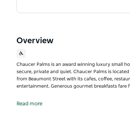
Overview
Chaucer Palms is an award winning luxury small hote
secure, private and quiet. Chaucer Palms is locate
from Beaumont Street with its cafes, coffee, restau
entertainment. Generous gourmet breakfasts fare fu
Chaucer Palms is an award winning luxury small hote
secure, private and quiet. Chaucer Palms is locate
Read more
from Beaumont Street with its cafes, coffee, restau
entertainment. Generous gourmet breakfasts fare fu