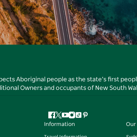
ts Aboriginal people as the state’s first peop
ditional Owners and occupants of New South Wal
Facebook
Twitter
YouTube
Instagram
Tiktok
Pinterest
Information
Our 