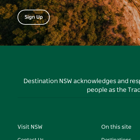
Sign Up
Destination NSW acknowledges and respec
people as the Tra
Visit NSW
On this site