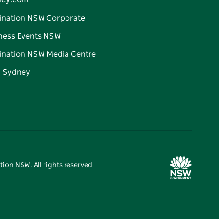
ney.com
ination NSW Corporate
ness Events NSW
ination NSW Media Centre
d Sydney
tion NSW. All rights reserved