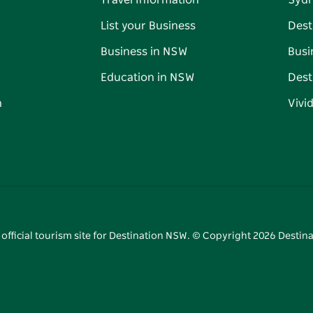
Travel Information
Syd
List your Business
Dest
Business in NSW
Busi
Education in NSW
Dest
n
Vivi
 official tourism site for Destination NSW. © Copyright
2026
Destina