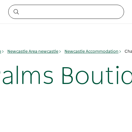
e
Newcastle Area newcastle
Newcastle Accommodation
Cha
alms Bouti