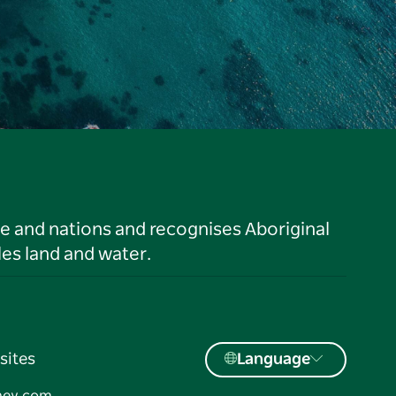
le and nations and recognises Aboriginal
es land and water.
sites
Language