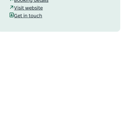
Booking details
Visit website
Get in touch