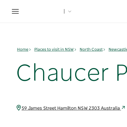
Toggle
navigation
Home
Places to visit in NSW
North Coast
Newcastl
Chaucer P
59 James Street Hamilton NSW 2303 Australia