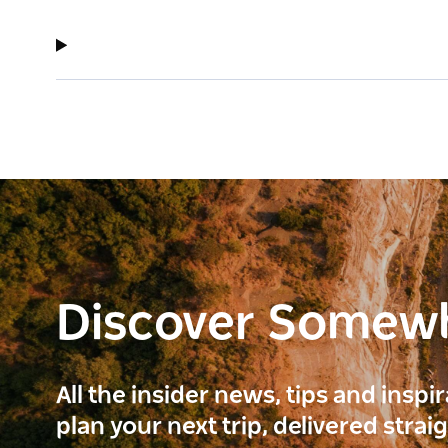
Discover Somew
All the insider news, tips and inspi
plan your next trip, delivered strai