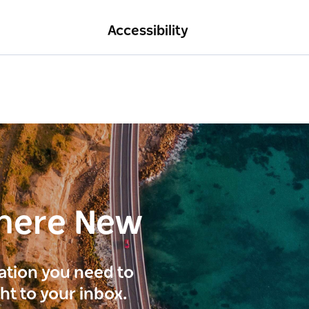
Accessibility
here New
ration you need to
ght to your inbox.