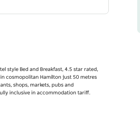
l style Bed and Breakfast, 4.5 star rated,
d in cosmopolitan Hamilton just 50 metres
rants, shops, markets, pubs and
lly inclusive in accommodation tariff.
l style Bed and Breakfast, 4.5 star rated,
d in cosmopolitan Hamilton just 50 metres
rants, shops, markets, pubs and
lly inclusive in accommodation tariff.