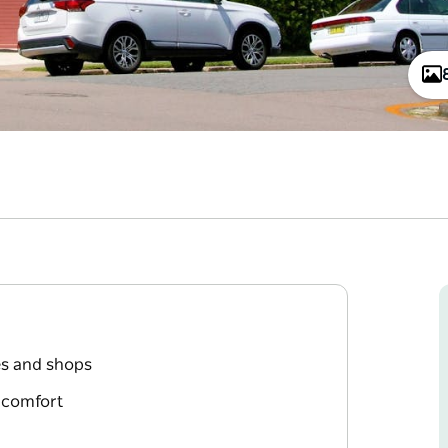
es and shops
t comfort