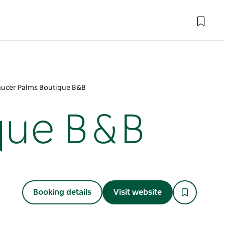
ucer Palms Boutique B&B
que B&B
Booking details
Visit website