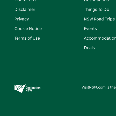
Contact Us
Destinations
Disclaimer
Things To Do
Privacy
NSW Road Trips
Cookie Notice
Events
Terms of Use
Accommodatio
Deals
VisitNSW.com is the