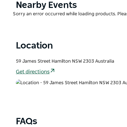
Product
Nearby Events
List
Product
Sorry an error occurred while loading products. Pleas
List
Location
59 James Street Hamilton NSW 2303 Australia
Get directions
FAQs