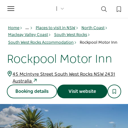
Toggle
navigation
Home
...
Places to visit in NSW
North Coast
Macleay Valley Coast
South West Rocks
South West Rocks Accommodation
Rockpool Motor Inn
Rockpool Motor Inn
45 McIntyre Street South West Rocks NSW 2431
Australia
Booking details
Visit website