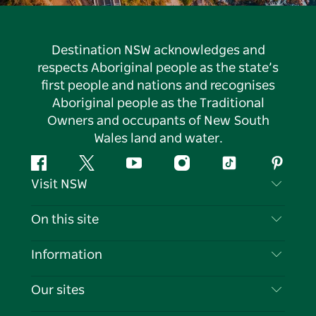
Destination NSW acknowledges and
respects Aboriginal people as the state’s
first people and nations and recognises
Aboriginal people as the Traditional
Owners and occupants of New South
Wales land and water.
Facebook
Twitter
YouTube
Instagram
Tiktok
Pintere
Visit NSW
Contact Us
On this site
Disclaimer
Destinations
Information
Privacy
Things To Do
Travel Information
Our sites
Cookie Notice
NSW Road Trips
List your Business