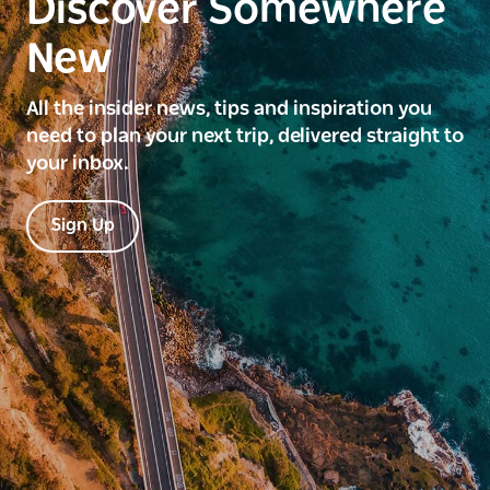
Discover Somewhere
New
All the insider news, tips and inspiration you
need to plan your next trip, delivered straight to
your inbox.
Sign Up