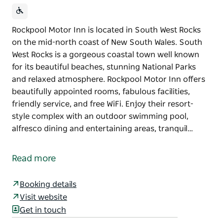
Rockpool Motor Inn is located in South West Rocks
on the mid-north coast of New South Wales. South
West Rocks is a gorgeous coastal town well known
for its beautiful beaches, stunning National Parks
and relaxed atmosphere. Rockpool Motor Inn offers
beautifully appointed rooms, fabulous facilities,
friendly service, and free WiFi. Enjoy their resort-
style complex with an outdoor swimming pool,
alfresco dining and entertaining areas, tranquil…
Rockpool Motor Inn is located in South West Rocks
on the mid-north coast of New South Wales. South
Read more
West Rocks is a gorgeous coastal town well known
for its beautiful beaches, stunning National Parks
Booking details
and relaxed atmosphere.
Visit website
Rockpool Motor Inn offers beautifully appointed
Get in touch
rooms, fabulous facilities, friendly service, and free