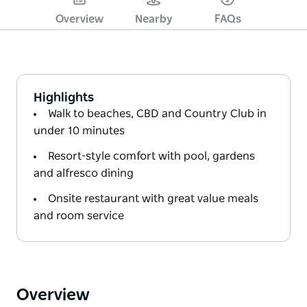
Overview
Nearby
FAQs
Highlights
Walk to beaches, CBD and Country Club in
under 10 minutes
Resort-style comfort with pool, gardens
and alfresco dining
Onsite restaurant with great value meals
and room service
Overview