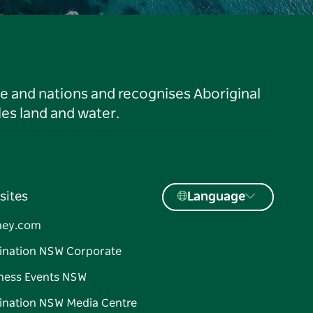
le and nations and recognises Aboriginal
es land and water.
sites
Language
ney.com
ination NSW Corporate
ness Events NSW
ination NSW Media Centre