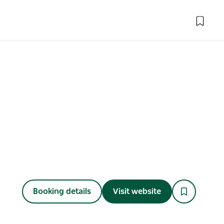
Booking details
Visit website