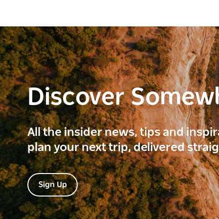
Discover Somew
All the insider news, tips and inspi
plan your next trip, delivered strai
Sign Up