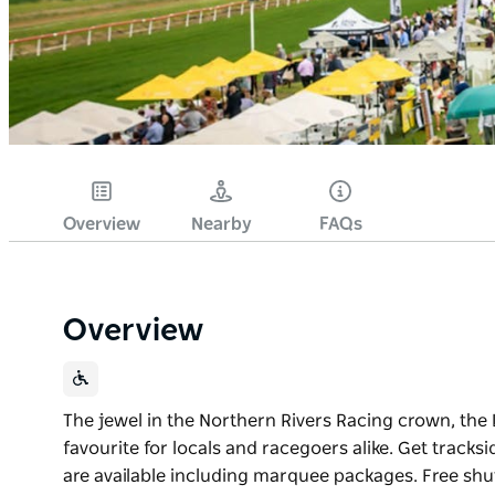
Overview
Nearby
FAQs
Overview
The jewel in the Northern Rivers Racing crown, th
favourite for locals and racegoers alike. Get tracks
are available including marquee packages. Free shut