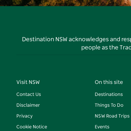
Destination NSW acknowledges and respec
people as the Tra
Visit NSW
On this site
Contact Us
Destinations
Disclaimer
Things To Do
Privacy
NSW Road Trips
Cookie Notice
Events