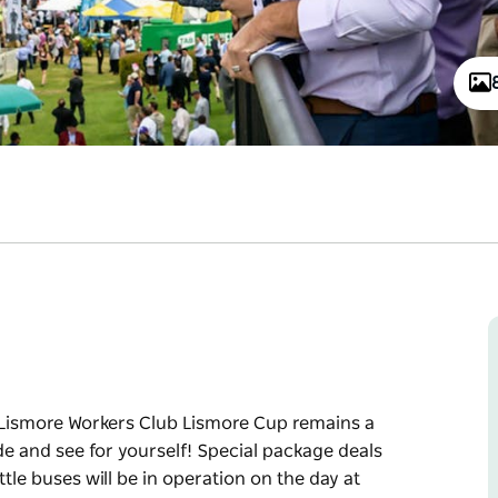
e Lismore Workers Club Lismore Cup remains a
ide and see for yourself! Special package deals
tle buses will be in operation on the day at