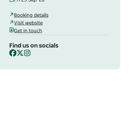
Fri 25 Sep '26
Booking details
Visit website
Get in touch
Find us on socials
Facebook
X
Instagram