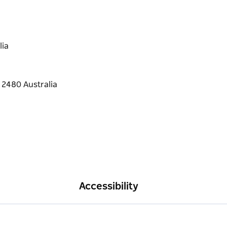
lia
Accessibility