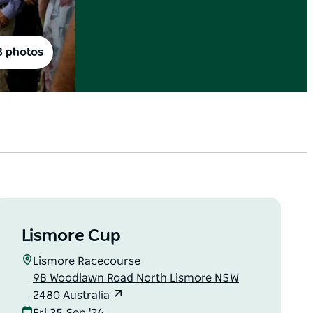
8 photos
Lismore Cup
Lismore Racecourse
9B Woodlawn Road North Lismore NSW
2480 Australia