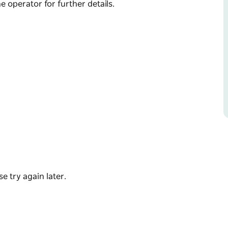
e operator for further details.
e Lismore Workers Club Lismore Cup remains a
de and see for yourself!
ee packages. Free shuttle buses will be in
 further details.
e try again later.