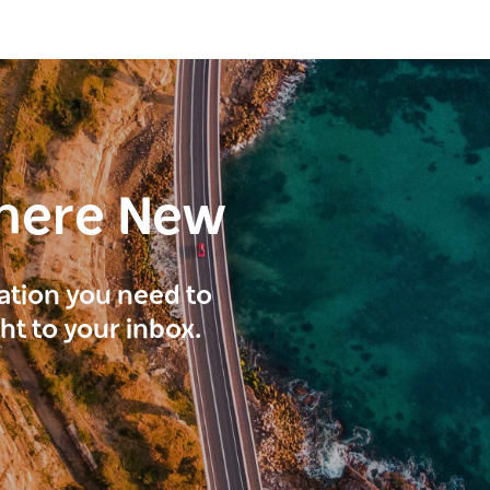
here New
ration you need to
ght to your inbox.