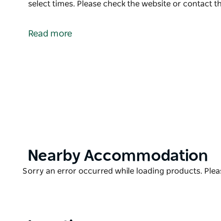
select times. Please check the website or contact th
The jewel in the Northern Rivers Racing crown, th
favourite for locals and racegoers alike. Get tracksi
Read more
Special package deals are available including marqu
operation on the day at select times.
Please check the website or contact the operator for
Product
Nearby Accommodation
List
Product
Sorry an error occurred while loading products. Pleas
List