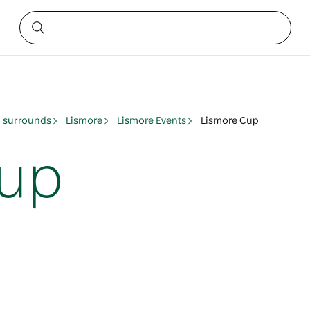
& surrounds
Lismore
Lismore Events
Lismore Cup
Cup