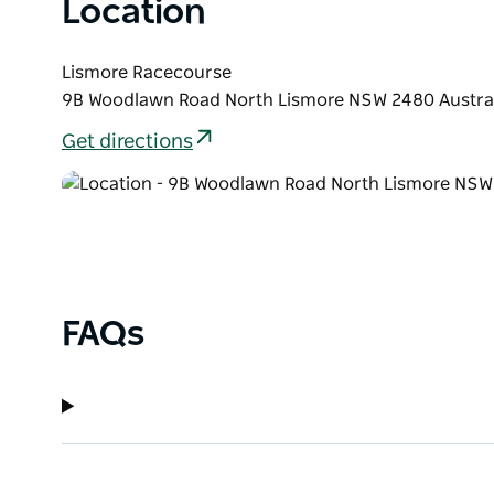
Location
Lismore Racecourse
9B Woodlawn Road North Lismore NSW 2480 Austra
Get directions
FAQs