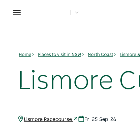
Toggle
navigation
Home
Places to visit in NSW
North Coast
Lismore 
Lismore 
Lismore Racecourse
Fri 25 Sep '26