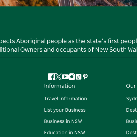
ts Aboriginal people as the state’s first peop
ditional Owners and occupants of New South Wal
Facebook
Twitter
YouTube
Instagram
Tiktok
Pinterest
Information
Our 
Travel Information
Syd
List your Business
Dest
Business in NSW
Busi
Education in NSW
Dest