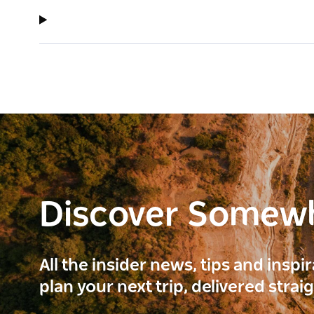
Discover Somew
All the insider news, tips and inspi
plan your next trip, delivered strai