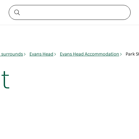
& surrounds
Evans Head
Evans Head Accommodation
Park S
t