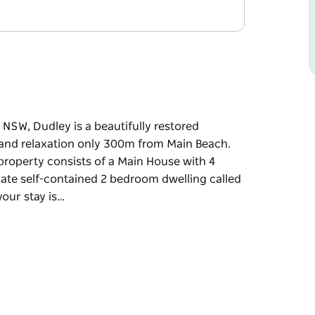
 NSW, Dudley is a beautifully restored
 and relaxation only 300m from Main Beach.
s property consists of a Main House with 4
rate self-contained 2 bedroom dwelling called
your stay is…
 NSW, Dudley is a beautifully restored
 and relaxation only 300m from Main Beach.
s property consists of a Main House with 4
rate self-contained 2 bedroom dwelling called
our stay is unforgettable.