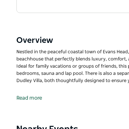
Overview
Nestled in the peaceful coastal town of Evans Head,
beachhouse that perfectly blends luxury, comfort,
Ideal for family vacations or groups of friends, thi
bedrooms, sauna and lap pool. There is also a sepa
Dudley Villa, both thoughtfully designed to ensure 
Nestled in the peaceful coastal town of Evans Head,
beachhouse that perfectly blends luxury, comfort,
Read more
Ideal for family vacations or groups of friends, thi
bedrooms, sauna and lap pool. There is also a sepa
Dudley Villa, both thoughtfully designed to ensure y
Product