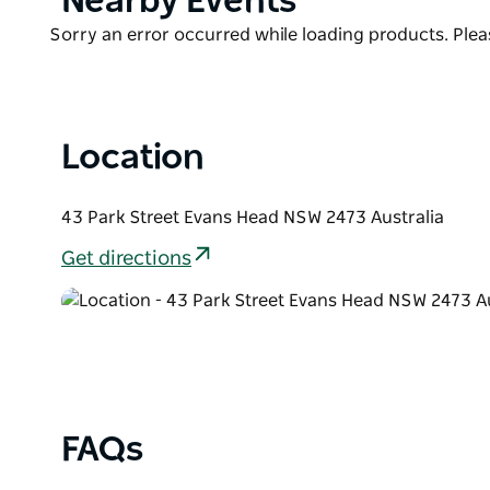
Nearby Events
List
Product
Sorry an error occurred while loading products. Pleas
List
Location
43 Park Street Evans Head NSW 2473 Australia
Get directions
FAQs