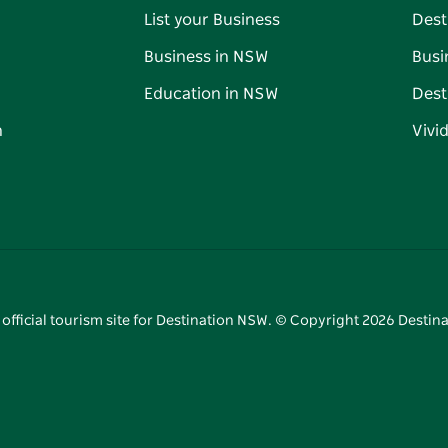
List your Business
Dest
Business in NSW
Busi
Education in NSW
Dest
n
Vivi
 official tourism site for Destination NSW. © Copyright
2026
Destina