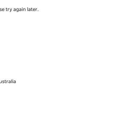
e try again later.