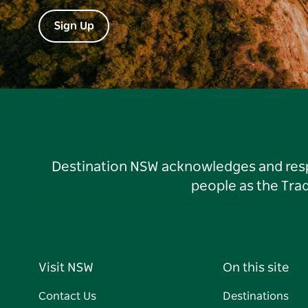
Sign Up
Destination NSW acknowledges and respec
people as the Tra
Visit NSW
On this site
Contact Us
Destinations