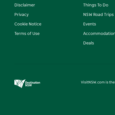
Disclaimer
Things To Do
Privacy
NSW Road Trips
Cookie Notice
Events
Terms of Use
Accommodatio
Deals
VisitNSW.com is the