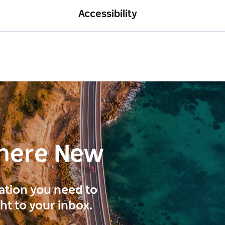
Accessibility
here New
ration you need to
ght to your inbox.