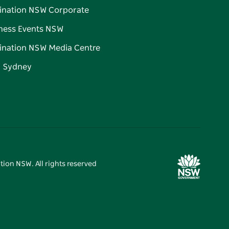
ination NSW Corporate
ness Events NSW
ination NSW Media Centre
d Sydney
tion NSW. All rights reserved