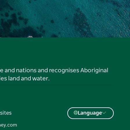
le and nations and recognises Aboriginal
es land and water.
sites
Language
ney.com