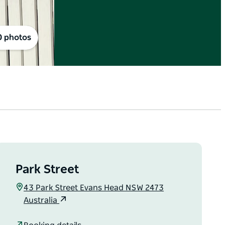
0 photos
Park Street
43 Park Street Evans Head NSW 2473
Australia