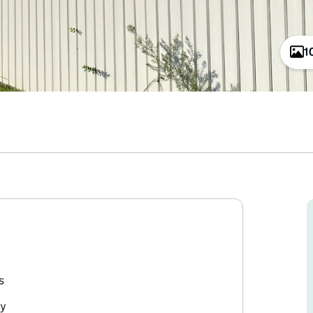
1
s
ry