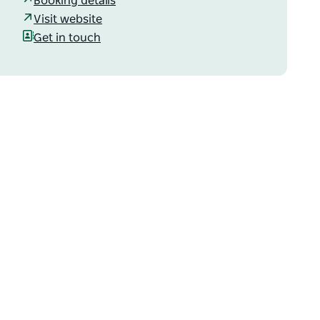
Booking details
Visit website
Get in touch