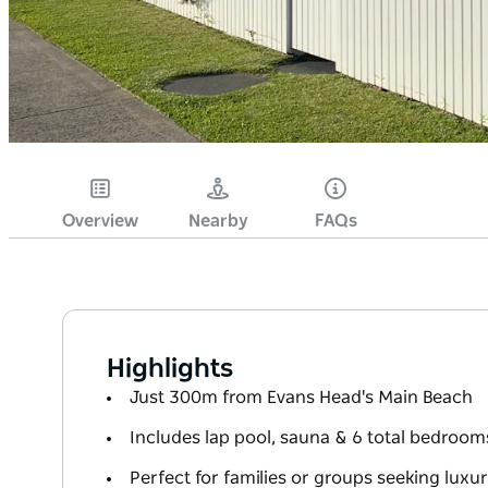
Overview
Nearby
FAQs
Highlights
Just 300m from Evans Head's Main Beach
Includes lap pool, sauna & 6 total bedroom
Perfect for families or groups seeking luxu