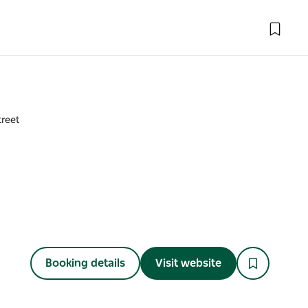
treet
Booking details
Visit website