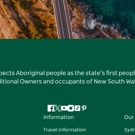
ts Aboriginal people as the state’s first peop
ditional Owners and occupants of New South Wal
Facebook
Twitter
YouTube
Instagram
Tiktok
Pinterest
Information
Our 
Travel Information
Syd