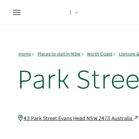
Toggle
navigation
Home
Places to visit in NSW
North Coast
Lismore 
Park Stree
43 Park Street Evans Head NSW 2473 Australia