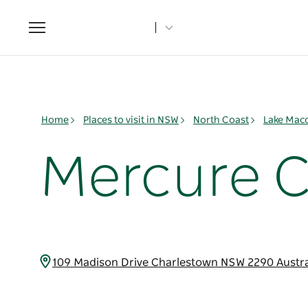
Toggle
navigation
Home
Places to visit in NSW
North Coast
Lake Mac
Mercure 
109 Madison Drive Charlestown NSW 2290 Austr