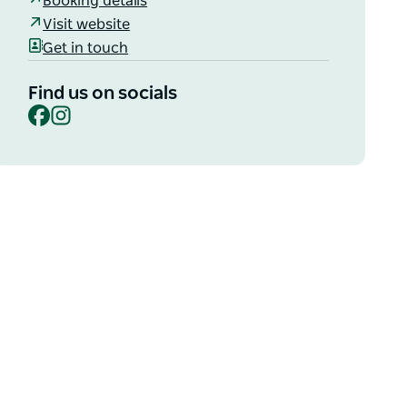
Booking details
Visit website
Get in touch
Find us on socials
Facebook
Instagram