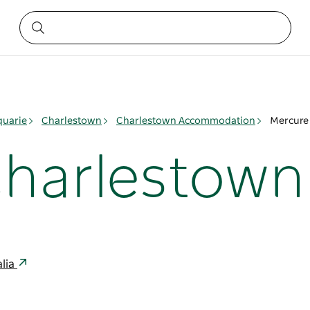
quarie
Charlestown
Charlestown Accommodation
Mercure
Charlestown
alia