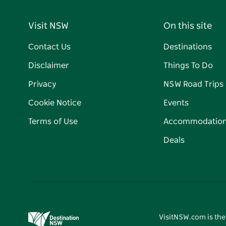
Visit NSW
On this site
Contact Us
Destinations
Disclaimer
Things To Do
Privacy
NSW Road Trips
Cookie Notice
Events
Terms of Use
Accommodatio
Deals
VisitNSW.com is the