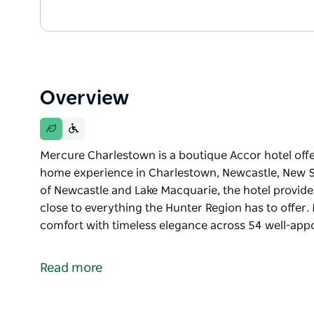
Overview
Mercure Charlestown is a boutique Accor hotel o
home experience in Charlestown, Newcastle, New So
of Newcastle and Lake Macquarie, the hotel provides
close to everything the Hunter Region has to offe
comfort with timeless elegance across 54 well-app
Mercure Charlestown is a boutique Accor hotel o
home experience in Charlestown, Newcastle, New So
Read more
of Newcastle and Lake Macquarie, the hotel provides
close to everything the Hunter Region has to offer.