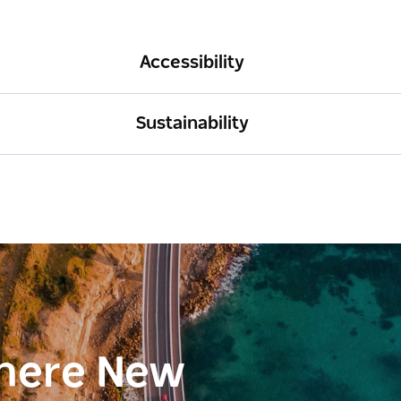
Accessibility
Sustainability
here New