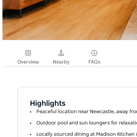
Overview
Nearby
FAQs
Highlights
Peaceful location near Newcastle, away fr
Outdoor pool and sun loungers for relaxat
Locally sourced dining at Madison Kitchen 