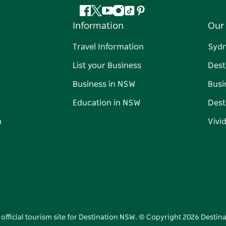
Facebook
Twitter
YouTube
Instagram
Tiktok
Pinterest
Information
Our 
Travel Information
Syd
List your Business
Dest
Business in NSW
Busi
Education in NSW
Dest
n
Vivi
 official tourism site for Destination NSW. © Copyright
2026
Destina