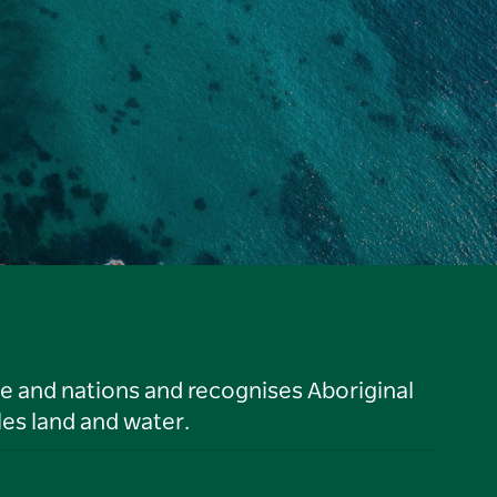
le and nations and recognises Aboriginal
es land and water.