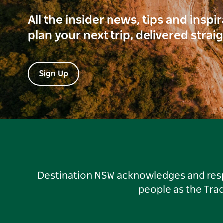
All the insider news, tips and inspi
plan your next trip, delivered strai
Sign Up
Destination NSW acknowledges and respec
people as the Tra