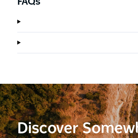
FAQs
Discover Somew