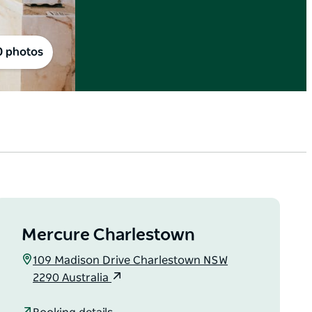
0 photos
Mercure Charlestown
109 Madison Drive Charlestown NSW
2290 Australia