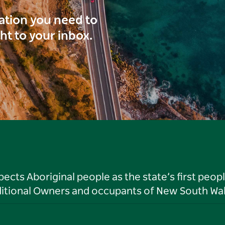
ration you need to
ght to your inbox.
ts Aboriginal people as the state’s first peop
ditional Owners and occupants of New South Wal