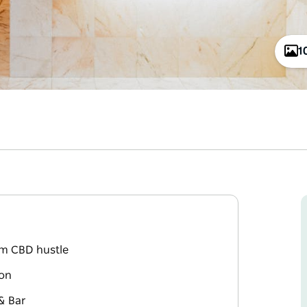
1
om CBD hustle
ion
& Bar