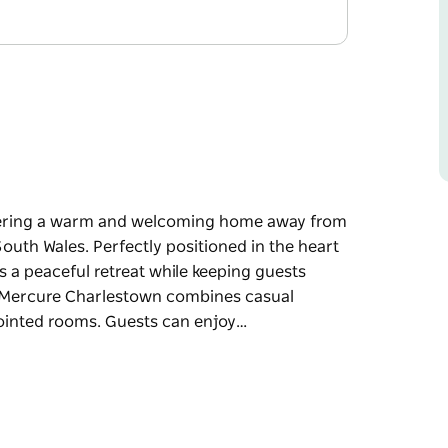
ffering a warm and welcoming home away from
uth Wales. Perfectly positioned in the heart
 a peaceful retreat while keeping guests
r. Mercure Charlestown combines casual
ointed rooms. Guests can enjoy…
ffering a warm and welcoming home away from
uth Wales. Perfectly positioned in the heart
 a peaceful retreat while keeping guests