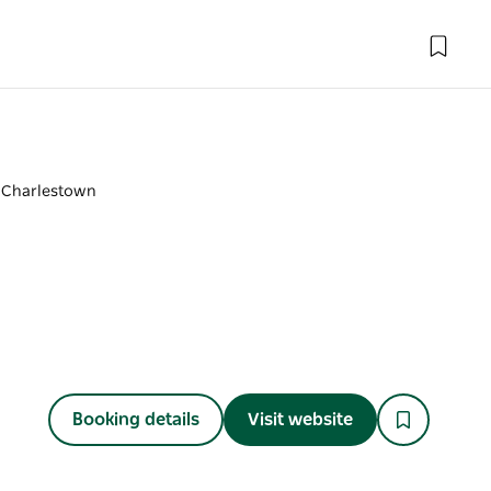
 Charlestown
Booking details
Visit website