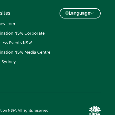
sites
Language
ney.com
ination NSW Corporate
ness Events NSW
ination NSW Media Centre
d Sydney
tion NSW. All rights reserved