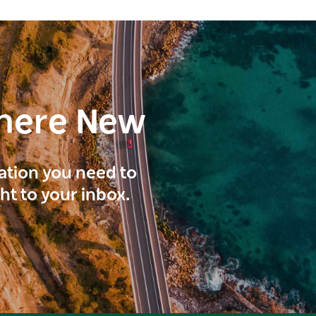
here New
ration you need to
ght to your inbox.