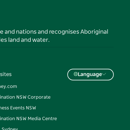
le and nations and recognises Aboriginal
es land and water.
sites
Language
ney.com
ination NSW Corporate
ness Events NSW
ination NSW Media Centre
d Sydney