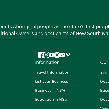
ts Aboriginal people as the state’s first peop
ditional Owners and occupants of New South Wal
Facebook
Twitter
YouTube
Instagram
Tiktok
Pinterest
Information
Our 
Travel Information
Syd
List your Business
Dest
Business in NSW
Busi
Education in NSW
Dest
n
Vivi