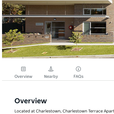
Overview
Nearby
FAQs
Overview
Located at Charlestown, Charlestown Terrace Apart