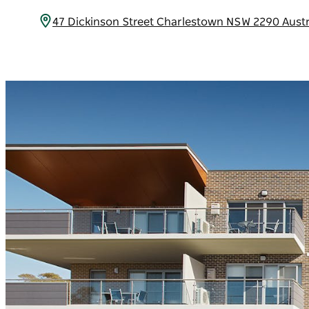
47 Dickinson Street Charlestown NSW 2290 Austr