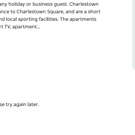
ny holiday or business guest. Charlestown
ance to Charlestown Square, and are a short
d local sporting facilities. The apartments
art TV, apartment…
ments offer superb studio, one, two and
ny holiday or business guest.
 walking distance to Charlestown Square, and
Hospital and local sporting facilities.
e flat screen smart TV, apartment controlled
e try again later.