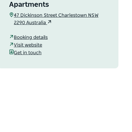
Apartments
47 Dickinson Street Charlestown NSW
2290 Australia
Booking details
Visit website
Get in touch