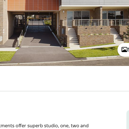
ments offer superb studio, one, two and