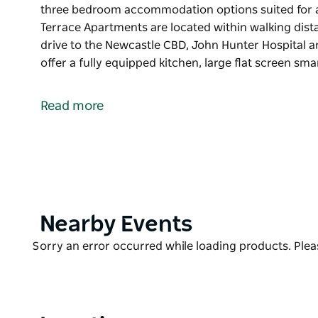
three bedroom accommodation options suited for a
Terrace Apartments are located within walking dist
drive to the Newcastle CBD, John Hunter Hospital an
offer a fully equipped kitchen, large flat screen sm
Located at Charlestown, Charlestown Terrace Apart
three bedroom accommodation options suited for a
Read more
Charlestown Terrace Apartments are located within
are a short drive to the Newcastle CBD, John Hunter 
The apartments offer a fully equipped kitchen, larg
air conditioning and lock-up garage.
Product
Nearby Events
List
Product
Sorry an error occurred while loading products. Pleas
List