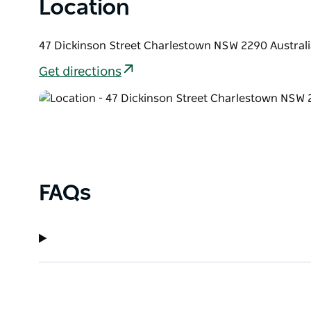
Location
47 Dickinson Street Charlestown NSW 2290 Australi
Get directions
FAQs