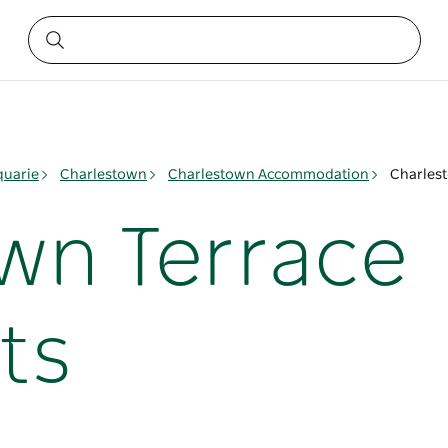
quarie
Charlestown
Charlestown Accommodation
Charles
wn Terrace
ts