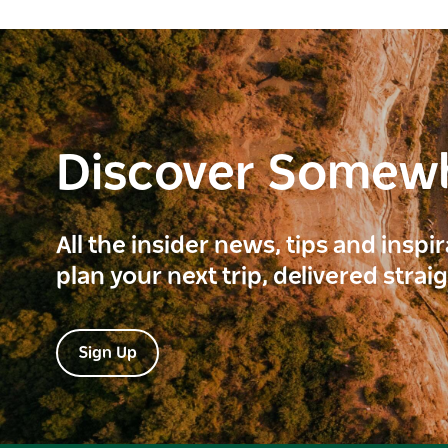
Discover Somew
All the insider news, tips and inspi
plan your next trip, delivered strai
Sign Up