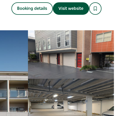
Booking details
Visit website