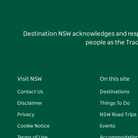
Destination NSW acknowledges and respec
people as the Tra
Visit NSW
On this site
Contact Us
Destinations
Disclaimer
Things To Do
Privacy
NSW Road Trips
Cookie Notice
Events
Terms of Use
Accommodatio