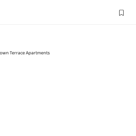
town Terrace Apartments