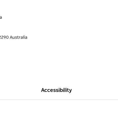
a
Accessibility