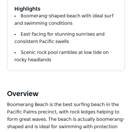
Highlights
Boomerang-shaped beach with ideal surf
and swimming conditions
East-facing for stunning sunrises and
consistent Pacific swells
Scenic rock pool rambles at low tide on
rocky headlands
Overview
Boomerang Beach is the best surfing beach in the
Pacific Palms precinct, with rock ledges helping to
form great waves. The beach is actually boomerang-
shaped and is ideal for swimming with protection