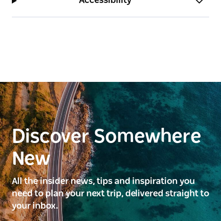
Accessibility
Discover Somewhere
New
All the insider news, tips and inspiration you
need to plan your next trip, delivered straight to
your inbox.