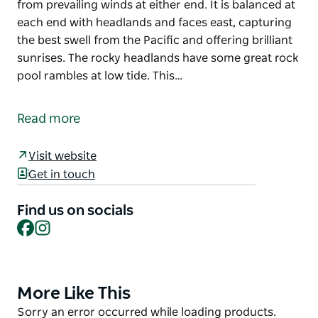
from prevailing winds at either end. It is balanced at
each end with headlands and faces east, capturing
the best swell from the Pacific and offering brilliant
sunrises. The rocky headlands have some great rock
pool rambles at low tide. This…
Boomerang Beach is the best surfing beach in the
Pacific Palms precinct, with rock ledges helping to
Read more
form great waves.
The beach is actually boomerang-shaped and is
Visit website
ideal for swimming with protection from prevailing
Get in touch
winds at either end. It is balanced at each end with
headlands and faces east, capturing the best swell
Find us on socials
Facebook
Instagram
from the Pacific and offering brilliant sunrises.
The rocky headlands have some great rock pool
rambles at low tide.
More Like This
Product
This beach is not patrolled.
List
Product
Sorry an error occurred while loading products.
Dog walking is allowed on Boomerang Beach on