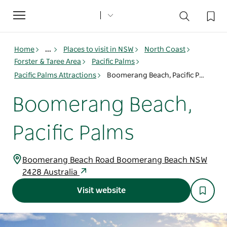
Toggle
navigation
Home
...
Places to visit in NSW
North Coast
Forster & Taree Area
Pacific Palms
Pacific Palms Attractions
Boomerang Beach, Pacific Palms
Boomerang Beach,
Pacific Palms
Boomerang Beach Road Boomerang Beach NSW
2428 Australia
Visit website