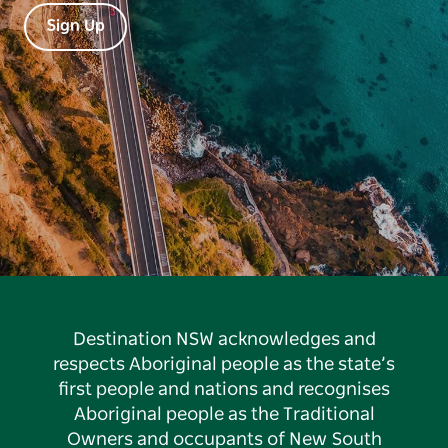
Sign Up
Destination NSW acknowledges and
respects Aboriginal people as the state’s
first people and nations and recognises
Aboriginal people as the Traditional
Owners and occupants of New South