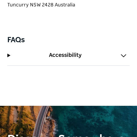
with luxurious spa bath. The second and third
bedrooms boast balcony access. On the mezzanine
level, you’ll discover the fourth bedroom/second
living area, appointed with a Queen bed, corner
lounge and Smart TV.
FAQs
Accessibility