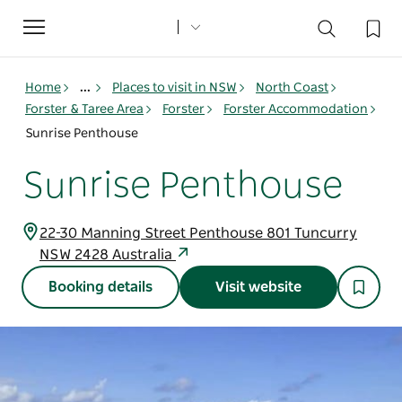
Toggle
navigation
Home
...
Places to visit in NSW
North Coast
Forster & Taree Area
Forster
Forster Accommodation
Sunrise Penthouse
Sunrise Penthouse
22-30 Manning Street Penthouse 801 Tuncurry
NSW 2428 Australia
Booking details
Visit website