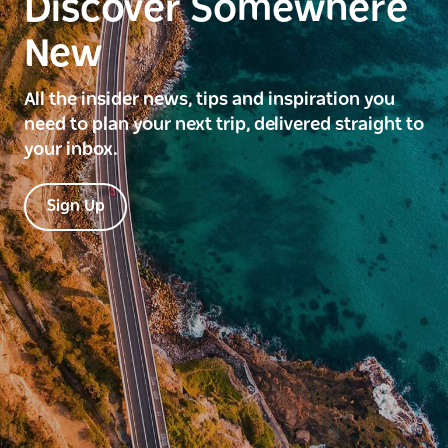
Discover Somewhere
New
All the insider news, tips and inspiration you
need to plan your next trip, delivered straight to
your inbox.
Sign Up