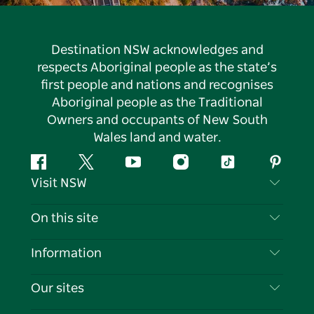
Destination NSW acknowledges and
respects Aboriginal people as the state’s
first people and nations and recognises
Aboriginal people as the Traditional
Owners and occupants of New South
Wales land and water.
Facebook
Twitter
YouTube
Instagram
Tiktok
Pintere
Visit NSW
Contact Us
On this site
Disclaimer
Destinations
Information
Privacy
Things To Do
Travel Information
Our sites
Cookie Notice
NSW Road Trips
List your Business