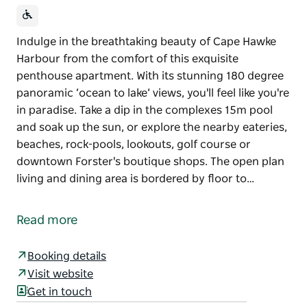
Indulge in the breathtaking beauty of Cape Hawke
Harbour from the comfort of this exquisite
penthouse apartment. With its stunning 180 degree
panoramic ‘ocean to lake’ views, you'll feel like you're
in paradise. Take a dip in the complexes 15m pool
and soak up the sun, or explore the nearby eateries,
beaches, rock-pools, lookouts, golf course or
downtown Forster's boutique shops. The open plan
living and dining area is bordered by floor to…
Indulge in the breathtaking beauty of Cape Hawke
Harbour from the comfort of this exquisite
Read more
penthouse apartment. With its stunning 180 degree
panoramic ‘ocean to lake’ views, you'll feel like you're
Booking details
in paradise. Take a dip in the complexes 15m pool
Visit website
and soak up the sun, or explore the nearby eateries,
Get in touch
beaches, rock-pools, lookouts, golf course or