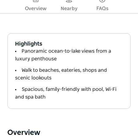
Overview
Nearby
FAQs
Highlights
Panoramic ocean-to-lake views from a
luxury penthouse
Walk to beaches, eateries, shops and
scenic lookouts
Spacious, family-friendly with pool, Wi-Fi
and spa bath
Overview