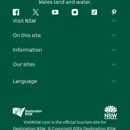
Wales land and water.
Facebook
Twitter
YouTube
Instagram
Tiktok
Pintere
Visit NSW
Contact Us
On this site
Disclaimer
Destinations
Information
Privacy
Things To Do
Travel Information
Our sites
Cookie Notice
NSW Road Trips
List your Business
Terms of Use
Sydney.com
Events
Language
Business in NSW
Destination NSW Corporate
Accommodation
Education in NSW
Business Events NSW
Deals
Destination NSW Media Centre
Vivid Sydney
VisitNSW.com is the official tourism site for
Destination NSW. © Copyright
2026
Destination NSW.