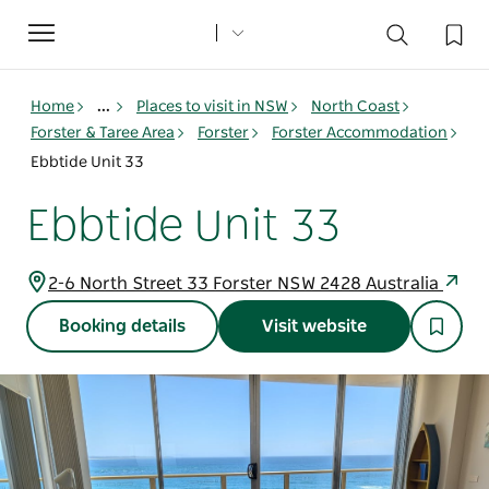
Toggle
navigation
Home
...
Places to visit in NSW
North Coast
Forster & Taree Area
Forster
Forster Accommodation
Ebbtide Unit 33
Ebbtide Unit 33
2-6 North Street 33 Forster NSW 2428 Australia
Booking details
Visit website