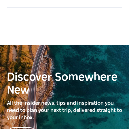
Discover Somewhere
New
All the insider news, tips and inspiration you
need to plan your next trip, delivered straight to
your inbox.