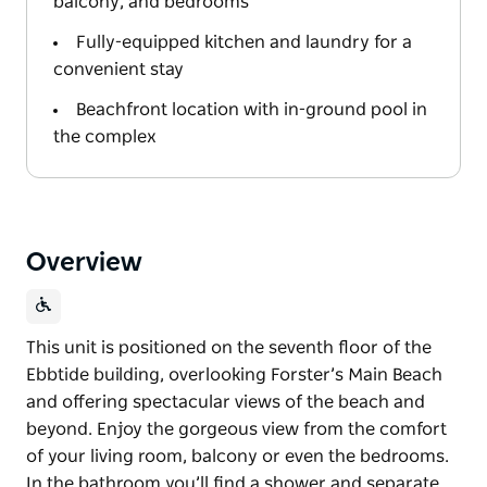
balcony, and bedrooms
Fully-equipped kitchen and laundry for a
convenient stay
Beachfront location with in-ground pool in
the complex
Overview
This unit is positioned on the seventh floor of the
Ebbtide building, overlooking Forster’s Main Beach
and offering spectacular views of the beach and
beyond. Enjoy the gorgeous view from the comfort
of your living room, balcony or even the bedrooms.
In the bathroom you’ll find a shower and separate