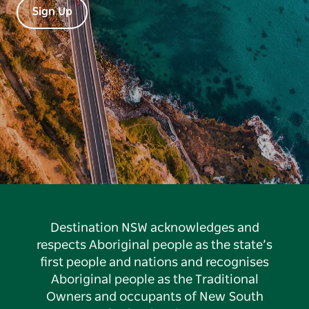
Sign Up
Destination NSW acknowledges and
respects Aboriginal people as the state’s
first people and nations and recognises
Aboriginal people as the Traditional
Owners and occupants of New South