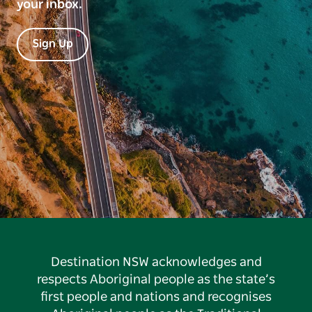
your inbox.
Sign Up
Destination NSW acknowledges and
respects Aboriginal people as the state’s
first people and nations and recognises