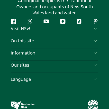
Aboriginal people as the Traditional
Owners and occupants of New South
Wales land and water.
Facebook
Twitter
YouTube
Instagram
Tiktok
Pintere
Visit NSW
Contact Us
On this site
Disclaimer
Destinations
Information
Privacy
Things To Do
Travel Information
Our sites
Cookie Notice
NSW Road Trips
List your Business
Terms of Use
Sydney.com
Events
Language
Business in NSW
Destination NSW Corporate
Accommodation
Education in NSW
Business Events NSW
Deals
Destination NSW Media Centre