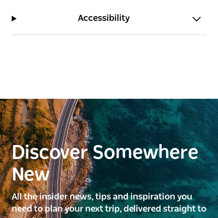
Accessibility
Discover Somewhere
New
All the insider news, tips and inspiration you
need to plan your next trip, delivered straight to