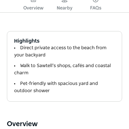
Overview
Nearby
FAQs
Highlights
Direct private access to the beach from
your backyard
Walk to Sawtell’s shops, cafés and coastal
charm
Pet-friendly with spacious yard and
outdoor shower
Overview