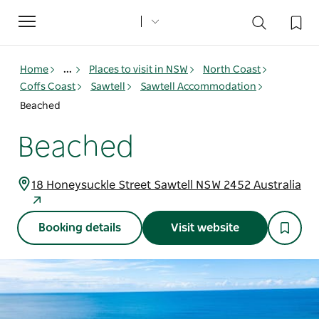
Toggle
navigation
Home
...
Places to visit in NSW
North Coast
Coffs Coast
Sawtell
Sawtell Accommodation
Beached
Beached
18 Honeysuckle Street Sawtell NSW 2452 Australia
Booking details
Visit website