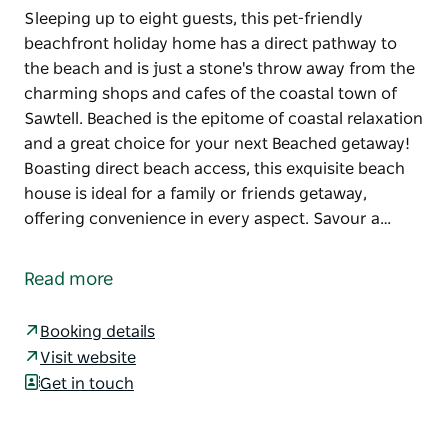
Sleeping up to eight guests, this pet-friendly
beachfront holiday home has a direct pathway to
the beach and is just a stone's throw away from the
charming shops and cafes of the coastal town of
Sawtell. Beached is the epitome of coastal relaxation
and a great choice for your next Beached getaway!
Boasting direct beach access, this exquisite beach
house is ideal for a family or friends getaway,
offering convenience in every aspect. Savour a…
Sleeping up to eight guests, this pet-friendly
beachfront holiday home has a direct pathway to
Read more
the beach and is just a stone's throw away from the
charming shops and cafes of the coastal town of
Booking details
Sawtell. Beached is the epitome of coastal relaxation
Visit website
and a great choice for your next Beached getaway!
Get in touch
Boasting direct beach access, this exquisite beach
house is ideal for a family or friends getaway,