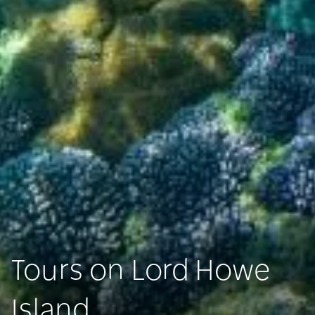
Tours on Lord Howe
Island