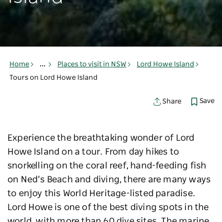
Home
...
Places to visit in NSW
Lord Howe Island
Tours on Lord Howe Island
Save
Share
Experience the breathtaking wonder of Lord
Howe Island on a tour. From day hikes to
snorkelling on the coral reef, hand-feeding fish
on Ned’s Beach and diving, there are many ways
to enjoy this World Heritage-listed paradise.
Lord Howe is one of the best diving spots in the
world, with more than 60 dive sites. The marine