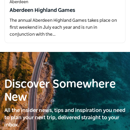
Aberdeen
Aberdeen Highland Games
The annual Aberdeen Highland Games takes place on
first weekend in July each year and is run in
conjunction with the…
Discover Somewhere
New
All the insider news, tips and inspiration you need
to plan your next trip, delivered straight to your
inbox.