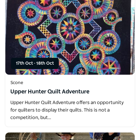
17th Oct
-
18th Oct
Scone
Upper Hunter Quilt Adventure
Upper Hunter Quilt Adventure offers an opportunity
for quilters to display their quilts. This is not a
competition, but…