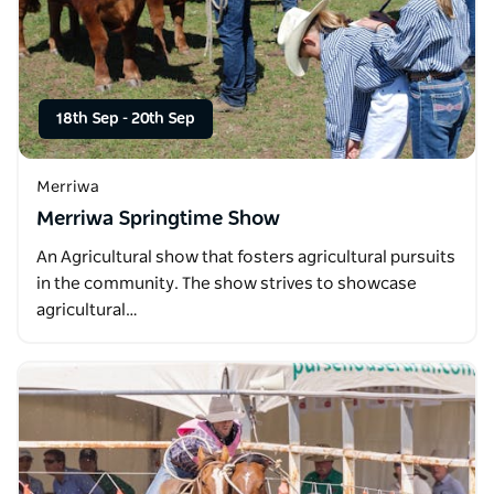
18th Sep
-
20th Sep
Merriwa
Merriwa Springtime Show
An Agricultural show that fosters agricultural pursuits
in the community. The show strives to showcase
agricultural…