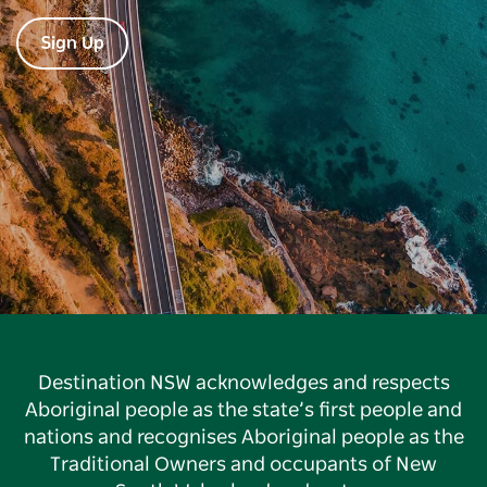
Sign Up
Destination NSW acknowledges and respects
Aboriginal people as the state’s first people and
nations and recognises Aboriginal people as the
Traditional Owners and occupants of New