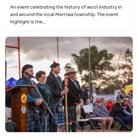
An event celebrating the history of wool industry in
and around the local Merriwa township. The event
highlight is the…