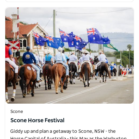
Scone
Scone Horse Festival
Giddy up and plan a getaway to Scone, NSW - the
Horse Capital of Australia - this May as the Warburton