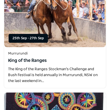
25th Sep
-
27th Sep
Murrurundi
King of the Ranges
The King of the Ranges Stockman's Challenge and
Bush Festival is held annually in Murrurundi, NSW on
the last weekend in…