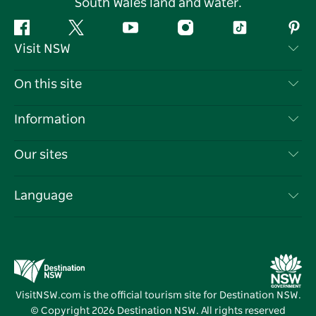
South Wales land and water.
Facebook
Twitter
YouTube
Instagram
Tiktok
Pint
Visit NSW
Contact Us
On this site
Disclaimer
Destinations
Information
Privacy
Things To Do
Travel Information
Our sites
Cookie Notice
NSW Road Trips
List your Business
Terms of Use
Sydney.com
Events
Language
Business in NSW
Destination NSW Corporate
Accommodation
Education in NSW
Business Events NSW
Deals
Destination NSW Media Centre
Vivid Sydney
VisitNSW.com is the official tourism site for Destination NSW.
© Copyright
2026
Destination NSW. All rights reserved