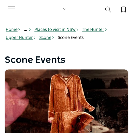
Toggle
navigation
Home
...
Places to visit in NSW
The Hunter
Upper Hunter
Scone
Scone Events
Scone Events