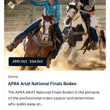
29th Oct
-
31st Oct
Scone
APRA Ariat National Finals Rodeo
The APRA ARIAT National Finals Rodeo is the pinnacle
of the professional rodeo season and determines
who walks away an…