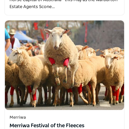
Estate Agents Scone…
Merriwa
Merriwa Festival of the Fleeces