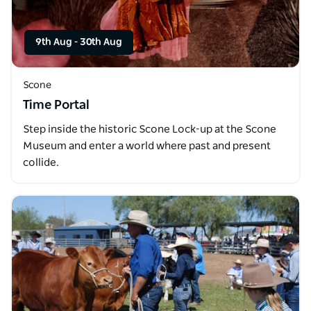
9th Aug
-
30th Aug
Scone
Time Portal
Step inside the historic Scone Lock-up at the Scone
Museum and enter a world where past and present
collide.